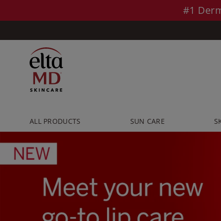
Skip to main content >>
#1 Derm
ALL PRODUCTS
SUN CARE
S
Pause
slideshow
Play
slideshow