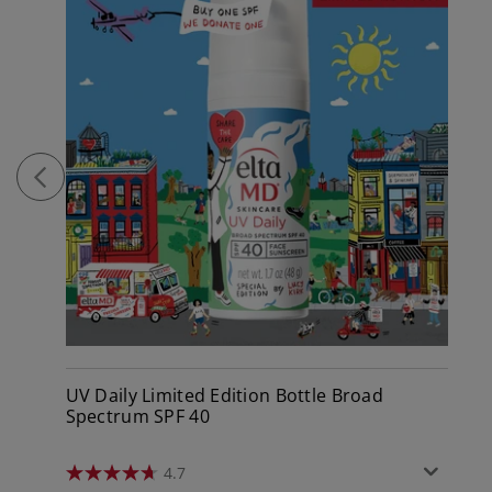
UV Daily Limited Edition Bottle Broad
Spectrum SPF 40
4.7
4.7