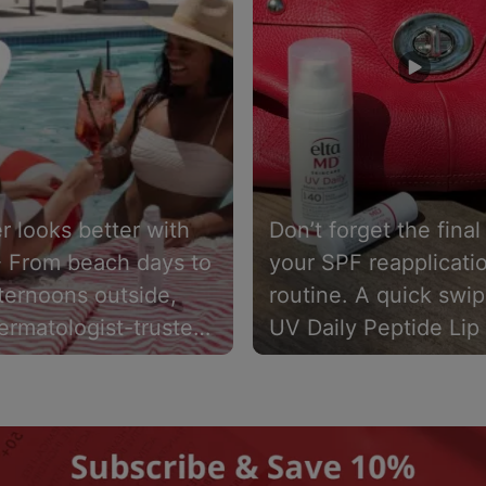
 looks better with
Don’t forget the final
️ From beach days to
your SPF reapplicati
ternoons outside,
routine. A quick swip
ermatologist-trusted
UV Daily Peptide Lip
eens close. UV AOX
SPF 40 helps keep li
F 40 delivers a
hydrated while provi
eight, 100% mineral
sun protection. Pair i
een spray with
UV Daily SPF 40.