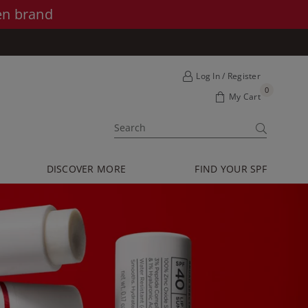
en brand
Log In / Register
0
My Cart
SUBMIT
DISCOVER MORE
FIND YOUR SPF