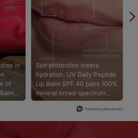
 step in
Sun protection meets
B
on
hydration. UV Daily Peptide
s
e of
Lip Balm SPF 40 pairs 100%
L
 Balm
mineral broad-spectrum
1
ps
protection with skin-loving
w
ding
ingredients to help keep
9
t with
lips hydrated, comfortable &
w
protected. Available now
a