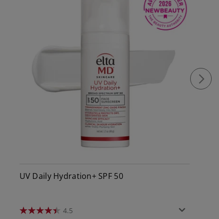
UV Daily Hydration+ SPF 50
4.5
4.5