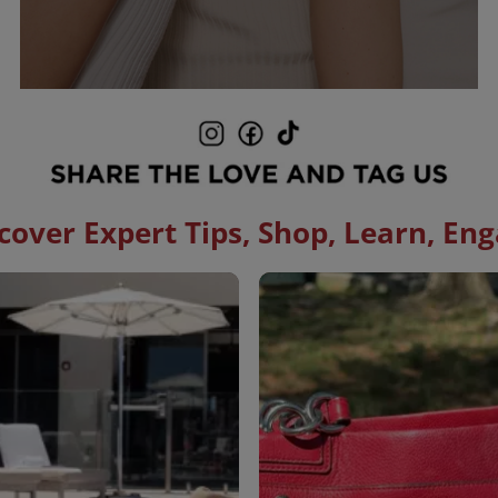
cover Expert Tips, Shop, Learn, En
to navigate.