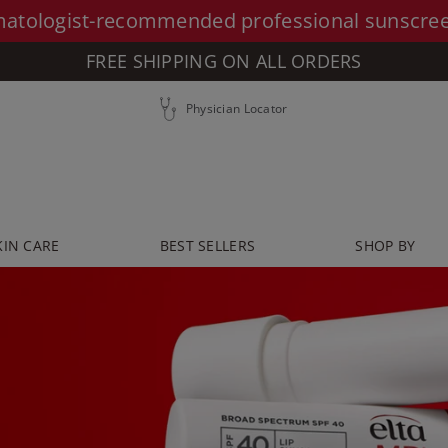
atologist-recommended professional sunscre
FREE SHIPPING ON ALL ORDERS
Physician Locator
KIN CARE
BEST SELLERS
SHOP BY