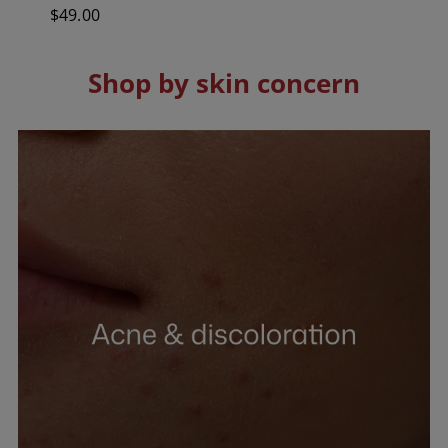
out
Regular
$49.00
of
5
price
stars.
83
reviews
Shop by skin concern