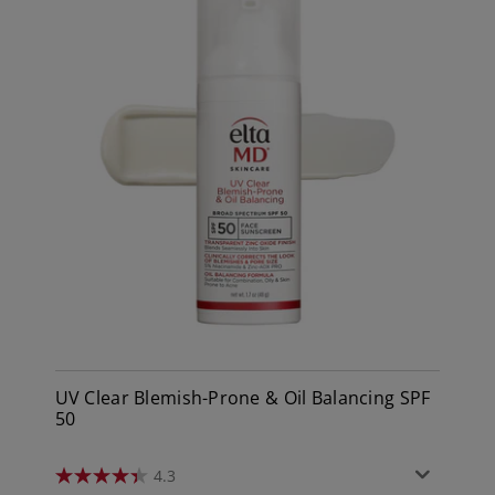
UV Clear Blemish-Prone & Oil Balancing SPF
50
4.3
4.3