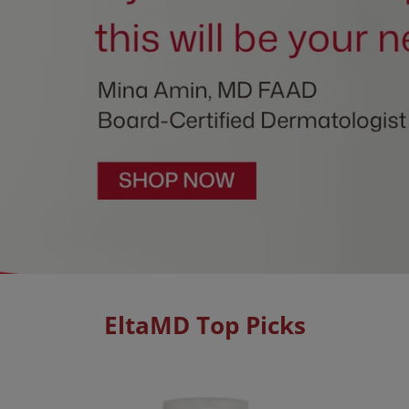
EltaMD Top Picks