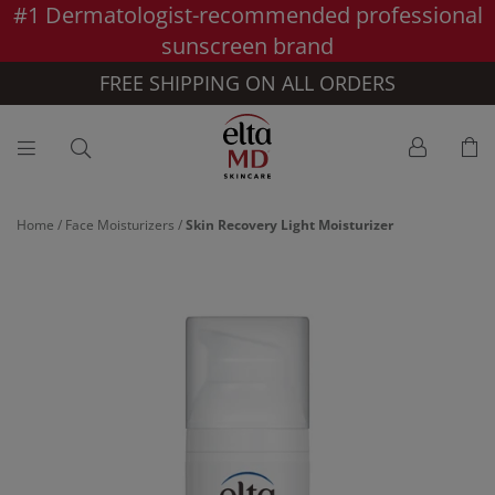
#1 Dermatologist-recommended professional
Skip to main content >>
sunscreen brand
FREE SHIPPING ON ALL ORDERS
Home
/
Face Moisturizers
/
Skin Recovery Light Moisturizer