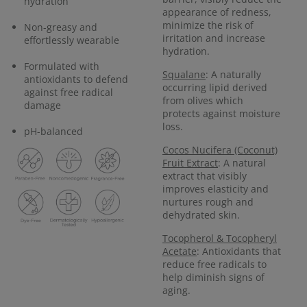
hydration
appearance of redness,
minimize the risk of
Non-greasy and
irritation and increase
effortlessly wearable
hydration.
Formulated with
Squalane
: A naturally
antioxidants to defend
occurring lipid derived
against free radical
from olives which
damage
protects against moisture
loss.
pH-balanced
Cocos Nucifera (Coconut)
Fruit Extract
: A natural
extract that visibly
improves elasticity and
nurtures rough and
dehydrated skin.
Tocopherol & Tocopheryl
Acetate
: Antioxidants that
reduce free radicals to
help diminish signs of
aging.