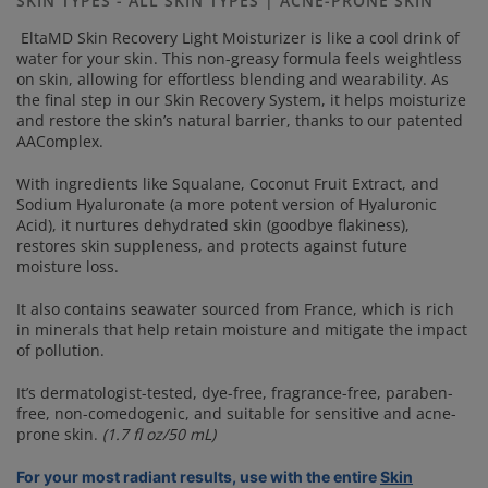
SKIN TYPES - ALL SKIN TYPES | ACNE-PRONE SKIN
link.
EltaMD Skin Recovery Light Moisturizer is like a cool drink of
water for your skin. This non-greasy formula feels weightless
on skin, allowing for effortless blending and wearability. As
the final step in our Skin Recovery System, it helps moisturize
and restore the skin’s natural barrier, thanks to our patented
AAComplex.
With ingredients like Squalane, Coconut Fruit Extract, and
Sodium Hyaluronate (a more potent version of Hyaluronic
Acid), it nurtures dehydrated skin (goodbye flakiness),
restores skin suppleness, and protects against future
moisture loss.
It also contains seawater sourced from France, which is rich
in minerals that help retain moisture and mitigate the impact
of pollution.
It’s dermatologist-tested, dye-free, fragrance-free, paraben-
free, non-comedogenic, and suitable for sensitive and acne-
prone skin.
(1.7 fl oz/50 mL)
For your most radiant results, use with the entire
Skin