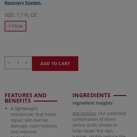
Recovery System.
SIZE:
1.7 FL OZ
1.7 Fl Oz
ADD TO CART
FEATURES AND
INGREDIENTS
BENEFITS
Ingredient Insights
:
A lightweight
AAComplex
: Our patented
moisturizer that helps
combination of three
repair skin barrier
amino acids shown to
damage, calm redness
help repair the skin
and improve
barrier, visibly reduce the