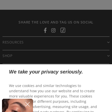
SHARE THE LOVE AND TAG US ON SOCIAL
Facebook
Instagram
Tiktok
RESOURCES
SHOP
CUSTOMER CARE
We take your privacy seriously.
POLICIES
We use cookies and similar technologies to
understand how you use our website and to create
more valuable experiences for you. These cookies
may be used for different purposes, including
personalized advertising, measuring site usage, and
sharing with third party partners. By continuing to