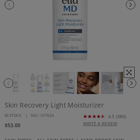
Skin Recovery Light Moisturizer
IN STOCK
SKU :
07762A
4.5
(380)
Read
380
WRITE A REVIEW
Regular
$53.00
Reviews.
price
Same
page