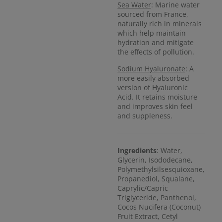
Sea Water
: Marine water
sourced from France,
naturally rich in minerals
which help maintain
hydration and mitigate
the effects of pollution.
Sodium Hyaluronate
: A
more easily absorbed
version of Hyaluronic
Acid. It retains moisture
and improves skin feel
and suppleness.
Ingredients
: Water,
Glycerin, Isododecane,
Polymethylsilsesquioxane,
Propanediol, Squalane,
Caprylic/Capric
Triglyceride, Panthenol,
Cocos Nucifera (Coconut)
Fruit Extract, Cetyl