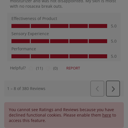
You cannot see Ratings and Reviews because you have
declined functional cookies. Please enable them
here
to
access this feature.