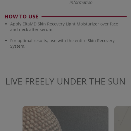
information.
HOW TO USE
Apply EltaMD Skin Recovery Light Moisturizer over face
and neck after serum.
For optimal results, use with the entire Skin Recovery
System.
LIVE FREELY UNDER THE SUN
Media Carousel
Carousel with product photos. Use the previous and next buttons to