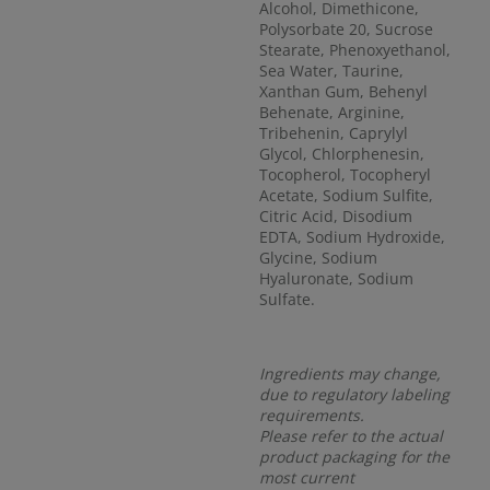
Alcohol, Dimethicone,
Polysorbate 20, Sucrose
Stearate, Phenoxyethanol,
Sea Water, Taurine,
Xanthan Gum, Behenyl
Behenate, Arginine,
Tribehenin, Caprylyl
Glycol, Chlorphenesin,
Tocopherol, Tocopheryl
Acetate, Sodium Sulfite,
Citric Acid, Disodium
EDTA, Sodium Hydroxide,
Glycine, Sodium
Hyaluronate, Sodium
Sulfate.
Ingredients may change,
due to regulatory labeling
requirements.
Please refer to the actual
product packaging for the
most current