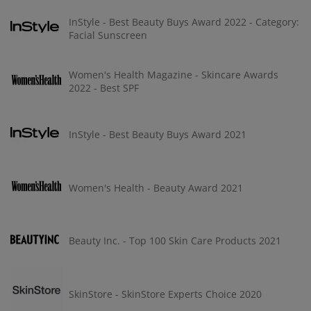
InStyle - Best Beauty Buys Award 2022 - Category:
Facial Sunscreen
Women's Health Magazine - Skincare Awards
2022 - Best SPF
InStyle - Best Beauty Buys Award 2021
Women's Health - Beauty Award 2021
Beauty Inc. - Top 100 Skin Care Products 2021
SkinStore - SkinStore Experts Choice 2020