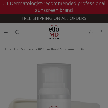
#1 Dermatologist-recommended professional
Skip to main content >>
sunscreen brand
FREE SHIPPING ON ALL ORDERS
Home
/
Face Sunscreen
/
UV Clear Broad Spectrum SPF 46