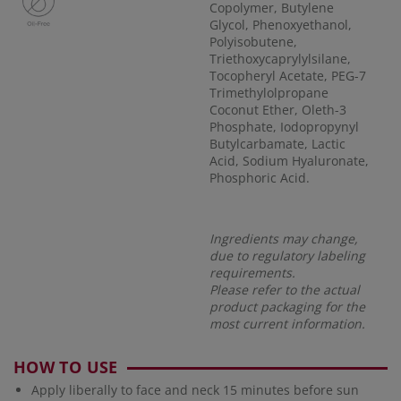
Copolymer, Butylene
Glycol, Phenoxyethanol,
Polyisobutene,
Triethoxycaprylylsilane,
Tocopheryl Acetate, PEG-7
Trimethylolpropane
Coconut Ether, Oleth-3
Phosphate, Iodopropynyl
Butylcarbamate, Lactic
Acid, Sodium Hyaluronate,
Phosphoric Acid.
Ingredients may change,
due to regulatory labeling
requirements.
Please refer to the actual
product packaging for the
most current information.
HOW TO USE
Apply liberally to face and neck 15 minutes before sun