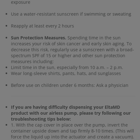
exposure
Use a water-resistant sunscreen if swimming or sweating
Reapply at least every 2 hours
Sun Protection Measures.
Spending time in the sun
increases your risk of skin cancer and early skin aging. To
decrease this risk, regularly use a sunscreen with a broad-
spectrum SPF of 15 or higher and other sun protection
measures including:
Limit time in the sun, especially from 10 a.m. – 2 p.m.
Wear long-sleeve shirts, pants, hats, and sunglasses
Before use on children under 6 months: Ask a physician
If you are having difficulty dispensing your EltaMD
product with our airless pump, please try following our
troubleshooting tips below:
1. With the cap cover in place over the pump, invert the
container upside down and tap firmly 8-10 times. (This will
force the liquid up into the actuator and create a vacuum).