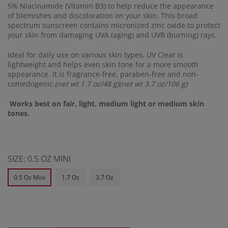
5% Niacinamide (Vitamin B3) to help reduce the appearance
of blemishes and discoloration on your skin. This broad
spectrum sunscreen contains micronized zinc oxide to protect
your skin from damaging UVA (aging) and UVB (burning) rays.
Ideal for daily use on various skin types, UV Clear is
lightweight and helps even skin tone for a more smooth
appearance. It is fragrance-free, paraben-free and non-
comedogenic.
(net wt 1.7 oz/48 g)(net wt 3.7 oz/106 g)
Works best on fair, light, medium light or medium skin
tones.
SIZE:
0.5 OZ MINI
0.5 Oz Mini
1.7 Oz
3.7 Oz