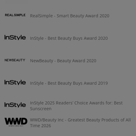
RealSimple - Smart Beauty Award 2020
InStyle - Best Beauty Buys Award 2020
NewBeauty - Beauty Award 2020
InStyle - Best Beauty Buys Award 2019
InStyle 2025 Readers’ Choice Awards for: Best
Sunscreen
WWD/Beauty Inc - Greatest Beauty Products of All
Time 2026