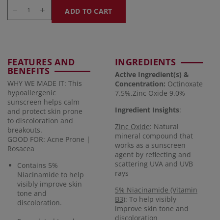
ADD TO CART
FEATURES AND
INGREDIENTS
BENEFITS
Active Ingredient(s) &
WHY WE MADE IT: This
Concentration
:
Octinoxate
hypoallergenic
7.5%,Zinc Oxide 9.0%
sunscreen helps calm
Ingredient Insights
:
and protect skin prone
to discoloration and
Zinc Oxide
: Natural
breakouts.
mineral compound that
GOOD FOR: Acne Prone |
works as a sunscreen
Rosacea
agent by reflecting and
scattering UVA and UVB
Contains 5%
rays
Niacinamide to help
visibly improve skin
5% Niacinamide (Vitamin
tone and
B3)
: To help visibly
discoloration.
improve skin tone and
discoloration