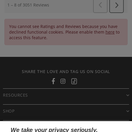
You cannot see Ratings and Reviews because you have
declined functional cookies. Please enable them
here
to
access this feature.
SHARE THE LOVE AND TAG US ON SOCIAL
Facebook
Instagram
Tiktok
RESOURCES
SHOP
CUSTOMER CARE
We take your privacy seriously.