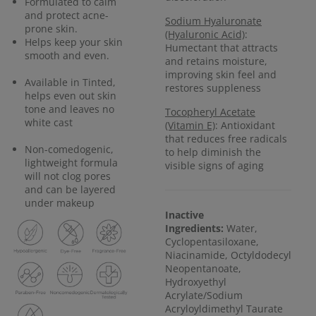
Formulated to calm
and protect acne-
Sodium Hyaluronate
prone skin.
(Hyaluronic Acid)
:
Helps keep your skin
Humectant that attracts
smooth and even.
and retains moisture,
improving skin feel and
Available in Tinted,
restores suppleness
helps even out skin
tone and leaves no
Tocopheryl Acetate
white cast
(Vitamin E)
: Antioxidant
that reduces free radicals
Non-comedogenic,
to help diminish the
lightweight formula
visible signs of aging
will not clog pores
and can be layered
under makeup
Inactive
Ingredients:
Water,
Cyclopentasiloxane,
Niacinamide, Octyldodecyl
Neopentanoate,
Hydroxyethyl
Acrylate/Sodium
Acryloyldimethyl Taurate