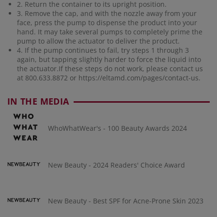
2. Return the container to its upright position.
3. Remove the cap, and with the nozzle away from your
face, press the pump to dispense the product into your
hand. It may take several pumps to completely prime the
pump to allow the actuator to deliver the product.
4. If the pump continues to fail, try steps 1 through 3
again, but tapping slightly harder to force the liquid into
the actuator.If these steps do not work, please contact us
at 800.633.8872 or
https://eltamd.com/pages/contact-us
.
IN THE MEDIA
WhoWhatWear's - 100 Beauty Awards 2024
New Beauty - 2024 Readers' Choice Award
New Beauty - Best SPF for Acne-Prone Skin 2023