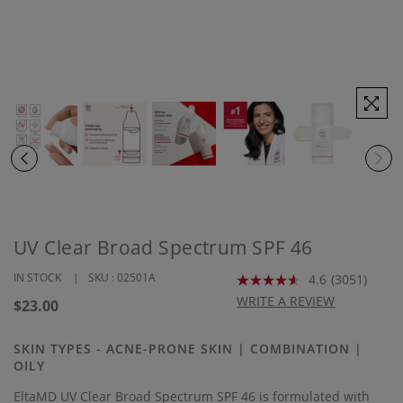
UV Clear Broad Spectrum SPF 46
IN STOCK
SKU :
02501A
4.6
(3051)
Read
3051
WRITE A REVIEW
Regular
$23.00
Reviews.
price
Same
page
SKIN TYPES - ACNE-PRONE SKIN | COMBINATION |
link.
OILY
EltaMD UV Clear Broad Spectrum SPF 46 is formulated with