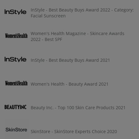
InStyle - Best Beauty Buys Award 2022 - Category:
Facial Sunscreen
Women's Health Magazine - Skincare Awards
2022 - Best SPF
InStyle - Best Beauty Buys Award 2021
Women's Health - Beauty Award 2021
Beauty Inc. - Top 100 Skin Care Products 2021
SkinStore - SkinStore Experts Choice 2020