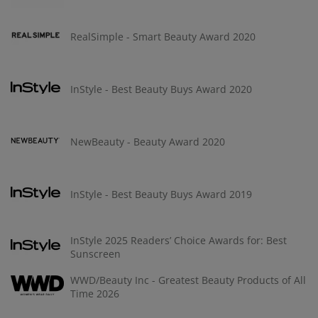
RealSimple - Smart Beauty Award 2020
InStyle - Best Beauty Buys Award 2020
NewBeauty - Beauty Award 2020
InStyle - Best Beauty Buys Award 2019
InStyle 2025 Readers’ Choice Awards for: Best
Sunscreen
WWD/Beauty Inc - Greatest Beauty Products of All
Time 2026