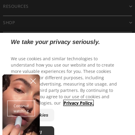
RESOURCES
SHOP
CUSTOMER CARE
We take your privacy seriously.
POLICIES
We use cookies and similar technologies to
understand how you use our website and to create
more valuable experiences for you. These cookies
may be used for different purposes, including
personalized advertising, measuring site usage, and
sharing with third party partners. By continuing to
use this site, you agree to our use of cookies and
similar technologies, our
Privacy Policy.
Manage Cookies
© 2025 CP Skin Health Group, Inc. All rights reserved.
EltaMD is a registered trademark of EltaMD, Inc.
Accept All