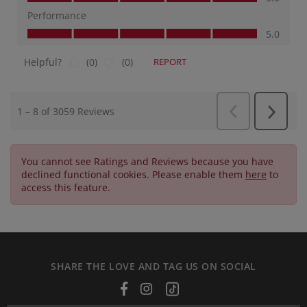
You cannot see Ratings and Reviews because you have
declined functional cookies. Please enable them
here
to
access this feature.
SHARE THE LOVE AND TAG US ON SOCIAL
Facebook
Instagram
Tiktok