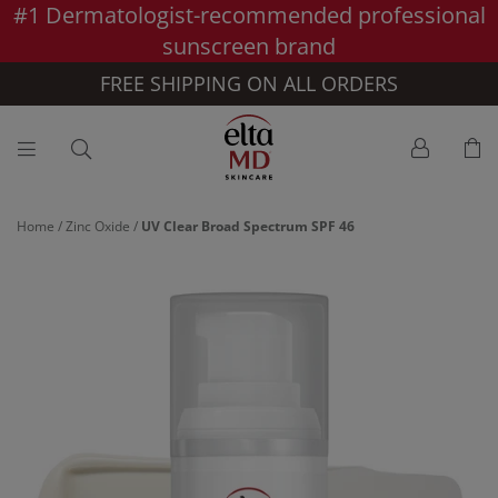
#1 Dermatologist-recommended professional
Skip to main content >>
sunscreen brand
FREE SHIPPING ON ALL ORDERS
Home
/
Zinc Oxide
/
UV Clear Broad Spectrum SPF 46