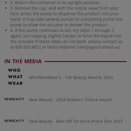
2. Return the container to its upright position.
3. Remove the cap, and with the nozzle away from your
face, press the pump to dispense the product into your
hand. It may take several pumps to completely prime the
pump to allow the actuator to deliver the product.
4. If the pump continues to fail, try steps 1 through 3
again, but tapping slightly harder to force the liquid into
the actuator.If these steps do not work, please contact us
at 800.633.8872 or
https://eltamd.com/pages/contact-us
.
IN THE MEDIA
WhoWhatWear's - 100 Beauty Awards 2024
New Beauty - 2024 Readers' Choice Award
New Beauty - Best SPF for Acne-Prone Skin 2023