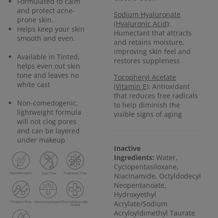
Formulated to calm
and protect acne-
Sodium Hyaluronate
prone skin.
(Hyaluronic Acid)
:
Helps keep your skin
Humectant that attracts
smooth and even.
and retains moisture,
improving skin feel and
Available in Tinted,
restores suppleness
helps even out skin
tone and leaves no
Tocopheryl Acetate
white cast
(Vitamin E)
: Antioxidant
that reduces free radicals
Non-comedogenic,
to help diminish the
lightweight formula
visible signs of aging
will not clog pores
and can be layered
under makeup
Inactive
Ingredients:
Water,
Cyclopentasiloxane,
Niacinamide, Octyldodecyl
Neopentanoate,
Hydroxyethyl
Acrylate/Sodium
Acryloyldimethyl Taurate