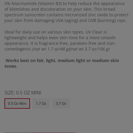
5% Niacinamide (Vitamin B3) to help reduce the appearance
of blemishes and discoloration on your skin. This broad
spectrum sunscreen contains micronized zinc oxide to protect
your skin from damaging UVA (aging) and UVB (burning) rays.
Ideal for daily use on various skin types, UV Clear is
lightweight and helps even skin tone for a more smooth
appearance. It is fragrance-free, paraben-free and non-
comedogenic.
(net wt 1.7 oz/48 g)(net wt 3.7 oz/106 g)
Works best on fair, light, medium light or medium skin
tones.
SIZE:
0.5 OZ MINI
0.5 Oz Mini
1.7 Oz
3.7 Oz