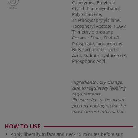
Copolymer, Butylene
Glycol, Phenoxyethanol,
Polyisobutene,
Triethoxycaprylylsilane,
Tocopheryl Acetate, PEG-7
Trimethylolpropane
Coconut Ether, Oleth-3
Phosphate, Iodopropynyl
Butylcarbamate, Lactic
Acid, Sodium Hyaluronate,
Phosphoric Acid.
Ingredients may change,
due to regulatory labeling
requirements.
Please refer to the actual
product packaging for the
most current information.
HOW TO USE
Apply liberally to face and neck 15 minutes before sun