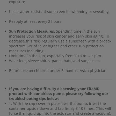
exposure
Use a water-resistant sunscreen if swimming or sweating
Reapply at least every 2 hours
Sun Protection Measures.
Spending time in the sun
increases your risk of skin cancer and early skin aging. To
decrease this risk, regularly use a sunscreen with a broad-
spectrum SPF of 15 or higher and other sun protection
measures including:
Limit time in the sun, especially from 10 a.m. – 2 p.m.
Wear long-sleeve shirts, pants, hats, and sunglasses
Before use on children under 6 months: Ask a physician
If you are having difficulty dispensing your EltaMD
product with our airless pump, please try following our
troubleshooting tips below:
1. With the cap cover in place over the pump, invert the
container upside down and tap firmly 8-10 times. (This will
force the liquid up into the actuator and create a vacuum).