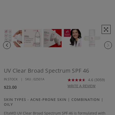
UV Clear Broad Spectrum SPF 46
IN STOCK
SKU :
02501A
4.6
(3059)
Read
3059
WRITE A REVIEW
Regular
$23.00
Reviews.
price
Same
page
SKIN TYPES - ACNE-PRONE SKIN | COMBINATION |
link.
OILY
EltaMD UV Clear Broad Spectrum SPF 46 is formulated with