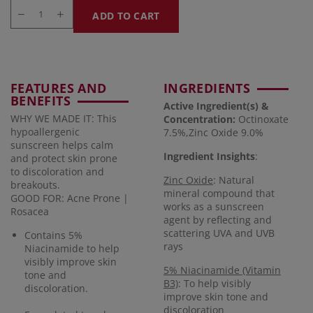
ADD TO CART
FEATURES AND
INGREDIENTS
BENEFITS
Active Ingredient(s) &
WHY WE MADE IT: This
Concentration
:
Octinoxate
hypoallergenic
7.5%,Zinc Oxide 9.0%
sunscreen helps calm
Ingredient Insights
:
and protect skin prone
to discoloration and
Zinc Oxide
: Natural
breakouts.
mineral compound that
GOOD FOR: Acne Prone |
works as a sunscreen
Rosacea
agent by reflecting and
scattering UVA and UVB
Contains 5%
rays
Niacinamide to help
visibly improve skin
5% Niacinamide (Vitamin
tone and
B3)
: To help visibly
discoloration.
improve skin tone and
discoloration