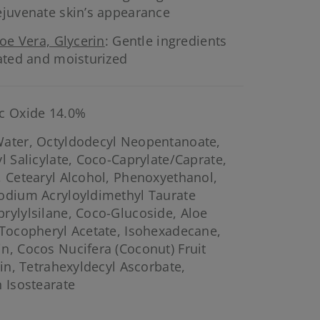
ejuvenate skin’s appearance
loe Vera, Glycerin
: Gentle ingredients
rated and moisturized
c Oxide 14.0%
ater, Octyldodecyl Neopentanoate,
l Salicylate, Coco-Caprylate/Caprate,
, Cetearyl Alcohol, Phenoxyethanol,
Sodium Acryloyldimethyl Taurate
rylylsilane, Coco-Glucoside, Aloe
 Tocopheryl Acetate, Isohexadecane,
n, Cocos Nucifera (Coconut) Fruit
rin, Tetrahexyldecyl Ascorbate,
n Isostearate