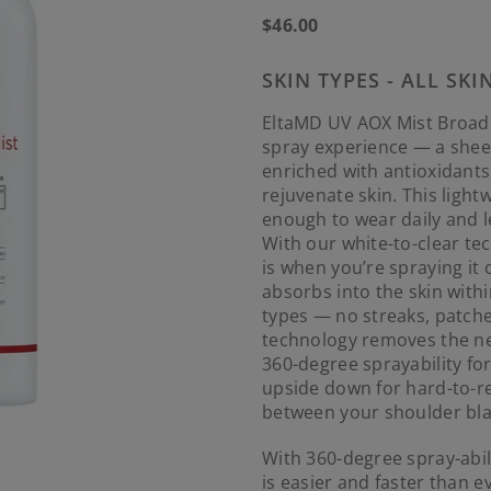
Regular
$46.00
price
SKIN TYPES - ALL SKI
EltaMD UV AOX Mist Broad
spray experience — a shee
enriched with antioxidant
rejuvenate skin. This light
enough to wear daily and l
With our white-to-clear te
is when you’re spraying it 
absorbs into the skin withi
types — no streaks, patches
technology removes the ne
360-degree sprayability fo
upside down for hard-to-re
between your shoulder bla
With 360-degree spray-abil
is easier and faster than e