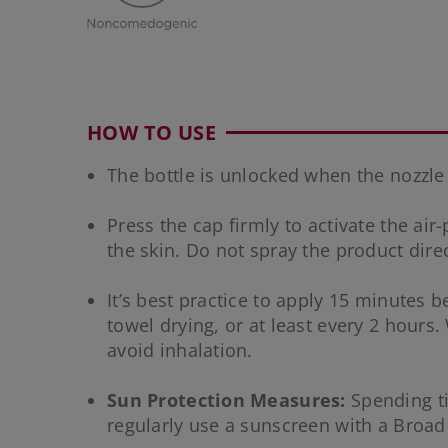
HOW TO USE
The bottle is unlocked when the nozzle is 
Press the cap firmly to activate the air
the skin. Do not spray the product direc
It’s best practice to apply 15 minutes
towel drying, or at least every 2 hours
avoid inhalation.
Sun Protection Measures:
Spending ti
regularly use a sunscreen with a Broad