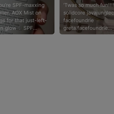
ou’re SPF-maxxing
‘Twas so much fun!!!
mmer. AOX Mist on
solidcore javajungle
gs for that just-left-
facefoundrie
on glow ✨ SPF
greta.facefoundrie
ion included.
#wellnessevent
#healthandwellness
#fargond #skincare #
eltamdskincare blo
lululemon michaela.t