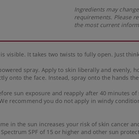
Ingredients may change,
requirements. Please re
the most current infor
visible. It takes two twists to fully open. Just think:
-powered spray. Apply to skin liberally and evenly, 
tly onto the face. Instead, spray onto the hands the
 before sun exposure and reapply after 40 minutes o
. We recommend you do not apply in windy conditions
me in the sun increases your risk of skin cancer and 
 Spectrum SPF of 15 or higher and other sun protec