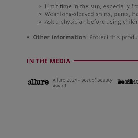
Limit time in the sun, especially f
Wear long-sleeved shirts, pants, 
Ask a physician before using chil
Other information:
Protect this produ
IN THE MEDIA
Allure 2024 - Best of Beauty
Award