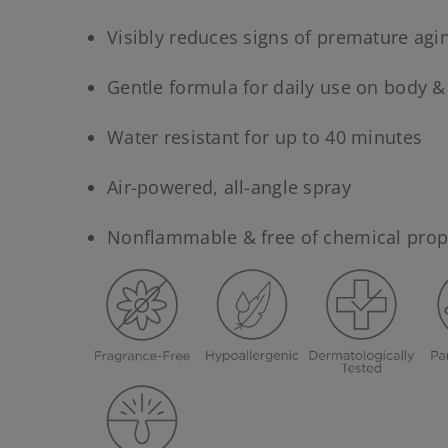
Visibly reduces signs of premature agi
Gentle formula for daily use on body &
Water resistant for up to 40 minutes
Air-powered, all-angle spray
Nonflammable & free of chemical prop