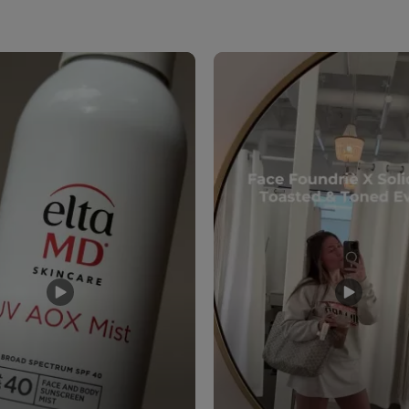
to navigate.