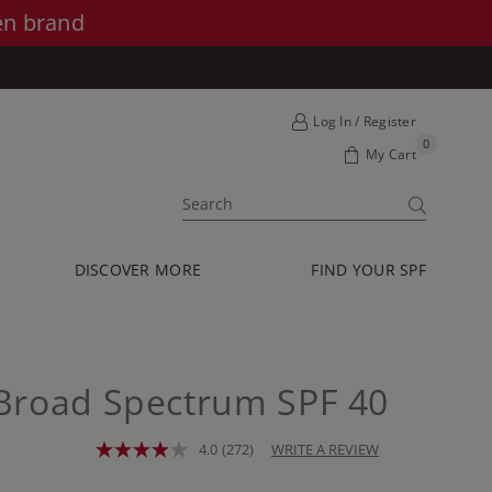
en brand
Log In / Register
0
My Cart
SUBMIT
DISCOVER MORE
FIND YOUR SPF
Broad Spectrum SPF 40
4.0
(272)
WRITE A REVIEW
Read
272