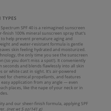
Reviews.
Same
page
link.
N TYPES
 Spectrum SPF 40 is a reimagined sunscreen
r-finish 100% mineral sunscreen spray that’s
s to help prevent premature aging and
weight and water-resistant formula is gentle
eaves skin feeling hydrated and moisturized.
chnology, the only time you see the sunscreen
on (so you don’t miss a spot!). It conveniently
n seconds and blends flawlessly into all skin
 or white cast in sight. It’s air-powered
ed for chemical propellants, and features
r easy application from any angle — even
ach places, like the nape of your neck or in
des.
ity and our sheer-finish formula, applying SPF
ver.
(net wt 5 oz/141 g)