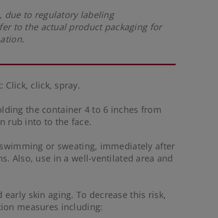
 due to regulatory labeling
fer to the actual product packaging for
mation.
 Click, click, spray.
holding the container 4 to 6 inches from
n rub into to the face.
f swimming or sweating, immediately after
. Also, use in a well-ventilated area and
early skin aging. To decrease this risk,
tion measures including: