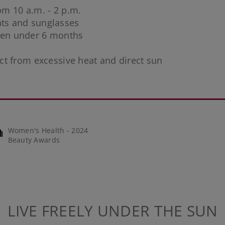
rom 10 a.m. - 2 p.m.
hats and sunglasses
dren under 6 months
ct from excessive heat and direct sun
Women's Health - 2024
Beauty Awards
LIVE FREELY UNDER THE SUN