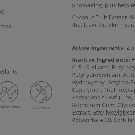
photoaging, plus help r
ng
Coconut Fruit Extract, A
that leave the skin hyd
 face
Active Ingredients:
Zin
Inactive Ingredients:
W
C15-19 Alkane, Butylocty
ellants
Polyhydroxystearic Acid
Hydroxyethyl Acrylate/
Copolymer, Triethoxycap
Barbadensis Leaf Juice,
Sclerotium Gum, Glyceri
Extract, Ethylhexylglyce
Polysorbate 60, Sorbita