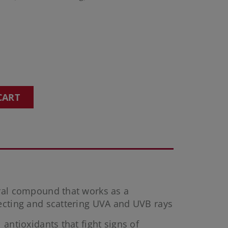
CART
eral compound that works as a
ecting and scattering UVA and UVB rays
 antioxidants that fight signs of