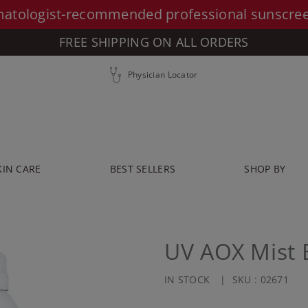
atologist-recommended professional sunscre
FREE SHIPPING ON ALL ORDERS
Physician Locator
KIN CARE
BEST SELLERS
SHOP BY
UV AOX Mist 
IN STOCK
SKU :
02671