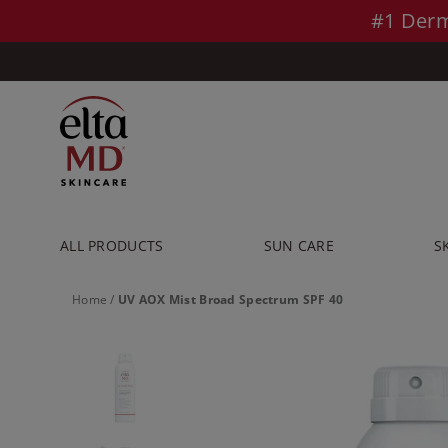
Skip to main content >>
#1 Derm
ALL PRODUCTS
SUN CARE
S
Home
/
UV AOX Mist Broad Spectrum SPF 40