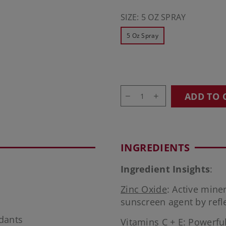
SIZE:
5 OZ SPRAY
5 Oz Spray
ADD TO 
INGREDIENTS
Ingredient Insights
:
Zinc Oxide
: Active min
sunscreen agent by refl
idants
Vitamins C + E
: Powerful