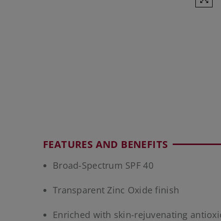
FEATURES AND BENEFITS
Broad-Spectrum SPF 40
Transparent Zinc Oxide finish
Enriched with skin-rejuvenating antiox