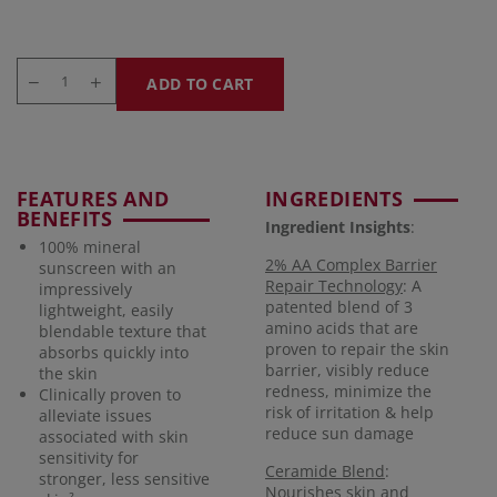
ADD TO CART
FEATURES AND
INGREDIENTS
BENEFITS
Ingredient Insights
:
100% mineral
2% AA Complex Barrier
sunscreen with an
Repair Technology
: A
impressively
patented blend of 3
lightweight, easily
amino acids that are
blendable texture that
proven to repair the skin
absorbs quickly into
barrier, visibly reduce
the skin
redness, minimize the
Clinically proven to
risk of irritation & help
alleviate issues
reduce sun damage
associated with skin
sensitivity for
Ceramide Blend
:
stronger, less sensitive
Nourishes skin and