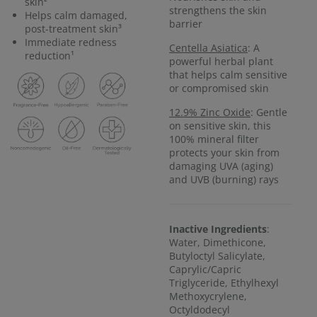
skin²
strengthens the skin
Helps calm damaged,
barrier
post-treatment skin³
Immediate redness
Centella Asiatica
: A
reduction¹
powerful herbal plant
that helps calm sensitive
or compromised skin
12.9% Zinc Oxide
: Gentle
on sensitive skin, this
100% mineral filter
protects your skin from
damaging UVA (aging)
and UVB (burning) rays
Inactive Ingredients
:
Water, Dimethicone,
Butyloctyl Salicylate,
Caprylic/Capric
Triglyceride, Ethylhexyl
Methoxycrylene,
Octyldodecyl