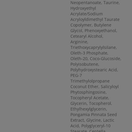
Neopentanoate, Taurine,
Hydroxyethyl
Acrylate/Sodium
Acryloyldimethyl Taurate
Copolymer, Butylene
Glycol, Phenoxyethanol,
Cetearyl Alcohol,
Arginine,
Triethoxycaprylylsilane,
Oleth-3 Phosphate,
Oleth-20, Coco-Glucoside,
Polyisobutene,
Polyhydroxystearic Acid,
PEG-7
Trimethylolpropane
Coconut Ether, Salicyloyl
Phytosphingosine,
Tocopheryl Acetate,
Glycerin, Tocopherol,
Ethylhexylglycerin,
Pongamia Pinnata Seed
Extract, Glycine, Lactic
Acid, Polyglyceryl-10
Stearate, Centella