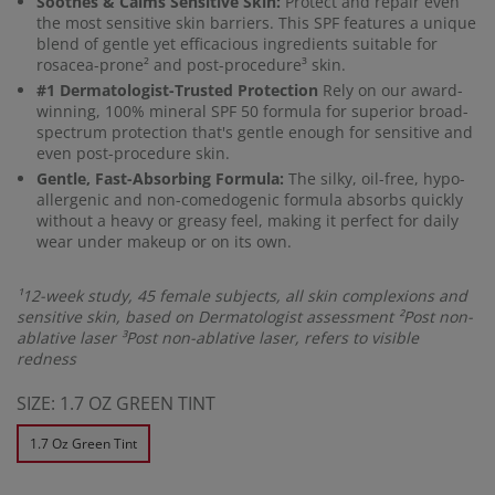
Soothes & Calms Sensitive Skin:
Protect and repair even
the most sensitive skin barriers. This SPF features a unique
blend of gentle yet efficacious ingredients suitable for
rosacea-prone² and post-procedure³ skin.
#1 Dermatologist-Trusted Protection
Rely on our award-
winning, 100% mineral SPF 50 formula for superior broad-
spectrum protection that's gentle enough for sensitive and
even post-procedure skin.
Gentle, Fast-Absorbing Formula:
The silky, oil-free, hypo-
allergenic and non-comedogenic formula absorbs quickly
without a heavy or greasy feel, making it perfect for daily
wear under makeup or on its own.
¹12-week study, 45 female subjects, all skin complexions and
sensitive skin, based on Dermatologist assessment ²Post non-
ablative laser ³Post non-ablative laser, refers to visible
redness
SIZE:
1.7 OZ GREEN TINT
1.7 Oz Green Tint