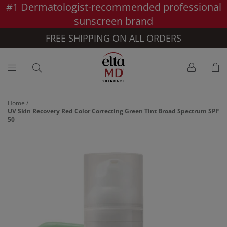
#1 Dermatologist-recommended professional
Skip to main content >>
sunscreen brand
FREE SHIPPING ON ALL ORDERS
Home
/
UV Skin Recovery Red Color Correcting Green Tint Broad Spectrum SPF
50