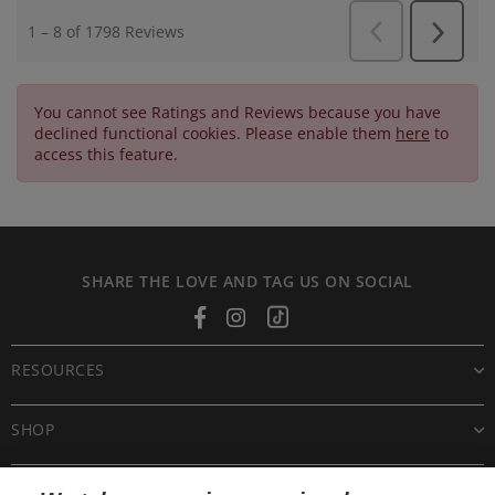
You cannot see Ratings and Reviews because you have
declined functional cookies. Please enable them
here
to
access this feature.
SHARE THE LOVE AND TAG US ON SOCIAL
Facebook
Instagram
Tiktok
RESOURCES
SHOP
CUSTOMER CARE