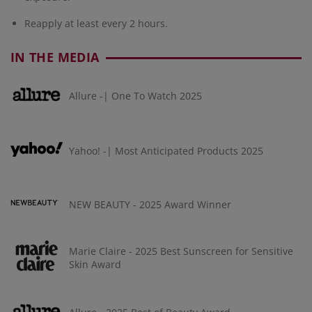
Reapply at least every 2 hours.
IN THE MEDIA
Allure -| One To Watch 2025
Yahoo! -| Most Anticipated Products 2025
NEW BEAUTY - 2025 Award Winner
Marie Claire - 2025 Best Sunscreen for Sensitive
Skin Award