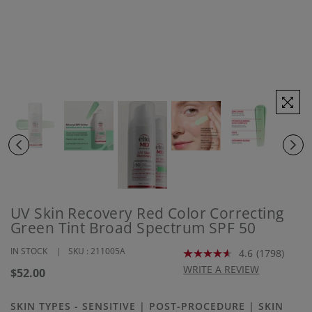
UV Skin Recovery Red Color Correcting
Green Tint Broad Spectrum SPF 50
IN STOCK
SKU :
211005A
4.6
(1798)
Read
1798
WRITE A REVIEW
Regular
$52.00
Reviews.
price
Same
page
SKIN TYPES - SENSITIVE | POST-PROCEDURE | SKIN