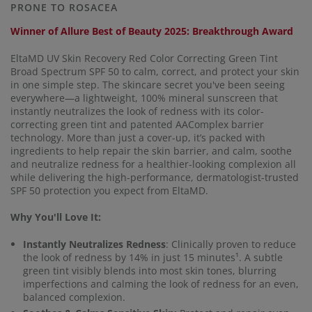
link.
PRONE TO ROSACEA
Winner of Allure Best of Beauty 2025: Breakthrough Award
EltaMD UV Skin Recovery Red Color Correcting Green Tint
Broad Spectrum SPF 50 to calm, correct, and protect your skin
in one simple step. The skincare secret you've been seeing
everywhere—a lightweight, 100% mineral sunscreen that
instantly neutralizes the look of redness with its color-
correcting green tint and patented AAComplex barrier
technology. More than just a cover-up, it’s packed with
ingredients to help repair the skin barrier, and calm, soothe
and neutralize redness for a healthier-looking complexion all
while delivering the high-performance, dermatologist-trusted
SPF 50 protection you expect from EltaMD.
Why You'll Love It:
Instantly Neutralizes Redness
: Clinically proven to reduce
the look of redness by 14% in just 15 minutes¹. A subtle
green tint visibly blends into most skin tones, blurring
imperfections and calming the look of redness for an even,
balanced complexion.