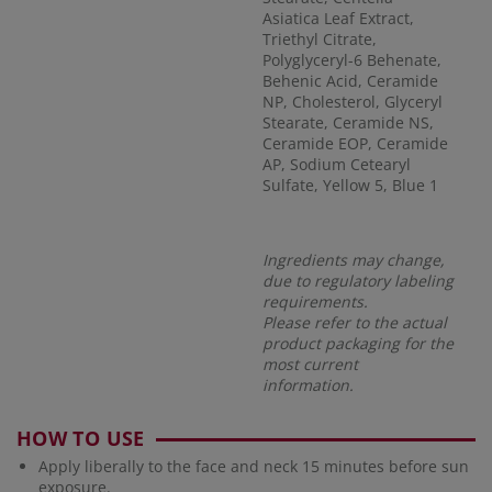
Asiatica Leaf Extract,
Triethyl Citrate,
Polyglyceryl-6 Behenate,
Behenic Acid, Ceramide
NP, Cholesterol, Glyceryl
Stearate, Ceramide NS,
Ceramide EOP, Ceramide
AP, Sodium Cetearyl
Sulfate, Yellow 5, Blue 1
Ingredients may change,
due to regulatory labeling
requirements.
Please refer to the actual
product packaging for the
most current
information.
HOW TO USE
Apply liberally to the face and neck 15 minutes before sun
exposure.