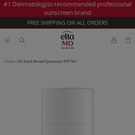
#1 Dermatologist-recommended professional
Skip to main content >>
sunscreen brand
FREE SHIPPING ON ALL ORDERS
Home
/
UV Stick Broad Spectrum SPF 50+