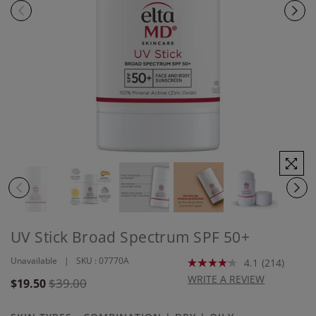
UV Stick Broad Spectrum SPF 50+
Unavailable
SKU :
07770A
4.1
(214)
Read
214
WRITE A REVIEW
Regular
$39.00
$19.50
Reviews.
price
Same
page