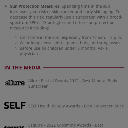
Sun Protection Measures:
Spending time in the sun
increases your risk of skin cancer and early skin aging. To
decrease this risk, regularly use a sunscreen with a broad-
spectrum SPF of 15 or higher and other sun protection
measures including:
Limit time in the sun, especially from 10 a.m. – 2 p.m.
Wear long-sleeve shirts, pants, hats, and sunglasses
Before use on children under 6 months: Ask a
physician
IN THE MEDIA
Allure Best of Beauty 2022 - Best Mineral Body
Sunscreen
SELF Health Beauty Awards - Best Sunscreen Stick
Esquire - 2022 Grooming Awards - Best