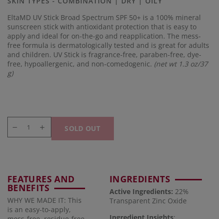
SKIN TYPES - COMBINATION | DRY | OILY
link.
EltaMD UV Stick Broad Spectrum SPF 50+ is a 100% mineral
sunscreen stick with antioxidant protection that is easy to
apply and ideal for on-the-go and reapplication. The mess-
free formula is dermatologically tested and is great for adults
and children. UV Stick is fragrance-free, paraben-free, dye-
free, hypoallergenic, and non-comedogenic.
(net wt 1.3 oz/37
g)
SOLD OUT
FEATURES AND
INGREDIENTS
BENEFITS
Active Ingredients:
22%
WHY WE MADE IT: This
Transparent Zinc Oxide
is an easy-to-apply,
Ingredient Insights
:
mess-free, residue-free