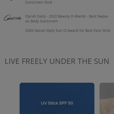
Sunscreen Stick
Oprah Daily - 2022 Beauty O-Wards - Best Swipe-
on Body Sunscreen
2026 Oprah Daily Sun O-Award for Best Face Stick
LIVE FREELY UNDER THE SUN
Media Carousel
Carousel with product photos. Use the previous and next buttons to