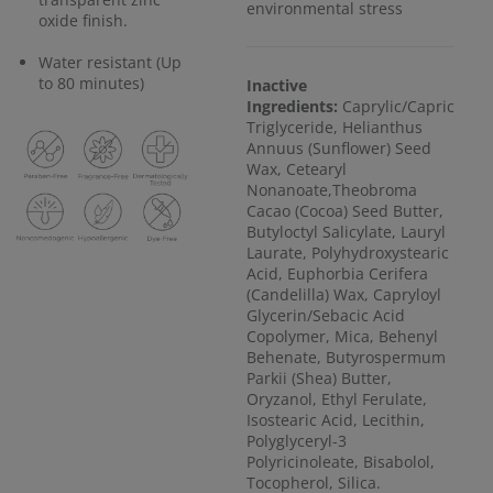
environmental stress
oxide finish.
Water resistant (Up
to 80 minutes)
Inactive
Ingredients:
Caprylic/Capric
Triglyceride, Helianthus
Annuus (Sunflower) Seed
Wax, Cetearyl
Nonanoate,Theobroma
Cacao (Cocoa) Seed Butter,
Butyloctyl Salicylate, Lauryl
Laurate, Polyhydroxystearic
Acid, Euphorbia Cerifera
(Candelilla) Wax, Capryloyl
Glycerin/Sebacic Acid
Copolymer, Mica, Behenyl
Behenate, Butyrospermum
Parkii (Shea) Butter,
Oryzanol, Ethyl Ferulate,
Isostearic Acid, Lecithin,
Polyglyceryl-3
Polyricinoleate, Bisabolol,
Tocopherol, Silica.