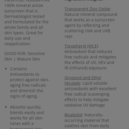
100% mineral active
Transparent Zinc Oxide
:
sunscreen that is
Natural mineral compound
Dermatologist tested
that works as a sunscreen
and formulated for the
agent by reflecting and
whole family and all
scattering UVA and UVB
skin types. Great for
rays
daily use and
reapplication.
Tocopherol (Vit.E)
:
Antioxidant that reduces
GOOD FOR: Sensitive
free radicals and mitigates
Skin | Mature Skin
the effects of UV, HEV and
IR (infrared) exposure
Contains
Antioxidants to
Oryzanol and Ethyl
protect against skin-
Ferulate
: Lipid soluble
aging free radicals
antioxidants with excellent
and diminish the
free radical scavenging
signs of aging.
effects to help mitigate
oxidative UV damage
Absorbs quickly,
blends easily and
Bisabolol
: Naturally-
works for all skin
occurring material that
tones with a
soothes skin from daily
transparent zinc