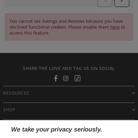
You cannot see Ratings and Reviews because you have
declined functional cookies. Please enable them
here
to
access this feature.
SHARE THE LOVE AND TAG US ON SOCIAL
Facebook
Instagram
Tiktok
RESOURCES
SHOP
CUSTOMER CARE
We take your privacy seriously.