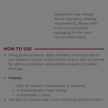
Ingredients may change,
due to regulatory labeling
requirements. Please refer
to the actual product
packaging for the most
current information.
HOW TO USE
Using gentle pressure, apply liberally 15 minutes before
sun exposure so your entire surface of your skin is covered
for optimal protection. Add additional layers for added
coverage.
Reapply:
after 80 minutes of swimming or sweating
immediately after towel drying
at least every 2 hours
Use daily as the last step of your morning skincare routine
.