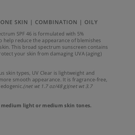
Reviews.
Same
page
link.
RONE SKIN | COMBINATION | OILY
ctrum SPF 46 is formulated with 5%
to help reduce the appearance of blemishes
 skin. This broad spectrum sunscreen contains
protect your skin from damaging UVA (aging)
ous skin types, UV Clear is lightweight and
 more smooth appearance. It is fragrance-free,
edogenic.
(net wt 1.7 oz/48 g)(net wt 3.7
t, medium light or medium skin tones.