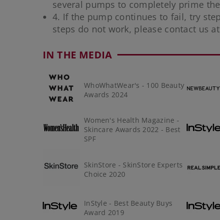
several pumps to completely prime the 
4. If the pump continues to fail, try ste
steps do not work, please contact us a
IN THE MEDIA
WhoWhatWear's - 100 Beauty
Awards 2024
Women's Health Magazine -
Skincare Awards 2022 - Best
SPF
SkinStore - SkinStore Experts
Choice 2020
InStyle - Best Beauty Buys
Award 2019