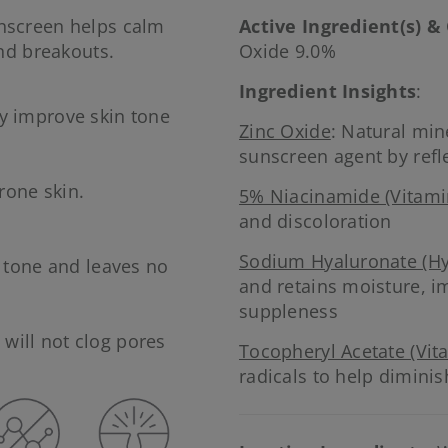
nscreen helps calm
Active Ingredient(s) &
nd breakouts.
Oxide 9.0%
Ingredient Insights
:
y improve skin tone
Zinc Oxide
: Natural mi
sunscreen agent by refl
rone skin.
5% Niacinamide (Vitami
.
and discoloration
Sodium Hyaluronate (Hy
n tone and leaves no
and retains moisture, i
suppleness
will not clog pores
Tocopheryl Acetate (Vit
radicals to help diminis