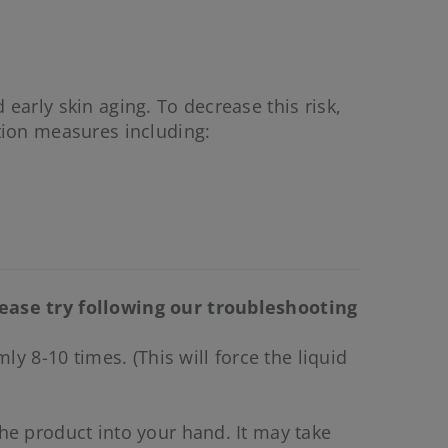
 early skin aging. To decrease this risk,
tion measures including:
lease try following our troubleshooting
y 8-10 times. (This will force the liquid
he product into your hand. It may take