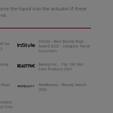
orce the liquid into the actuator.If these
-us
.
InStyle - Best Beauty Buys
PF for
Award 2022 - Category: Facial
23
Sunscreen
eauty
Beauty Inc. - Top 100 Skin
Care Products 2021
y Buys
NewBeauty - Beauty Award
2020
reatest
All Time