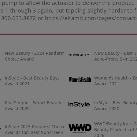
pump to allow the actuator to deliver the product.
ps 1 through 3 again, but tapping slightly harder to f
t 800.633.8872 or
https://eltamd.com/pages/contact
New Beauty - 2024 Readers'
New Beauty - Best S
Choice Award
Acne-Prone Skin 20
InStyle - Best Beauty Buys
Women's Health - B
Award 2021
Award 2021
RealSimple - Smart Beauty
InStyle - Best Beaut
Award 2020
Award 2020
WWD/Beauty Inc - G
InStyle 2025 Readers’ Choice
Beauty Products of 
Awards for: Best Sunscreen
2026