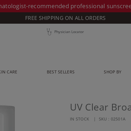
atologist-recommended professional sunscre
FREE SHIPPING ON ALL ORDERS
Physician Locator
KIN CARE
BEST SELLERS
SHOP BY
UV Clear Bro
IN STOCK
SKU :
02501A