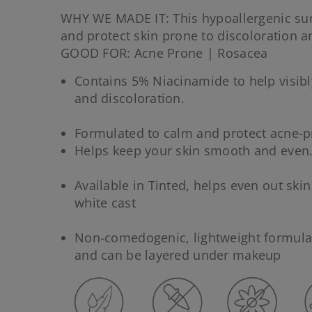
WHY WE MADE IT: This hypoallergenic su
and protect skin prone to discoloration a
GOOD FOR: Acne Prone | Rosacea
Contains 5% Niacinamide to help visibl
and discoloration.
Formulated to calm and protect acne-p
Helps keep your skin smooth and even
Available in Tinted, helps even out ski
white cast
Non-comedogenic, lightweight formula 
and can be layered under makeup