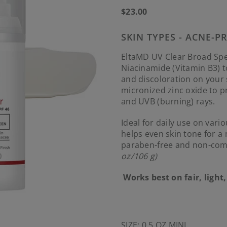
Regular
$23.00
price
SKIN TYPES - ACNE-P
EltaMD UV Clear Broad Spe
Niacinamide (Vitamin B3) 
and discoloration on your
micronized zinc oxide to 
and UVB (burning) rays.
Ideal for daily use on vari
helps even skin tone for a
paraben-free and non-com
oz/106 g)
Works best on fair, ligh
SIZE:
0.5 OZ MINI