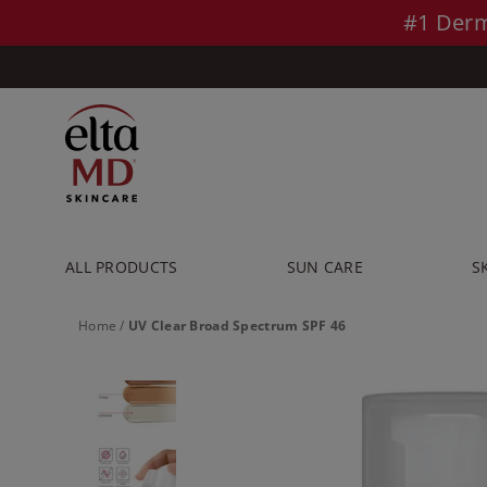
Skip to main content >>
#1 Derm
ALL PRODUCTS
SUN CARE
S
Home
/
UV Clear Broad Spectrum SPF 46