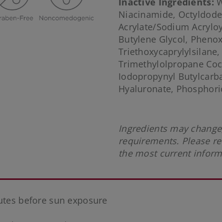
Inactive Ingredients:
W
Niacinamide, Octyldode
Acrylate/Sodium Acrylo
Butylene Glycol, Phenox
Triethoxycaprylylsilane
Trimethylolpropane Coc
Iodopropynyl Butylcarb
Hyaluronate, Phosphoric
Ingredients may change,
requirements. Please re
the most current infor
nutes before sun exposure