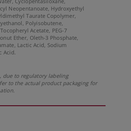
ater, Cyclopentasiloxane,
cyl Neopentanoate, Hydroxyethyl
yldimethyl Taurate Copolymer,
yethanol, Polyisobutene,
, Tocopheryl Acetate, PEG-7
onut Ether, Oleth-3 Phosphate,
amate, Lactic Acid, Sodium
 Acid.
 due to regulatory labeling
fer to the actual product packaging for
mation.