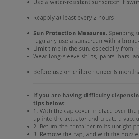
Use a water-resistant sunscreen if sw
Reapply at least every 2 hours
Sun Protection Measures.
Spending ti
regularly use a sunscreen with a broad
Limit time in the sun, especially from 1
Wear long-sleeve shirts, pants, hats, a
Before use on children under 6 months
If you are having difficulty dispens
tips below:
1. With the cap cover in place over the
up into the actuator and create a vacu
2. Return the container to its upright po
3. Remove the cap, and with the nozzle