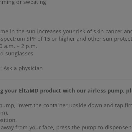
imming or sweating
me in the sun increases your risk of skin cancer and
-spectrum SPF of 15 or higher and other sun protec
0 a.m. – 2 p.m.
nd sunglasses
: Ask a physician
ing your EltaMD product with our airless pump, p
 pump, invert the container upside down and tap firml
um).
sition.
 away from your face, press the pump to dispense t