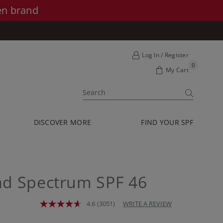
en brand
Log In / Register
0
My Cart
SUBMIT
DISCOVER MORE
FIND YOUR SPF
ad Spectrum SPF 46
4.6
(3051)
WRITE A REVIEW
Read
3051