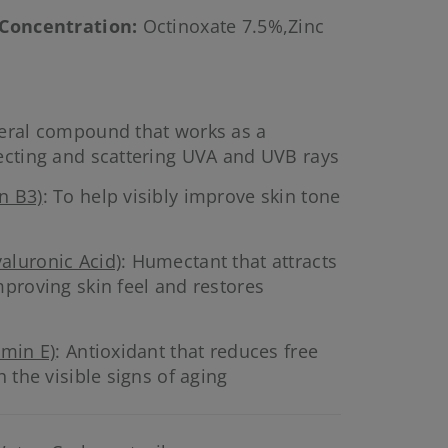
 Concentration
:
Octinoxate 7.5%,Zinc
neral compound that works as a
ecting and scattering UVA and UVB rays
n B3)
: To help visibly improve skin tone
aluronic Acid)
: Humectant that attracts
mproving skin feel and restores
amin E)
: Antioxidant that reduces free
h the visible signs of aging