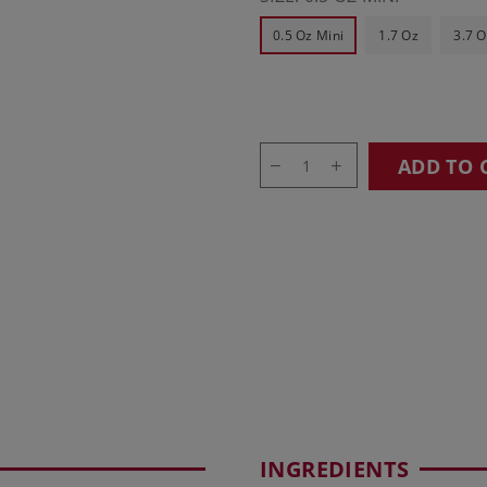
0.5 Oz Mini
1.7 Oz
3.7 O
ADD TO 
INGREDIENTS