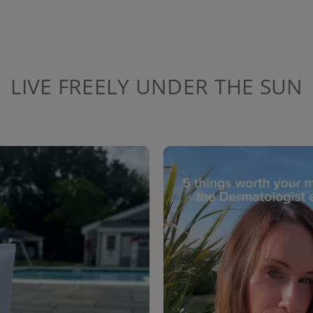
LIVE FREELY UNDER THE SUN
to navigate.