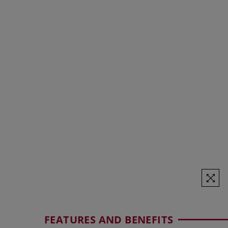
FEATURES AND BENEFITS