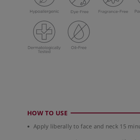
HOW TO USE
Apply liberally to face and neck 15 mi