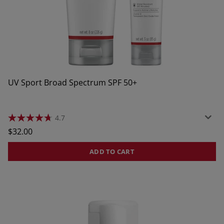
UV Sport Broad Spectrum SPF 50+
4.7
4.7
out
$32.00
of
5
stars.
ADD TO CART
951
reviews