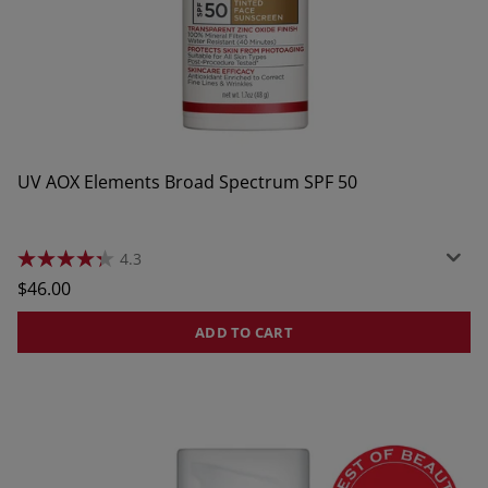
UV AOX Elements Broad Spectrum SPF 50
4.3
4.3
out
Regular
$46.00
of
price
5
stars.
ADD TO CART
256
reviews