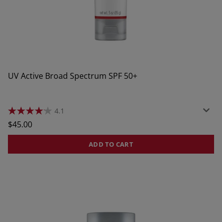
UV Active Broad Spectrum SPF 50+
4.1
4.1
out
Regular
$45.00
of
price
5
stars.
ADD TO CART
57
reviews