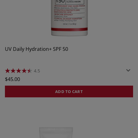
UV Daily Hydration+ SPF 50
4.5
4.5
out
Regular
$45.00
of
price
5
stars.
ADD TO CART
157
reviews