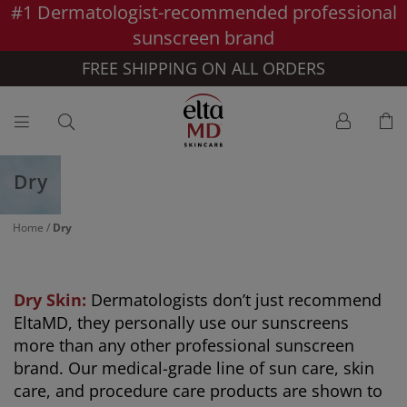
#1 Dermatologist-recommended professional
Skip to main content >>
sunscreen brand
FREE SHIPPING ON ALL ORDERS
Dry
Home
/
Dry
Dry Skin:
Dermatologists don’t just recommend
EltaMD, they personally use our sunscreens
more than any other professional sunscreen
brand. Our medical-grade line of sun care, skin
care, and procedure care products are shown to