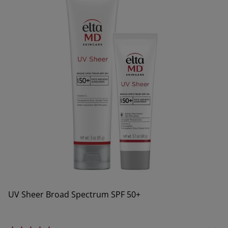
UV Sheer Broad Spectrum SPF 50+