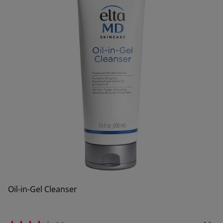
Oil-in-Gel Cleanser