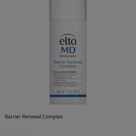
Barrier Renewal Complex