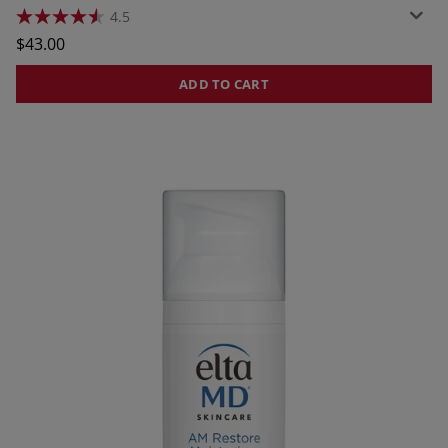
4.5
4.5
out
$43.00
of
5
stars.
ADD TO CART
428
reviews