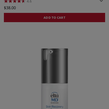
4.6
4.6
out
$38.00
of
5
stars.
ADD TO CART
552
reviews