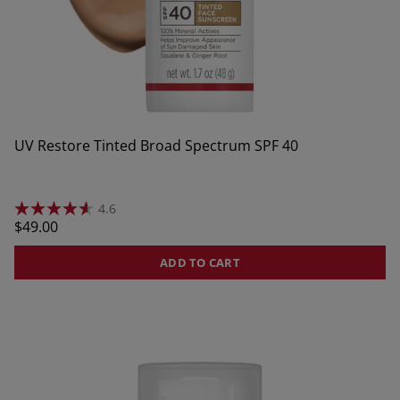
UV Restore Tinted Broad Spectrum SPF 40
4.6
4.6
Regular
$49.00
out
of
price
5
ADD TO CART
stars.
17
reviews