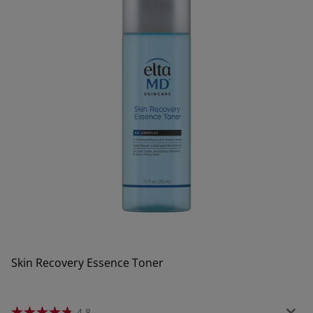
Skin Recovery Essence Toner
4.8