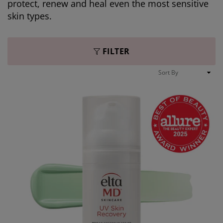
protect, renew and heal even the most sensitive
skin types.
FILTER
Sort
By