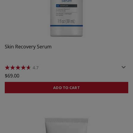
Skin Recovery Serum
4.7
4.7
out
Regular
$69.00
of
price
5
stars.
ADD TO CART
464
reviews