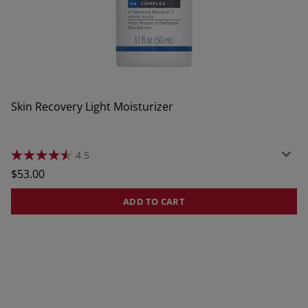
Skin Recovery Light Moisturizer
4.5
4.5
out
Regular
$53.00
of
price
5
stars.
ADD TO CART
380
reviews