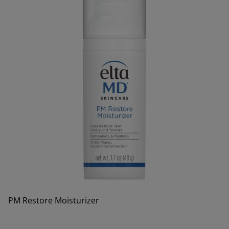
PM Restore Moisturizer