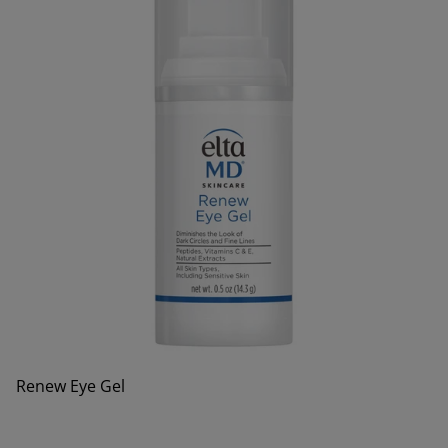
Renew Eye Gel