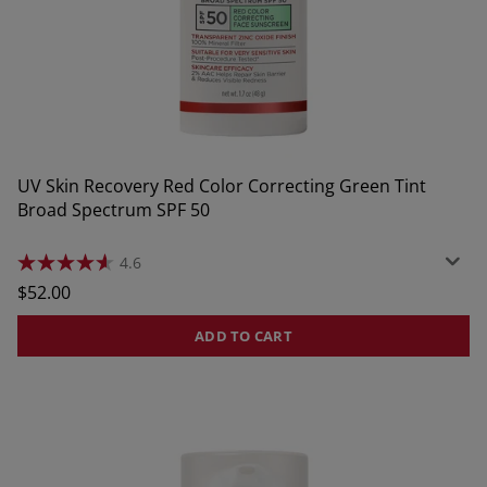
UV Skin Recovery Red Color Correcting Green Tint
Broad Spectrum SPF 50
4.6
4.6
out
Regular
$52.00
of
price
5
stars.
ADD TO CART
1827
reviews