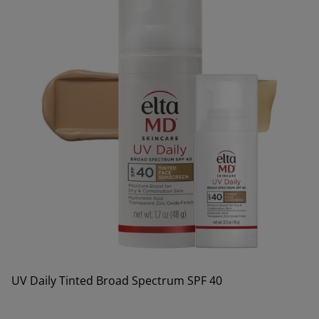
UV Daily Tinted Broad Spectrum SPF 40