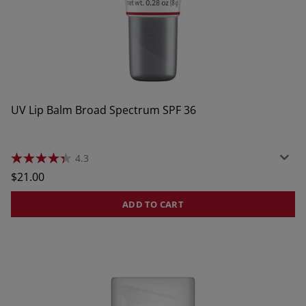
UV Lip Balm Broad Spectrum SPF 36
4.3
4.3
out
Regular
$21.00
of
price
5
stars.
ADD TO CART
378
reviews