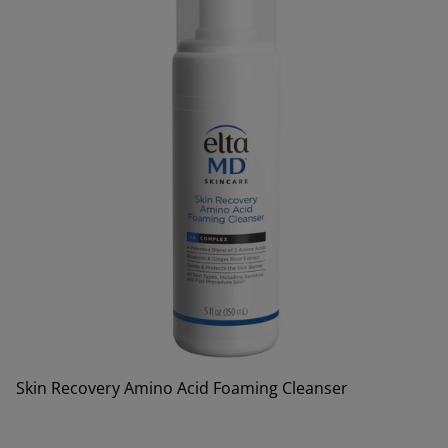
Skin Recovery Amino Acid Foaming Cleanser