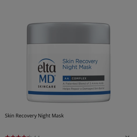
Skin Recovery Night Mask