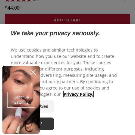
4.8
out
Regular
$44.00
of
price
5
stars.
ADD TO CART
34
reviews
We take your privacy seriously.
We use cookies and similar technologies to
understand how you use our website and to create
more valuable experiences for you. These cookies
may be used for different purposes, including
personalized advertising, measuring site usage, and
sharing with third party partners. By continuing to
use this site, you agree to our use of cookies and
similar technologies, our
Privacy Policy.
Manage Cookies
Accept All