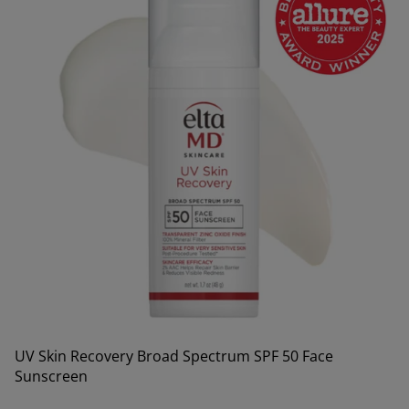
UV Skin Recovery Broad Spectrum SPF 50 Face
Sunscreen