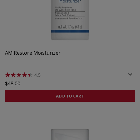
AM Restore Moisturizer
4.5
4.5
out
Regular
$48.00
of
price
5
stars.
ADD TO CART
637
reviews