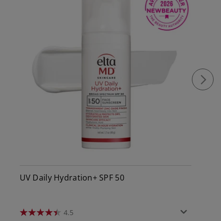
UV Daily Hydration+ SPF 50
4.5
4.5