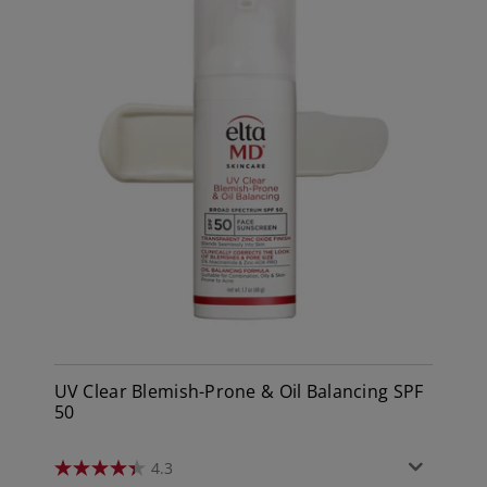
UV Clear Blemish-Prone & Oil Balancing SPF
50
4.3
4.3