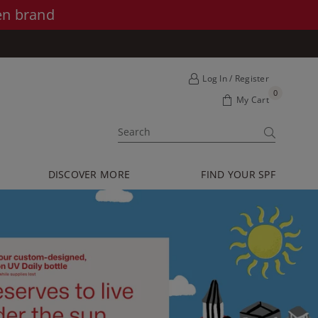
en brand
Log In / Register
0
My Cart
SUBMIT
DISCOVER MORE
FIND YOUR SPF