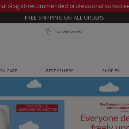
atologist-recommended professional sunscre
FREE SHIPPING ON ALL ORDERS
Physician Locator
KIN CARE
BEST SELLERS
SHOP BY