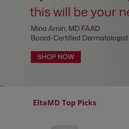
EltaMD Top Picks