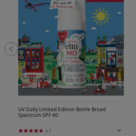
UV Daily Limited Edition Bottle Broad
Spectrum SPF 40
4.7
4.7