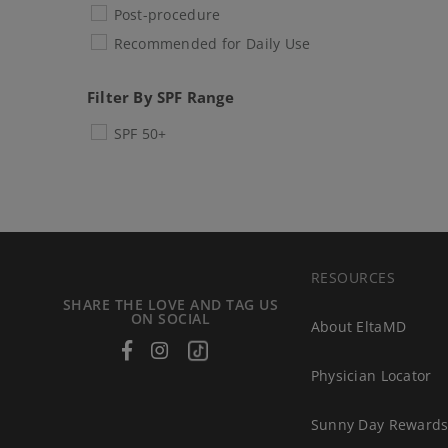
Post-procedure
Recommended for Daily Use
Filter By SPF Range
SPF 50+
RESOURCES
SHARE THE LOVE AND TAG US
ON SOCIAL
About EltaMD
Facebook
Instagram
Tiktok
Physician Locator
Sunny Day Reward