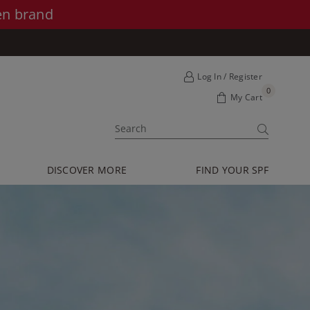
en brand
Log In / Register
0
My Cart
SUBMIT
DISCOVER MORE
FIND YOUR SPF