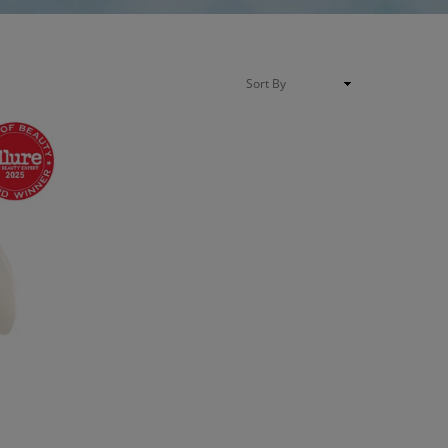
Sort
By