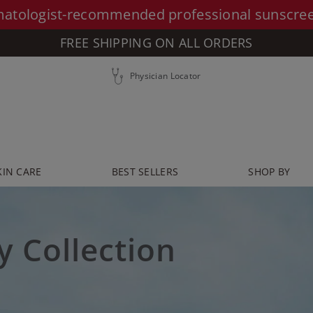
atologist-recommended professional sunscre
FREE SHIPPING ON ALL ORDERS
Physician Locator
KIN CARE
BEST SELLERS
SHOP BY
y Collection