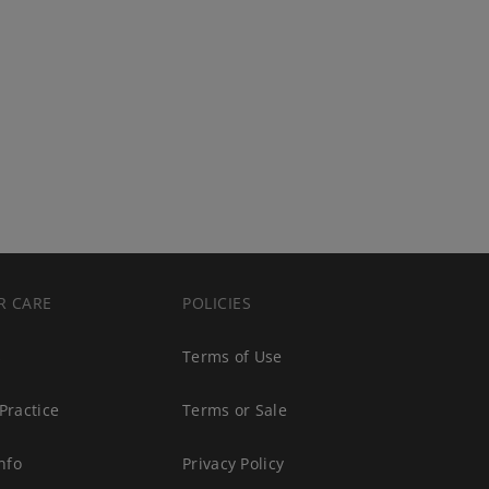
R CARE
POLICIES
s
Terms of Use
Practice
Terms or Sale
nfo
Privacy Policy