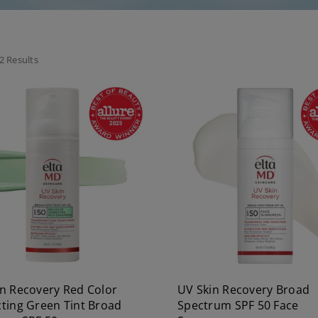
2 Results
n Recovery Red Color
UV Skin Recovery Broad
ting Green Tint Broad
Spectrum SPF 50 Face