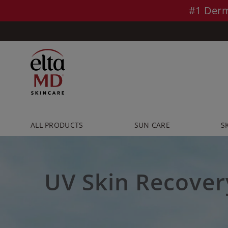
Skip to main content >>
#1 Derm
ALL PRODUCTS
SUN CARE
S
UV Skin Recover