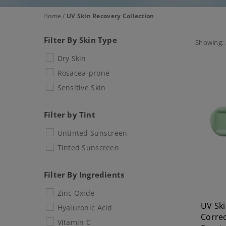
Home
/
UV Skin Recovery Collection
Filter By Skin Type
Showing: 
Dry Skin
Rosacea-prone
Sensitive Skin
Filter by Tint
Untinted Sunscreen
Tinted Sunscreen
Filter By Ingredients
Zinc Oxide
UV Ski
Hyaluronic Acid
Correc
Vitamin C