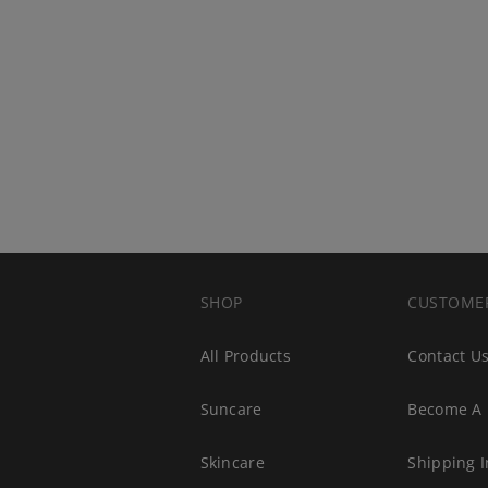
SHOP
CUSTOME
All Products
Contact U
Suncare
Become A 
s
Skincare
Shipping I