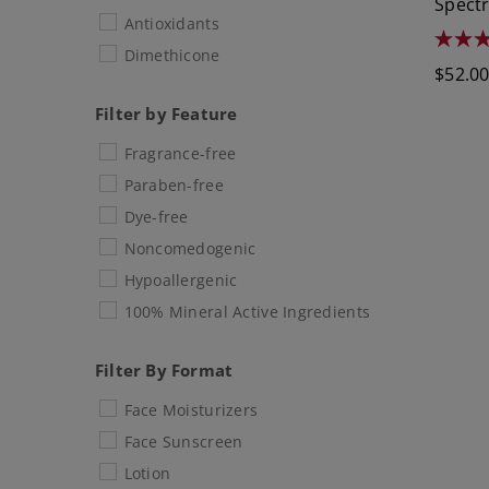
Spect
Antioxidants
4.6
Dimethicone
out
Regula
$52.0
of
5
price
stars.
Filter by Feature
1781
review
Fragrance-free
Paraben-free
Dye-free
Noncomedogenic
Hypoallergenic
100% Mineral Active Ingredients
Filter By Format
Face Moisturizers
Face Sunscreen
Lotion