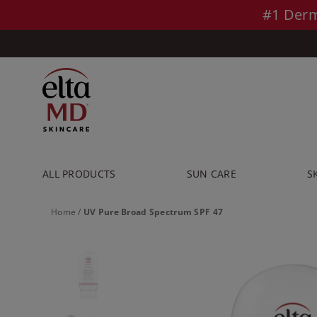
Skip to main content >>
#1 Derm
ALL PRODUCTS
SUN CARE
S
Home
/
UV Pure Broad Spectrum SPF 47