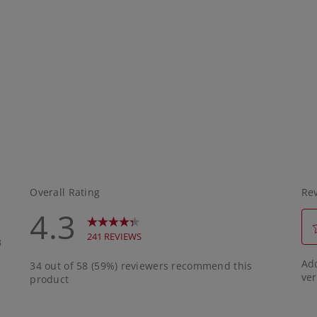
 sunscreen, it should
outdoor activity.
ething that you will
eally, it should be
ing that you can
y throughout the day.
ay mean having
han one product on
Pictured are two by
kincare that I like to
hat sunscreen is
o to?