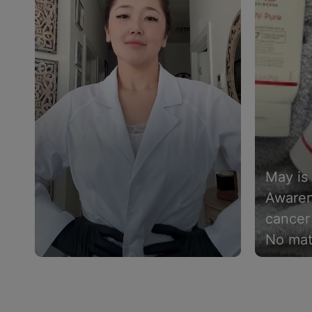
May is
Awaren
cancer 
No mat
tone is
Slidepanel 1 of 4, Showing items 1 to 4 of 15.
must. I
whether