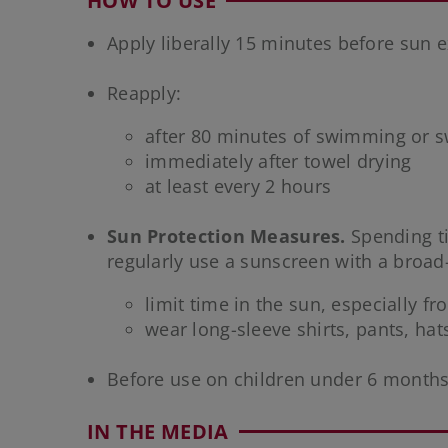
HOW TO USE
Apply liberally 15 minutes before sun 
Reapply:
after 80 minutes of swimming or s
immediately after towel drying
at least every 2 hours
Sun Protection Measures.
Spending ti
regularly use a sunscreen with a broad
limit time in the sun, especially f
wear long-sleeve shirts, pants, ha
Before use on children under 6 months
IN THE MEDIA