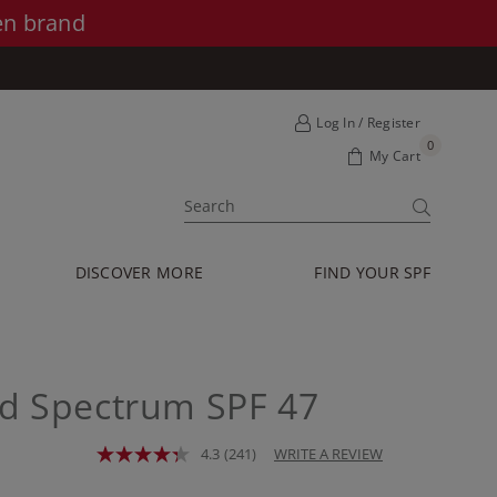
en brand
Log In / Register
0
My Cart
SUBMIT
DISCOVER MORE
FIND YOUR SPF
d Spectrum SPF 47
4.3
(241)
WRITE A REVIEW
Read
241