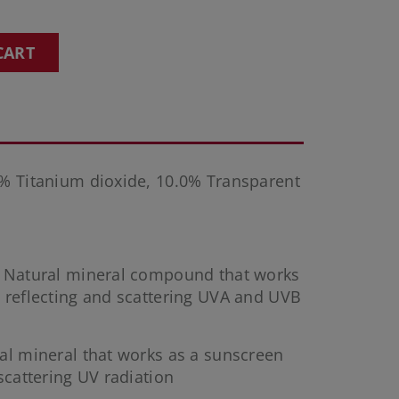
CART
% Titanium dioxide, 10.0% Transparent
: Natural mineral compound that works
 reflecting and scattering UVA and UVB
ral mineral that works as a sunscreen
scattering UV radiation