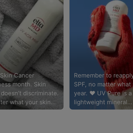
 Skin Cancer
Remember to reapply
ess month. Skin
SPF, no matter what 
doesn’t discriminate.
year. ❤️ UV Pure is a
ter what your skin
lightweight mineral
, sunscreen is a
sunscreen packed wi
t doesn’t matter
clinically proven ing
 it’s chemical or
that’s suitable for an