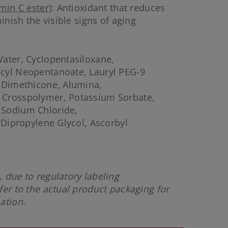
min C ester)
: Antioxidant that reduces
inish the visible signs of aging
ater, Cyclopentasiloxane,
cyl Neopentanoate, Lauryl PEG-9
l Dimethicone, Alumina,
 Crosspolymer, Potassium Sorbate,
 Sodium Chloride,
 Dipropylene Glycol, Ascorbyl
 due to regulatory labeling
fer to the actual product packaging for
mation.