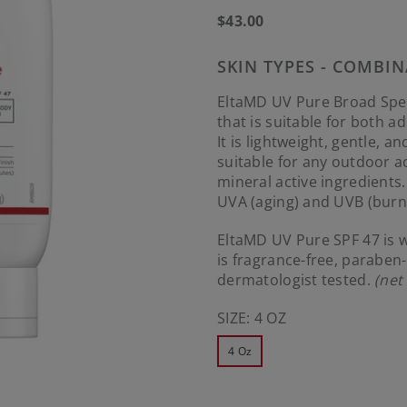
Regular
$43.00
price
SKIN TYPES - COMBIN
EltaMD UV Pure Broad Spec
that is suitable for both a
It is lightweight, gentle, a
suitable for any outdoor ac
mineral active ingredients
UVA (aging) and UVB (burni
EltaMD UV Pure SPF 47 is w
is fragrance-free, parabe
dermatologist tested.
(net
SIZE:
4 OZ
4 Oz