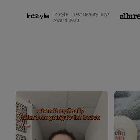
InStyle - Best Beauty Buys
Award 2020
Media Carousel
Carousel with product photos. Use the previous and next buttons 