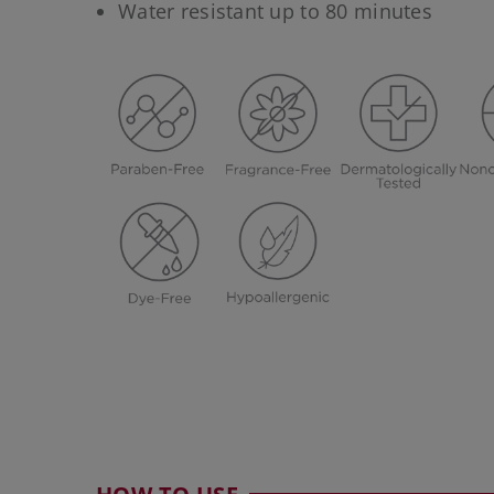
Water resistant up to 80 minutes