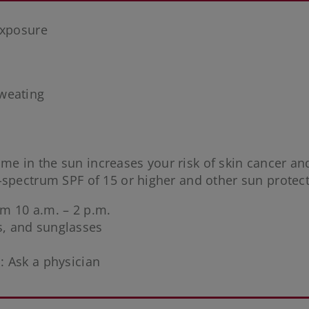
exposure
weating
me in the sun increases your risk of skin cancer and
-spectrum SPF of 15 or higher and other sun protec
rom 10 a.m. – 2 p.m.
ts, and sunglasses
: Ask a physician