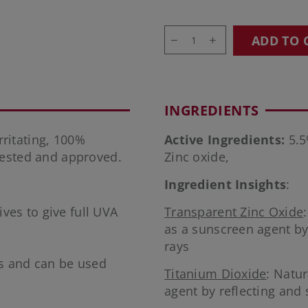
ADD TO 
INGREDIENTS
ritating, 100%
Active Ingredients:
5.5
tested and approved.
Zinc oxide,
Ingredient Insights
:
ves to give full UVA
Transparent Zinc Oxide
as a sunscreen agent by
rays
s and can be used
Titanium Dioxide
: Natu
agent by reflecting and 