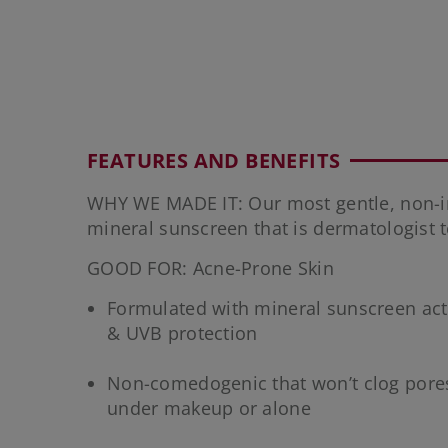
FEATURES AND BENEFITS
WHY WE MADE IT: Our most gentle, non-ir
mineral sunscreen that is dermatologist 
GOOD FOR: Acne-Prone Skin
Formulated with mineral sunscreen acti
& UVB protection
Non-comedogenic that won’t clog pore
under makeup or alone