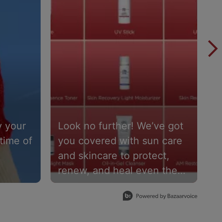
 your
Look no further! We’ve got
D
time of
you covered with sun care
h
and skincare to protect,
m
renew, and heal even the
p
th
most sensitive skin types.❣️
U
redients
Share your three picks in
a
y
the comments 👇
s