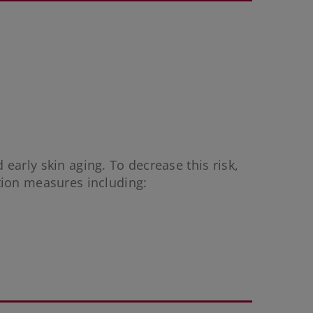
 early skin aging. To decrease this risk,
tion measures including: