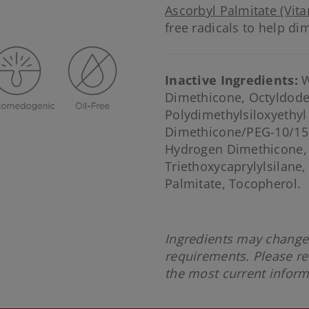
Ascorbyl Palmitate (Vita
free radicals to help dim
Inactive Ingredients:
W
Dimethicone, Octyldode
Polydimethylsiloxyethy
Dimethicone/PEG-10/15
Hydrogen Dimethicone,
Triethoxycaprylylsilane,
Palmitate, Tocopherol.
Ingredients may change,
requirements. Please re
the most current infor