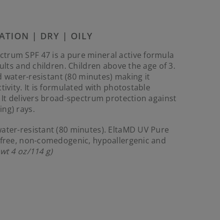
Reviews.
Same
page
link.
ATION | DRY | OILY
trum SPF 47 is a pure mineral active formula
dults and children. Children above the age of 3.
nd water-resistant (80 minutes) making it
tivity. It is formulated with photostable
. It delivers broad-spectrum protection against
ng) rays.
ater-resistant (80 minutes). EltaMD UV Pure
n-free, non-comedogenic, hypoallergenic and
 wt 4 oz/114 g)