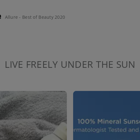
Allure - Best of Beauty 2020
LIVE FREELY UNDER THE SUN
to navigate.