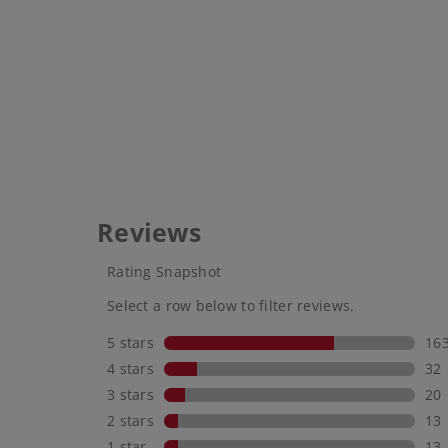
mineral
be som
use. Id
someth
reappl
That m
more t
hand. 
eltamds
use. W
your g