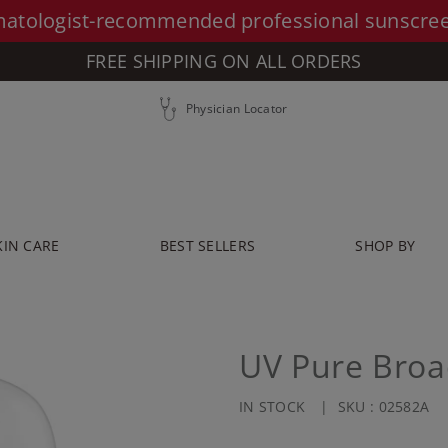
atologist-recommended professional sunscre
FREE SHIPPING ON ALL ORDERS
Physician Locator
KIN CARE
BEST SELLERS
SHOP BY
UV Pure Broa
IN STOCK
SKU :
02582A