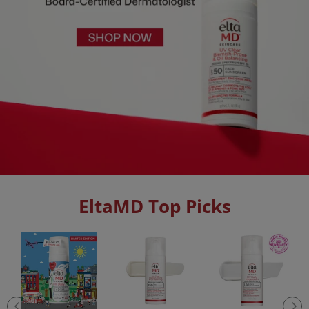
EltaMD Top Picks