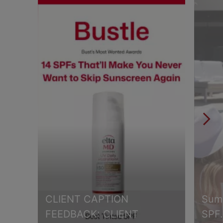
CLIENT CAPTION
Summ
FEEDBACK: CLIENT
SPF.