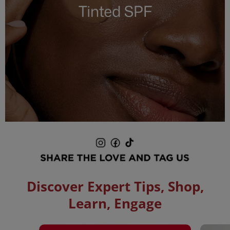
Pause
slideshow
Play
slideshow
Discover Expert Tips, Shop,
Learn, Engage
Media Carousel
Carousel with product photos. Use the previous and next buttons to