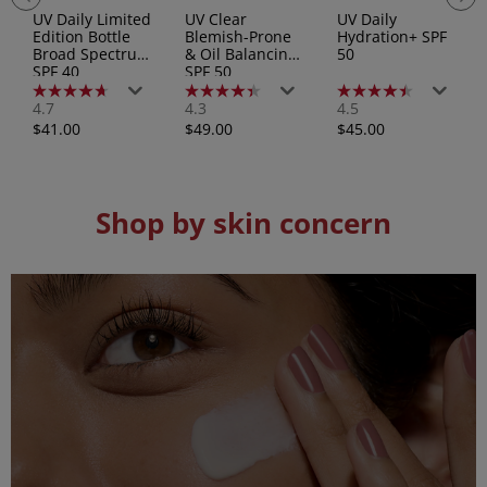
UV Daily Limited
UV Clear
UV Daily
Edition Bottle
Blemish-Prone
Hydration+ SPF
Broad Spectrum
& Oil Balancing
50
SPF 40
SPF 50
4.7
4.3
4.5
4.7
4.3
4.5
out
out
out
Regular
Regular
Regular
$41.00
$49.00
$45.00
of
of
of
price
price
price
5
5
5
stars.
stars.
stars.
192
83
157
reviews
reviews
reviews
Shop by skin concern