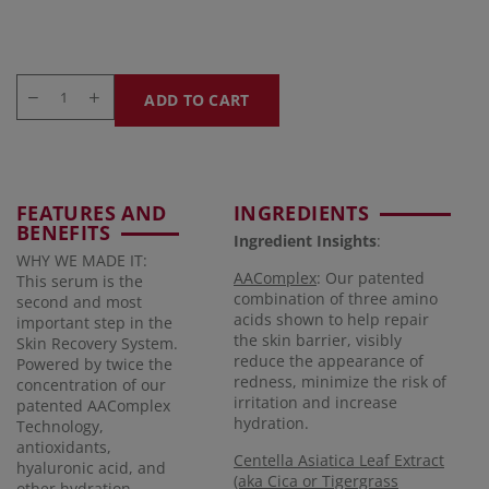
ADD TO CART
FEATURES AND
INGREDIENTS
BENEFITS
Ingredient Insights
:
WHY WE MADE IT:
AAComplex
: Our patented
This serum is the
combination of three amino
second and most
acids shown to help repair
important step in the
the skin barrier, visibly
Skin Recovery System.
reduce the appearance of
Powered by twice the
redness, minimize the risk of
concentration of our
irritation and increase
patented AAComplex
hydration.
Technology,
antioxidants,
Centella Asiatica Leaf Extract
hyaluronic acid, and
(aka Cica or Tigergrass
other hydration