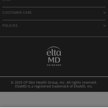
CUSTOMER CARE
POLICIES
© 2025 CP Skin Health Group, Inc. All rights reserved.
EltaMD is a registered trademark of EltaMD, Inc.