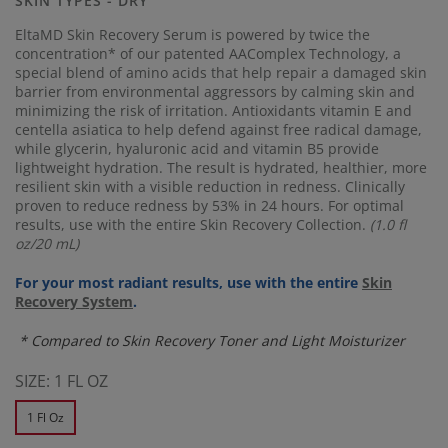
SKIN TYPES - DRY
link.
EltaMD Skin Recovery Serum is powered by twice the
concentration* of our patented AAComplex Technology, a
special blend of amino acids that help repair a damaged skin
barrier from environmental aggressors by calming skin and
minimizing the risk of irritation. Antioxidants vitamin E and
centella asiatica to help defend against free radical damage,
while glycerin, hyaluronic acid and vitamin B5 provide
lightweight hydration. The result is hydrated, healthier, more
resilient skin with a visible reduction in redness. Clinically
proven to reduce redness by 53% in 24 hours. For optimal
results, use with the entire Skin Recovery Collection.
(1.0 fl
oz/20 mL)
For your most radiant results, use with the entire
Skin
Recovery System
.
* Compared to Skin Recovery Toner and Light Moisturizer
SIZE:
1 FL OZ
1 Fl Oz