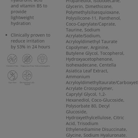
Propanediol, Isododecane,
and vitamin B5 to
Glycerin, Dimethicone,
provide
Polymethylsilsesquioxane,
lightweight
Polysilicone-11, Panthenol,
hydration
Coco-Caprylate/Caprate,
Taurine, Sodium
Clinically proven to
Acrylate/Sodium,
reduce irritation
Acryloyldimethyl Taurate
by 53% in 24 hours
Copolymer, Arginine,
Butylene Glycol, Tocopherol,
Hydroxyacetophenone,
Isohexadecane, Centella
Asiatica Leaf Extract,
Ammonium
Acryloyldimethyltaurate/Carboxyet
Acrylate Crosspolymer,
Caprylyl Glycol, 1,2-
Hexanediol, Coco-Glucoside,
Polysorbate 80, Decyl
Glucoside,
Hydroxyethylcellulose, Citric
Acid, Trisodium
Ethylenediamine Disuccinate,
Glycine, Sodium Hyaluronate.