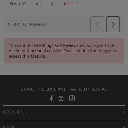
You cannot see Ratings and Reviews because you have
declined functional cookies. Please enable them
here
to
access this feature.
SHARE THE LOVE AND TAG US ON SOCIAL
Facebook
Instagram
Tiktok
RESOURCES
SHOP