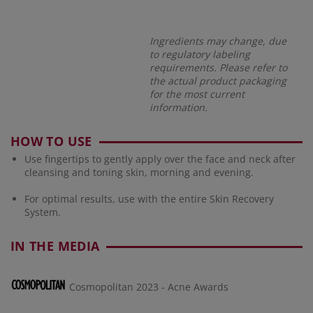
Ingredients may change, due
to regulatory labeling
requirements. Please refer to
the actual product packaging
for the most current
information.
HOW TO USE
Use fingertips to gently apply over the face and neck after
cleansing and toning skin, morning and evening.
For optimal results, use with the entire Skin Recovery
System.
IN THE MEDIA
Cosmopolitan 2023 - Acne Awards