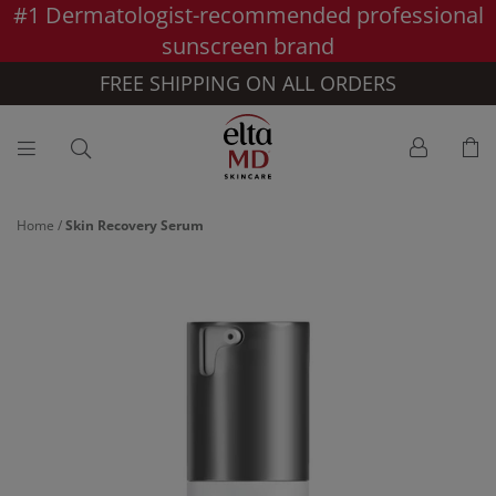
#1 Dermatologist-recommended professional
Skip to main content >>
sunscreen brand
FREE SHIPPING ON ALL ORDERS
Home
/
Skin Recovery Serum