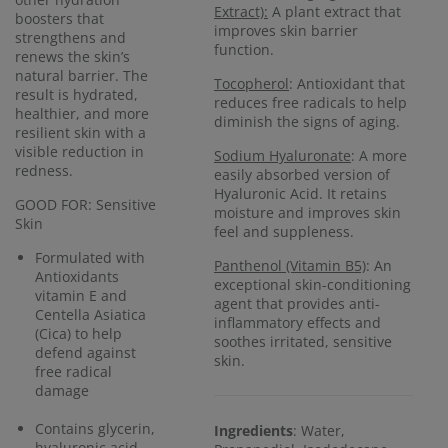
Extract):
A plant extract that
boosters that
improves skin barrier
strengthens and
function.
renews the skin’s
natural barrier. The
Tocopherol
: Antioxidant that
result is hydrated,
reduces free radicals to help
healthier, and more
diminish the signs of aging.
resilient skin with a
visible reduction in
Sodium Hyaluronate
: A more
redness.
easily absorbed version of
Hyaluronic Acid. It retains
GOOD FOR: Sensitive
moisture and improves skin
Skin
feel and suppleness.
Formulated with
Panthenol (Vitamin B5)
: An
Antioxidants
exceptional skin-conditioning
vitamin E and
agent that provides anti-
Centella Asiatica
inflammatory effects and
(Cica) to help
soothes irritated, sensitive
defend against
skin.
free radical
damage
Contains glycerin,
Ingredients
: Water,
hyaluronic acid