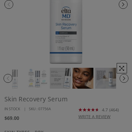
Skin Recovery Serum
IN STOCK
SKU :
07756A
4.7
(464)
Read
464
WRITE A REVIEW
Regular
$69.00
Reviews.
price
Same
page