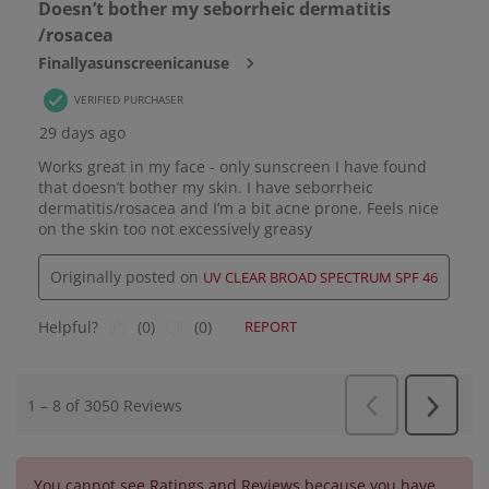
You cannot see Ratings and Reviews because you have