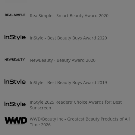
RealSimple - Smart Beauty Award 2020
InStyle - Best Beauty Buys Award 2020
NewBeauty - Beauty Award 2020
InStyle - Best Beauty Buys Award 2019
InStyle 2025 Readers’ Choice Awards for: Best
Sunscreen
WWD/Beauty Inc - Greatest Beauty Products of All
Time 2026