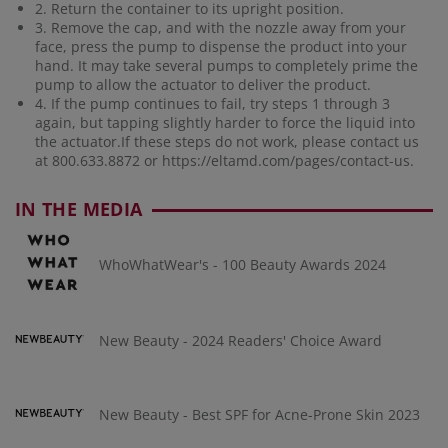
2. Return the container to its upright position.
3. Remove the cap, and with the nozzle away from your
face, press the pump to dispense the product into your
hand. It may take several pumps to completely prime the
pump to allow the actuator to deliver the product.
4. If the pump continues to fail, try steps 1 through 3
again, but tapping slightly harder to force the liquid into
the actuator.If these steps do not work, please contact us
at 800.633.8872 or
https://eltamd.com/pages/contact-us
.
IN THE MEDIA
WhoWhatWear's - 100 Beauty Awards 2024
New Beauty - 2024 Readers' Choice Award
New Beauty - Best SPF for Acne-Prone Skin 2023