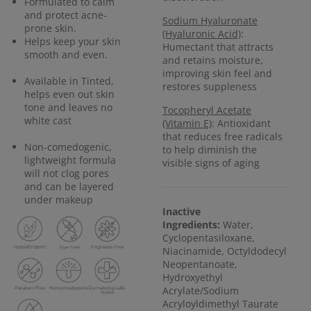
Formulated to calm
and protect acne-
Sodium Hyaluronate
prone skin.
(Hyaluronic Acid)
:
Helps keep your skin
Humectant that attracts
smooth and even.
and retains moisture,
improving skin feel and
Available in Tinted,
restores suppleness
helps even out skin
tone and leaves no
Tocopheryl Acetate
white cast
(Vitamin E)
: Antioxidant
that reduces free radicals
Non-comedogenic,
to help diminish the
lightweight formula
visible signs of aging
will not clog pores
and can be layered
under makeup
Inactive
Ingredients:
Water,
Cyclopentasiloxane,
Niacinamide, Octyldodecyl
Neopentanoate,
Hydroxyethyl
Acrylate/Sodium
Acryloyldimethyl Taurate