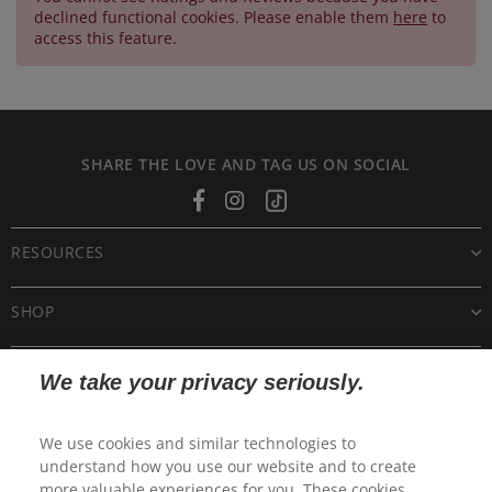
declined functional cookies. Please enable them
here
to
access this feature.
SHARE THE LOVE AND TAG US ON SOCIAL
Facebook
Instagram
Tiktok
RESOURCES
SHOP
CUSTOMER CARE
We take your privacy seriously.
POLICIES
We use cookies and similar technologies to
understand how you use our website and to create
more valuable experiences for you. These cookies