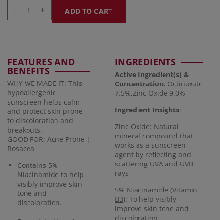
ADD TO CART
FEATURES AND
INGREDIENTS
BENEFITS
Active Ingredient(s) &
WHY WE MADE IT: This
Concentration
:
Octinoxate
hypoallergenic
7.5%,Zinc Oxide 9.0%
sunscreen helps calm
Ingredient Insights
:
and protect skin prone
to discoloration and
Zinc Oxide
: Natural
breakouts.
mineral compound that
GOOD FOR: Acne Prone |
works as a sunscreen
Rosacea
agent by reflecting and
scattering UVA and UVB
Contains 5%
rays
Niacinamide to help
visibly improve skin
5% Niacinamide (Vitamin
tone and
B3)
: To help visibly
discoloration.
improve skin tone and
discoloration