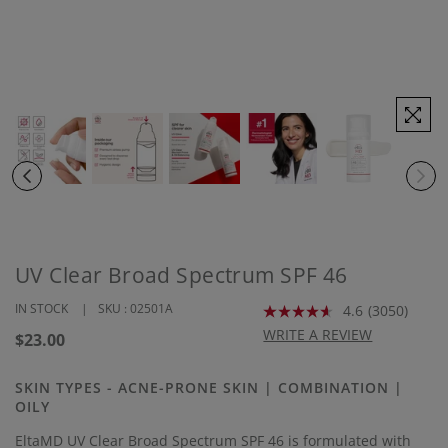
UV Clear Broad Spectrum SPF 46
IN STOCK
SKU :
02501A
4.6
(3050)
Read
3050
WRITE A REVIEW
Regular
$23.00
Reviews.
price
Same
page
SKIN TYPES - ACNE-PRONE SKIN | COMBINATION |
link.
OILY
EltaMD UV Clear Broad Spectrum SPF 46 is formulated with