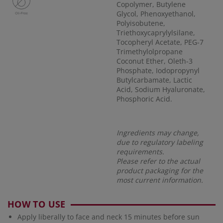
Copolymer, Butylene
Glycol, Phenoxyethanol,
Polyisobutene,
Triethoxycaprylylsilane,
Tocopheryl Acetate, PEG-7
Trimethylolpropane
Coconut Ether, Oleth-3
Phosphate, Iodopropynyl
Butylcarbamate, Lactic
Acid, Sodium Hyaluronate,
Phosphoric Acid.
Ingredients may change,
due to regulatory labeling
requirements.
Please refer to the actual
product packaging for the
most current information.
HOW TO USE
Apply liberally to face and neck 15 minutes before sun