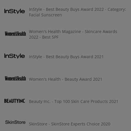
InStyle - Best Beauty Buys Award 2022 - Category:
Facial Sunscreen
Women's Health Magazine - Skincare Awards
2022 - Best SPF
InStyle - Best Beauty Buys Award 2021
Women's Health - Beauty Award 2021
Beauty Inc. - Top 100 Skin Care Products 2021
SkinStore - SkinStore Experts Choice 2020