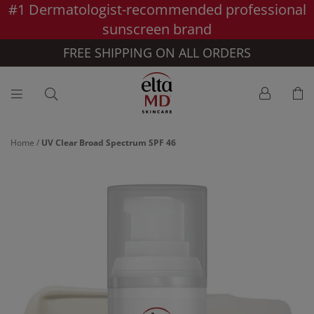
#1 Dermatologist-recommended professional
Skip to main content >>
sunscreen brand
FREE SHIPPING ON ALL ORDERS
Home
/
UV Clear Broad Spectrum SPF 46