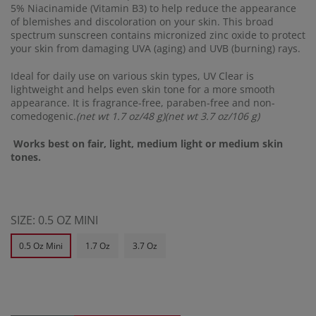
5% Niacinamide (Vitamin B3) to help reduce the appearance
of blemishes and discoloration on your skin. This broad
spectrum sunscreen contains micronized zinc oxide to protect
your skin from damaging UVA (aging) and UVB (burning) rays.
Ideal for daily use on various skin types, UV Clear is
lightweight and helps even skin tone for a more smooth
appearance. It is fragrance-free, paraben-free and non-
comedogenic.
(net wt 1.7 oz/48 g)(net wt 3.7 oz/106 g)
Works best on fair, light, medium light or medium skin
tones.
SIZE:
0.5 OZ MINI
0.5 Oz Mini
1.7 Oz
3.7 Oz