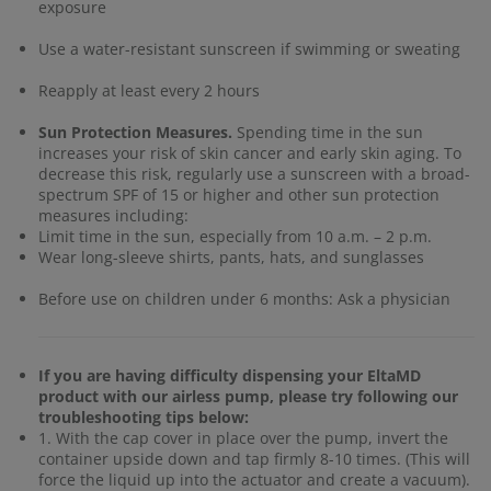
exposure
Use a water-resistant sunscreen if swimming or sweating
Reapply at least every 2 hours
Sun Protection Measures.
Spending time in the sun
increases your risk of skin cancer and early skin aging. To
decrease this risk, regularly use a sunscreen with a broad-
spectrum SPF of 15 or higher and other sun protection
measures including:
Limit time in the sun, especially from 10 a.m. – 2 p.m.
Wear long-sleeve shirts, pants, hats, and sunglasses
Before use on children under 6 months: Ask a physician
If you are having difficulty dispensing your EltaMD
product with our airless pump, please try following our
troubleshooting tips below:
1. With the cap cover in place over the pump, invert the
container upside down and tap firmly 8-10 times. (This will
force the liquid up into the actuator and create a vacuum).