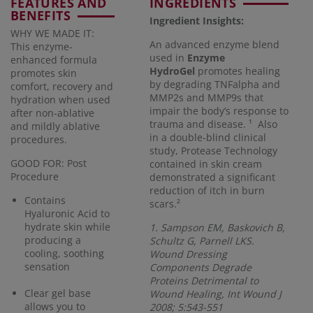
FEATURES AND
INGREDIENTS
BENEFITS
Ingredient Insights:
WHY WE MADE IT:
An advanced enzyme blend
This enzyme-
used in
Enzyme
enhanced formula
HydroGel
promotes healing
promotes skin
by degrading TNFalpha and
comfort, recovery and
MMP2s and MMP9s that
hydration when used
impair the body’s response to
after non-ablative
trauma and disease. ¹ Also
and mildly ablative
in a double-blind clinical
procedures.
study, Protease Technology
GOOD FOR: Post
contained in skin cream
Procedure
demonstrated a significant
reduction of itch in burn
Contains
scars.²
Hyaluronic Acid to
hydrate skin while
1. Sampson EM, Baskovich B,
producing a
Schultz G, Parnell LKS.
cooling, soothing
Wound Dressing
sensation
Components Degrade
Proteins Detrimental to
Clear gel base
Wound Healing, Int Wound J
allows you to
2008; 5:543-551