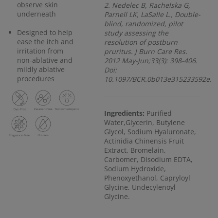
observe skin
2. Nedelec B, Rachelska G,
underneath
Parnell LK, LaSalle L., Double-
blind, randomized, pilot
Designed to help
study assessing the
ease the itch and
resolution of postburn
irritation from
pruritus. J Burn Care Res.
non-ablative and
2012 May-Jun;33(3): 398-406.
mildly ablative
Doi:
procedures
10.1097/BCR.0b013e315233592e.
Ingredients:
Purified
Water,Glycerin, Butylene
Glycol, Sodium Hyaluronate,
Actinidia Chinensis Fruit
Extract, Bromelain,
Carbomer, Disodium EDTA,
Sodium Hydroxide,
Phenoxyethanol, Capryloyl
Glycine, Undecylenoyl
Glycine.