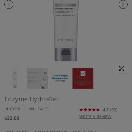
Enzyme HydroGel
IN STOCK
SKU :
04000
4.7
(52)
Read
52
WRITE A REVIEW
Regular
$32.00
Reviews.
price
Same
page