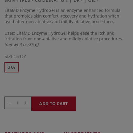
SKIN TYPES - COMBINATION | DRY | OILY
link.
EltaMD Enzyme HydroGel is an enzyme-enhanced formula
that promotes skin comfort, recovery and hydration when
used after non-ablative and mildly ablative procedures.
Uses: EltaMD Enzyme HydroGel helps ease the itch and
irritation from non-ablative and mildly ablative procedures.
(net wt 3 oz/85 g)
SIZE:
3 OZ
3 Oz
ADD TO CART