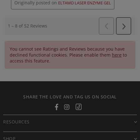
You cannot see Ratings and Reviews because you have
declined functional cookies. Please enable them
here
to
access this feature.
SHARE THE LOVE AND TAG US ON SOCIAL
Facebook
Instagram
Tiktok
RESOURCES
SHOP