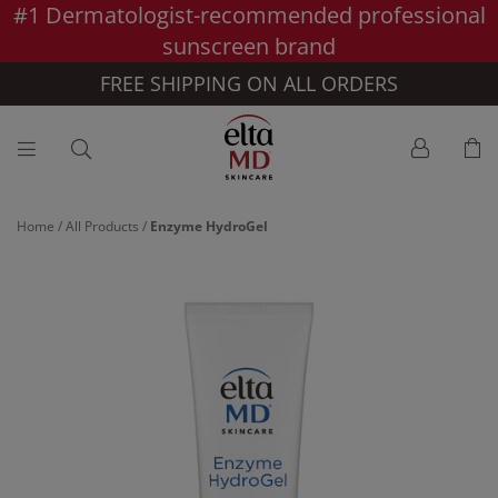
#1 Dermatologist-recommended professional
Skip to main content >>
sunscreen brand
FREE SHIPPING ON ALL ORDERS
Home
/
All Products
/
Enzyme HydroGel