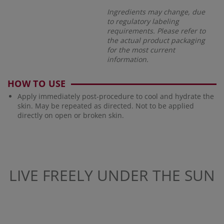
Ingredients may change, due
to regulatory labeling
requirements. Please refer to
the actual product packaging
for the most current
information.
HOW TO USE
Apply immediately post-procedure to cool and hydrate the
skin. May be repeated as directed. Not to be applied
directly on open or broken skin.
LIVE FREELY UNDER THE SUN