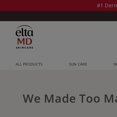
Skip to main content >>
#1 Derm
ALL PRODUCTS
SUN CARE
S
We Made Too M