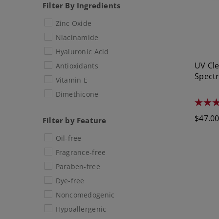
Filter By Ingredients
Zinc Oxide
Niacinamide
Hyaluronic Acid
UV Cl
Antioxidants
Spect
Vitamin E
Dimethicone
4.5
out
Regula
$47.0
of
Filter by Feature
5
price
stars.
Oil-free
1348
review
Fragrance-free
Paraben-free
Dye-free
Noncomedogenic
Hypoallergenic