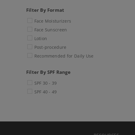
Filter By Format
Face Moisturizers
Face Sunscreen
Lotion
Post-procedure
Recommended for Daily Use
Filter By SPF Range
SPF 30 - 39
SPF 40 - 49