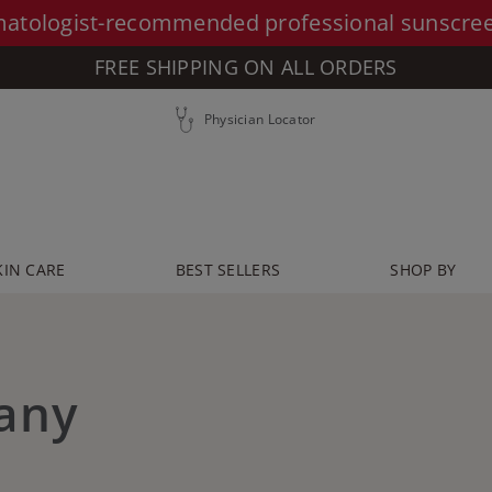
atologist-recommended professional sunscre
FREE SHIPPING ON ALL ORDERS
Physician Locator
KIN CARE
BEST SELLERS
SHOP BY
any