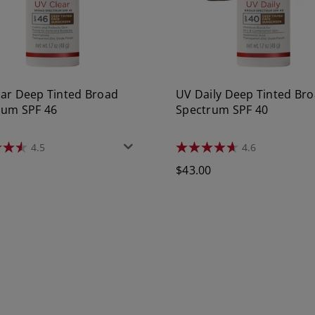
ear Deep Tinted Broad
UV Daily Deep Tinted Br
rum SPF 46
Spectrum SPF 40
4.5
4.6
4.6
out
r
Regular
0
$43.00
of
5
price
stars.
1105
s
reviews