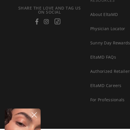
RESOURCES
SHARE THE LOVE AND TAG US
ON SOCIAL
About EltaMD
Facebook
Instagram
Tiktok
Physician Locator
Sunny Day Reward
EltaMD FAQs
Authorized Retailer
EltaMD Careers
For Professionals