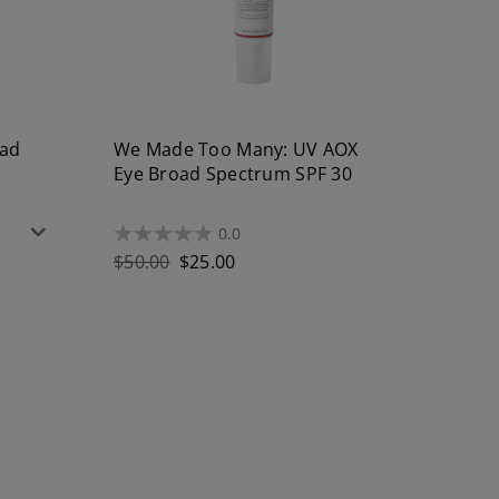
oad
We Made Too Many: UV AOX
Eye Broad Spectrum SPF 30
0.0
0.0
out
Regular
$50.00
$25.00
of
price
5
stars.