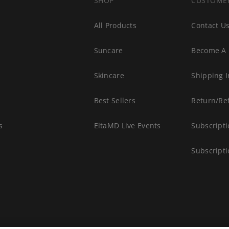
SHOP
CUSTOME
All Products
Contact U
Suncare
Become A 
s
Skincare
Shipping I
Best Sellers
Return/Re
s
EltaMD Live Events
Subscripti
Subscript