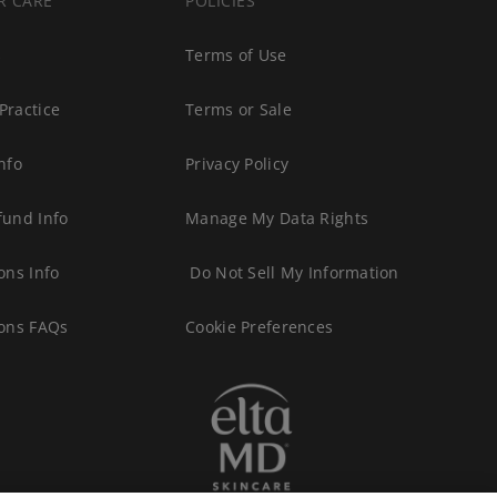
R CARE
POLICIES
s
Terms of Use
Practice
Terms or Sale
nfo
Privacy Policy
fund Info
Manage My Data Rights
ons Info
Do Not Sell My Information
ions FAQs
Cookie Preferences