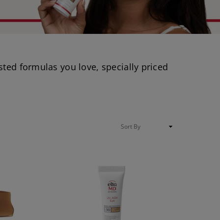
sted formulas you love, specially priced
Sort
By