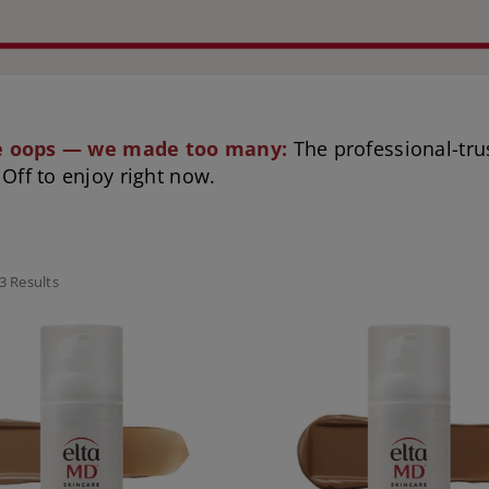
le oops — we made too many:
The professional-tru
Off to enjoy right now.
3 Results