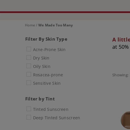
Home
/
We Made Too Many
Filter By Skin Type
A litt
at 50% 
Acne-Prone Skin
Dry Skin
Oily Skin
Rosacea-prone
Showing: 
Sensitive Skin
Filter by Tint
Tinted Sunscreen
Deep Tinted Sunscreen