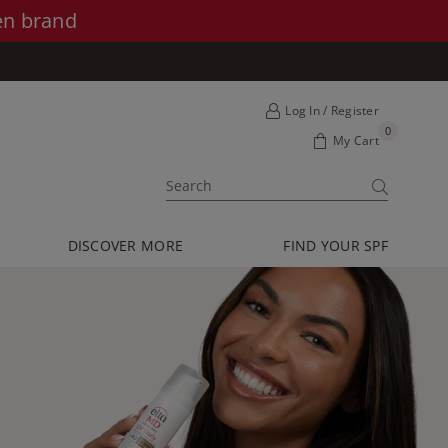
en brand
Log In / Register
0
My Cart
SUBMIT
DISCOVER MORE
FIND YOUR SPF