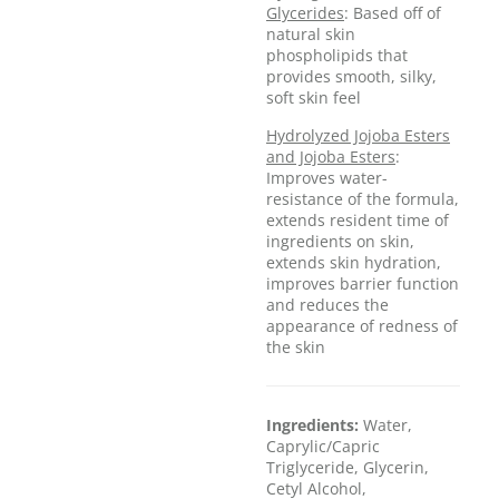
Glycerides
: Based off of
natural skin
phospholipids that
provides smooth, silky,
soft skin feel
Hydrolyzed Jojoba Esters
and Jojoba Esters
:
Improves water-
resistance of the formula,
extends resident time of
ingredients on skin,
extends skin hydration,
improves barrier function
and reduces the
appearance of redness of
the skin
Ingredients:
Water,
Caprylic/Capric
Triglyceride, Glycerin,
Cetyl Alcohol,