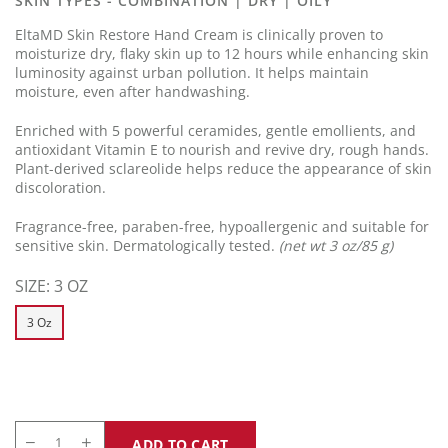
SKIN TYPES - COMBINATION | DRY | OILY
link.
EltaMD Skin Restore Hand Cream is clinically proven to
moisturize dry, flaky skin up to 12 hours while enhancing skin
luminosity against urban pollution. It helps maintain
moisture, even after handwashing.
Enriched with 5 powerful ceramides, gentle emollients, and
antioxidant Vitamin E to nourish and revive dry, rough hands.
Plant-derived sclareolide helps reduce the appearance of skin
discoloration.
Fragrance-free, paraben-free, hypoallergenic and suitable for
sensitive skin. Dermatologically tested.
(net wt 3 oz/85 g)
SIZE:
3 OZ
3 Oz
ADD TO CART