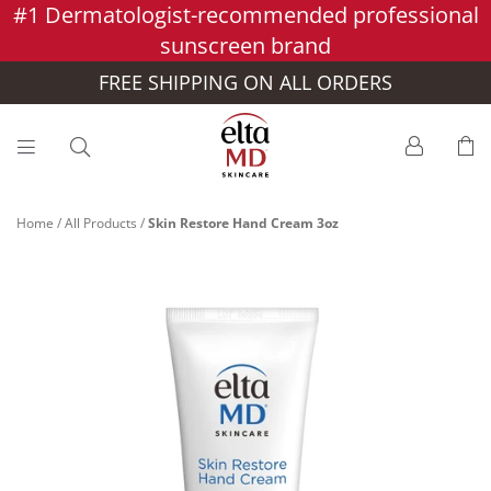
#1 Dermatologist-recommended professional
Skip to main content >>
sunscreen brand
FREE SHIPPING ON ALL ORDERS
Home
/
All Products
/
Skin Restore Hand Cream 3oz