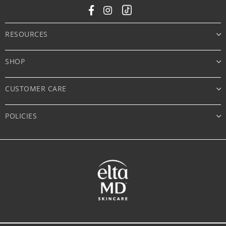
Facebook
Instagram
Tiktok
RESOURCES
SHOP
CUSTOMER CARE
POLICIES