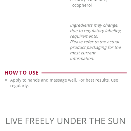
Tocopherol
Ingredients may change,
due to regulatory labeling
requirements.
Please refer to the actual
product packaging for the
most current
information.
HOW TO USE
Apply to hands and massage well. For best results, use
regularly.
LIVE FREELY UNDER THE SUN