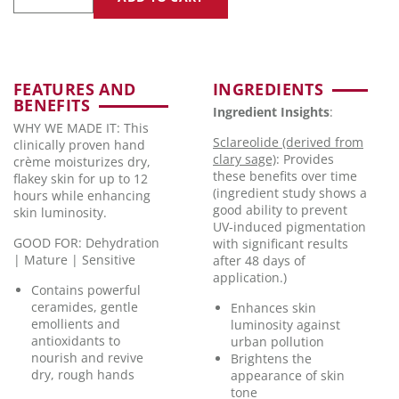
FEATURES AND
INGREDIENTS
BENEFITS
Ingredient Insights
:
WHY WE MADE IT: This
Sclareolide (derived from
clinically proven hand
clary sage)
: Provides
crème moisturizes dry,
these benefits over time
flakey skin for up to 12
(ingredient study shows a
hours while enhancing
good ability to prevent
skin luminosity.
UV-induced pigmentation
GOOD FOR: Dehydration
with significant results
| Mature | Sensitive
after 48 days of
application.)
Contains powerful
ceramides, gentle
Enhances skin
emollients and
luminosity against
antioxidants to
urban pollution
nourish and revive
Brightens the
dry, rough hands
appearance of skin
tone