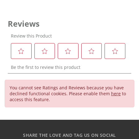
You cannot see Ratings and Reviews because you have
declined functional cookies. Please enable them
here
to
access this feature.
SHARE THE LOVE AND TAG US ON SOCIAL