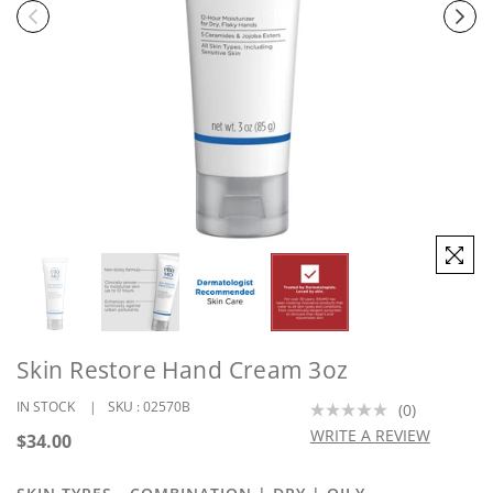
Skin Restore Hand Cream 3oz
IN STOCK
SKU :
02570B
(0)
No
rating
WRITE A REVIEW
Regular
$34.00
value.
price
Same
page