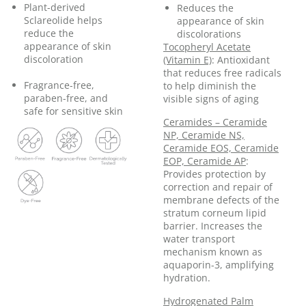
Plant-derived
Reduces the
Sclareolide helps
appearance of skin
reduce the
discolorations
appearance of skin
Tocopheryl Acetate
discoloration
(Vitamin E)
: Antioxidant
that reduces free radicals
Fragrance-free,
to help diminish the
paraben-free, and
visible signs of aging
safe for sensitive skin
Ceramides – Ceramide
NP, Ceramide NS,
Ceramide EOS, Ceramide
EOP, Ceramide AP
:
Provides protection by
correction and repair of
membrane defects of the
stratum corneum lipid
barrier. Increases the
water transport
mechanism known as
aquaporin-3, amplifying
hydration.
Hydrogenated Palm