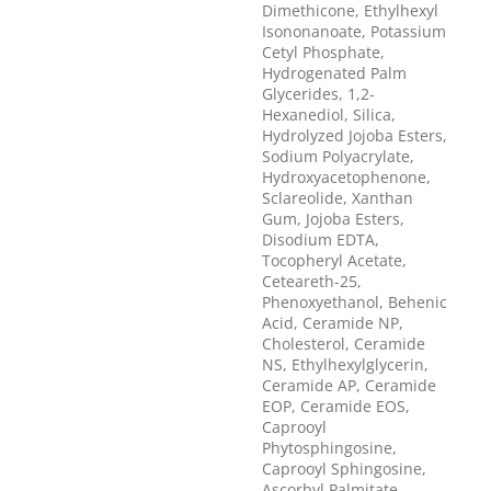
Dimethicone, Ethylhexyl
Isononanoate, Potassium
Cetyl Phosphate,
Hydrogenated Palm
Glycerides, 1,2-
Hexanediol, Silica,
Hydrolyzed Jojoba Esters,
Sodium Polyacrylate,
Hydroxyacetophenone,
Sclareolide, Xanthan
Gum, Jojoba Esters,
Disodium EDTA,
Tocopheryl Acetate,
Ceteareth-25,
Phenoxyethanol, Behenic
Acid, Ceramide NP,
Cholesterol, Ceramide
NS, Ethylhexylglycerin,
Ceramide AP, Ceramide
EOP, Ceramide EOS,
Caprooyl
Phytosphingosine,
Caprooyl Sphingosine,
Ascorbyl Palmitate,