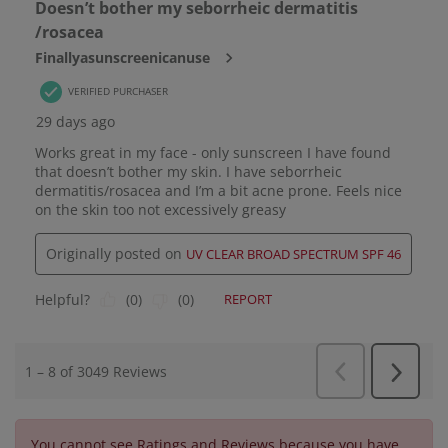
You cannot see Ratings and Reviews because you have