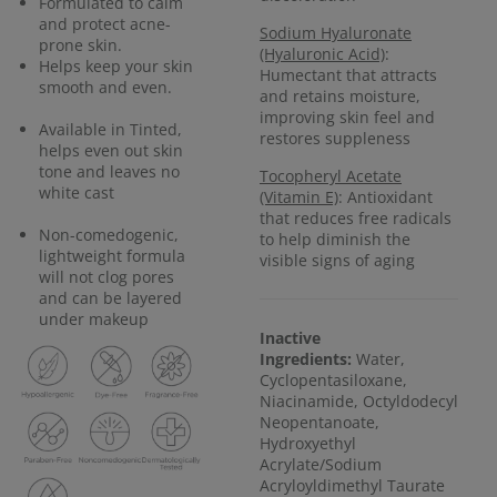
Formulated to calm
and protect acne-
Sodium Hyaluronate
prone skin.
(Hyaluronic Acid)
:
Helps keep your skin
Humectant that attracts
smooth and even.
and retains moisture,
improving skin feel and
Available in Tinted,
restores suppleness
helps even out skin
tone and leaves no
Tocopheryl Acetate
white cast
(Vitamin E)
: Antioxidant
that reduces free radicals
Non-comedogenic,
to help diminish the
lightweight formula
visible signs of aging
will not clog pores
and can be layered
under makeup
Inactive
Ingredients:
Water,
Cyclopentasiloxane,
Niacinamide, Octyldodecyl
Neopentanoate,
Hydroxyethyl
Acrylate/Sodium
Acryloyldimethyl Taurate