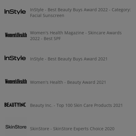
InStyle - Best Beauty Buys Award 2022 - Category:
Facial Sunscreen
Women's Health Magazine - Skincare Awards
2022 - Best SPF
InStyle - Best Beauty Buys Award 2021
Women's Health - Beauty Award 2021
Beauty Inc. - Top 100 Skin Care Products 2021
SkinStore - SkinStore Experts Choice 2020