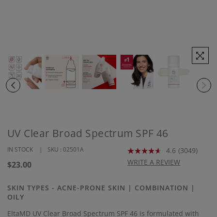
UV Clear Broad Spectrum SPF 46
IN STOCK
SKU :
02501A
4.6
(3049)
Read
3049
WRITE A REVIEW
Regular
$23.00
Reviews.
price
Same
page
SKIN TYPES - ACNE-PRONE SKIN | COMBINATION |
link.
OILY
EltaMD UV Clear Broad Spectrum SPF 46 is formulated with