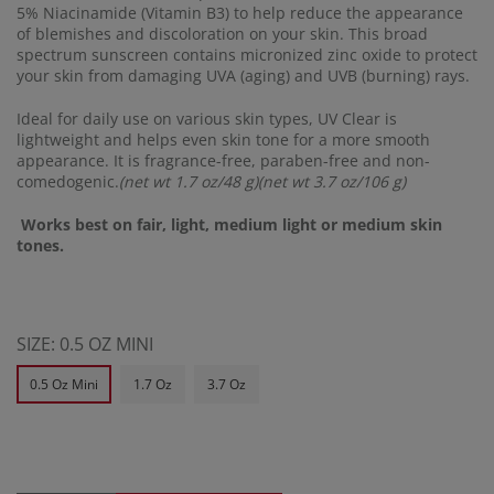
5% Niacinamide (Vitamin B3) to help reduce the appearance
of blemishes and discoloration on your skin. This broad
spectrum sunscreen contains micronized zinc oxide to protect
your skin from damaging UVA (aging) and UVB (burning) rays.
Ideal for daily use on various skin types, UV Clear is
lightweight and helps even skin tone for a more smooth
appearance. It is fragrance-free, paraben-free and non-
comedogenic.
(net wt 1.7 oz/48 g)(net wt 3.7 oz/106 g)
Works best on fair, light, medium light or medium skin
tones.
SIZE:
0.5 OZ MINI
0.5 Oz Mini
1.7 Oz
3.7 Oz