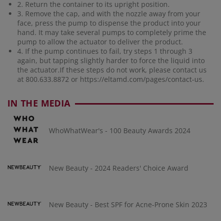
2. Return the container to its upright position.
3. Remove the cap, and with the nozzle away from your
face, press the pump to dispense the product into your
hand. It may take several pumps to completely prime the
pump to allow the actuator to deliver the product.
4. If the pump continues to fail, try steps 1 through 3
again, but tapping slightly harder to force the liquid into
the actuator.If these steps do not work, please contact us
at 800.633.8872 or
https://eltamd.com/pages/contact-us
.
IN THE MEDIA
WhoWhatWear's - 100 Beauty Awards 2024
New Beauty - 2024 Readers' Choice Award
New Beauty - Best SPF for Acne-Prone Skin 2023