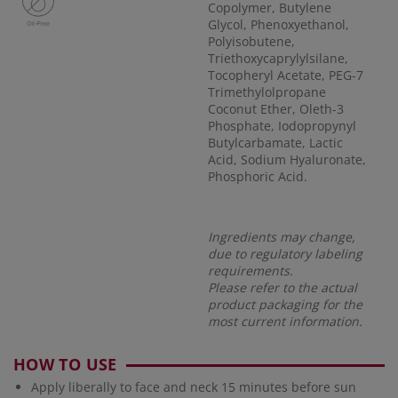
Copolymer, Butylene
Glycol, Phenoxyethanol,
Polyisobutene,
Triethoxycaprylylsilane,
Tocopheryl Acetate, PEG-7
Trimethylolpropane
Coconut Ether, Oleth-3
Phosphate, Iodopropynyl
Butylcarbamate, Lactic
Acid, Sodium Hyaluronate,
Phosphoric Acid.
Ingredients may change,
due to regulatory labeling
requirements.
Please refer to the actual
product packaging for the
most current information.
HOW TO USE
Apply liberally to face and neck 15 minutes before sun