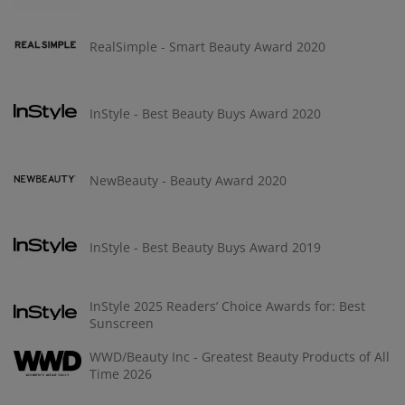
RealSimple - Smart Beauty Award 2020
InStyle - Best Beauty Buys Award 2020
NewBeauty - Beauty Award 2020
InStyle - Best Beauty Buys Award 2019
InStyle 2025 Readers’ Choice Awards for: Best
Sunscreen
WWD/Beauty Inc - Greatest Beauty Products of All
Time 2026