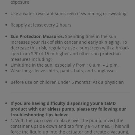
exposure
Use a water-resistant sunscreen if swimming or sweating
Reapply at least every 2 hours
Sun Protection Measures.
Spending time in the sun
increases your risk of skin cancer and early skin aging. To
decrease this risk, regularly use a sunscreen with a broad-
spectrum SPF of 15 or higher and other sun protection
measures including:
Limit time in the sun, especially from 10 a.m. – 2 p.m.
Wear long-sleeve shirts, pants, hats, and sunglasses
Before use on children under 6 months: Ask a physician
If you are having difficulty dispensing your EltaMD
product with our airless pump, please try following our
troubleshooting tips below:
1. With the cap cover in place over the pump, invert the
container upside down and tap firmly 8-10 times. (This will
force the liquid up into the actuator and create a vacuum).