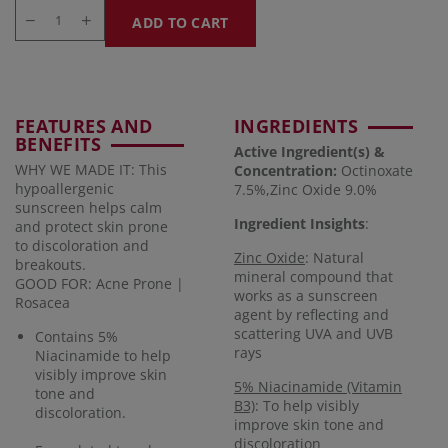
ADD TO CART
FEATURES AND
INGREDIENTS
BENEFITS
Active Ingredient(s) &
WHY WE MADE IT: This
Concentration
:
Octinoxate
hypoallergenic
7.5%,Zinc Oxide 9.0%
sunscreen helps calm
Ingredient Insights
:
and protect skin prone
to discoloration and
Zinc Oxide
: Natural
breakouts.
mineral compound that
GOOD FOR: Acne Prone |
works as a sunscreen
Rosacea
agent by reflecting and
scattering UVA and UVB
Contains 5%
rays
Niacinamide to help
visibly improve skin
5% Niacinamide (Vitamin
tone and
B3)
: To help visibly
discoloration.
improve skin tone and
discoloration