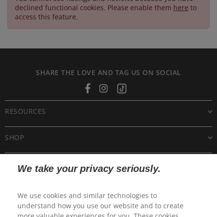
declined functional cookies. Please enable them
here
to
access this feature.
SHARE THE LOVE AND TAG US ON SOCIAL
Facebook
Instagram
Tiktok
RESOURCES
SHOP
CUSTOMER CARE
We take your privacy seriously.
POLICIES
We use cookies and similar technologies to
understand how you use our website and to create
more valuable experiences for you. These cookies