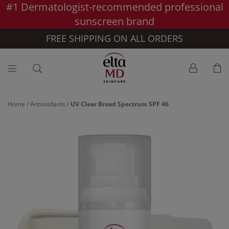
#1 Dermatologist-recommended professional
Skip to main content >>
sunscreen brand
FREE SHIPPING ON ALL ORDERS
Home
/
Antioxidants
/
UV Clear Broad Spectrum SPF 46