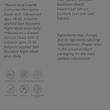
Basilicum (Basil)
*Based on a 1-week
Flower/Leaf Extract,
Consumer Perception
Ocimum Sanctum Leaf
Study with 104 women
Extract.
ages 18-59. Subjects
applied Skin Recovery
Night Mask once daily.
**Based on a 4-week
Ingredients may change,
Clinical Study with 32
due to regulatory labeling
subjects ages 25-59.
requirements. Please refer
Subjects applied Skin
to the actual product
Recovery Night Mask
packaging for the most
once daily.
current information.