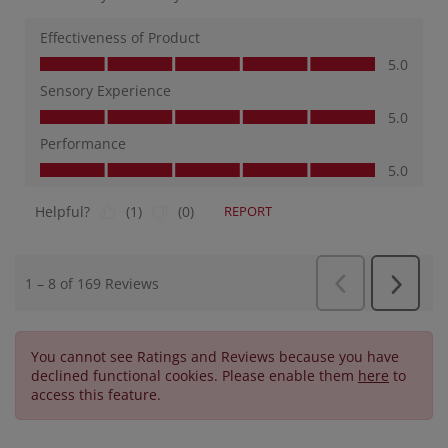
You cannot see Ratings and Reviews because you have
declined functional cookies. Please enable them
here
to
access this feature.