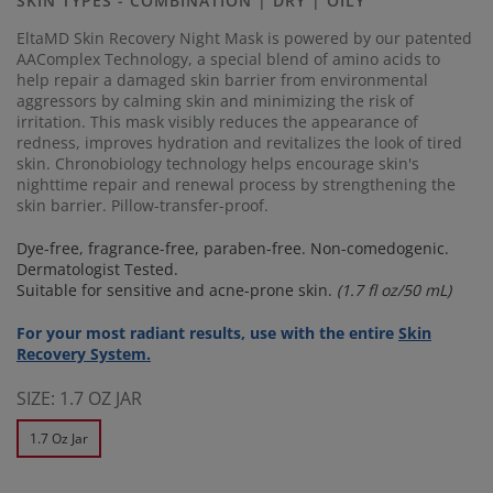
SKIN TYPES - COMBINATION | DRY | OILY
link.
EltaMD Skin Recovery Night Mask is powered by our patented
AAComplex Technology, a special blend of amino acids to
help repair a damaged skin barrier from environmental
aggressors by calming skin and minimizing the risk of
irritation. This mask visibly reduces the appearance of
redness, improves hydration and revitalizes the look of tired
skin. Chronobiology technology helps encourage skin's
nighttime repair and renewal process by strengthening the
skin barrier. Pillow-transfer-proof.
Dye-free, fragrance-free, paraben-free. Non-comedogenic.
Dermatologist Tested.
Suitable for sensitive and acne-prone skin.
(1.7 fl oz/50 mL)
For your most radiant results, use with the entire
Skin
Recovery System.
SIZE:
1.7 OZ JAR
1.7 Oz Jar