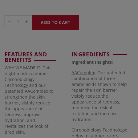
ADD TO CART
FEATURES AND
INGREDIENTS
BENEFITS
Ingredient Insights
:
WHY WE MADE IT: This
AAComplex
: Our patented
night mask combines
combination of three
Chronobiology
amino acids shown to help
Technology and our
repair the skin barrier,
patented AAComplex to
visibly reduce the
strengthen the skin
appearance of redness,
barrier, visibly reduce
minimize the risk of
the appearance of
irritation and increase
redness, improve
hydration.
hydration, and
revitalizes the look of
Chronobiology Technology
:
tired skin.
Helps to support skin’s