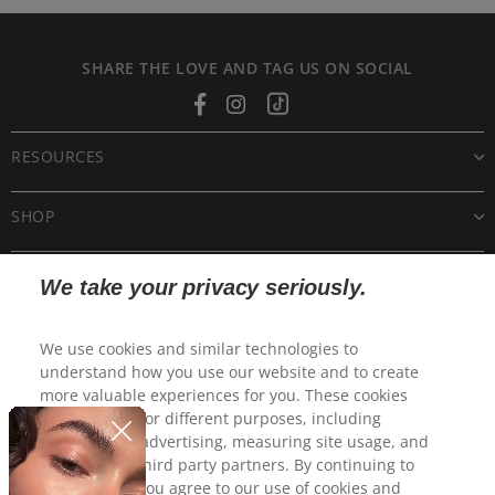
SHARE THE LOVE AND TAG US ON SOCIAL
Facebook
Instagram
Tiktok
RESOURCES
SHOP
CUSTOMER CARE
We take your privacy seriously.
POLICIES
We use cookies and similar technologies to
understand how you use our website and to create
more valuable experiences for you. These cookies
may be used for different purposes, including
personalized advertising, measuring site usage, and
sharing with third party partners. By continuing to
use this site, you agree to our use of cookies and