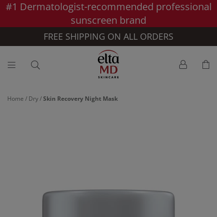
#1 Dermatologist-recommended professional
Skip to main content >>
sunscreen brand
FREE SHIPPING ON ALL ORDERS
Home
/
Dry
/
Skin Recovery Night Mask