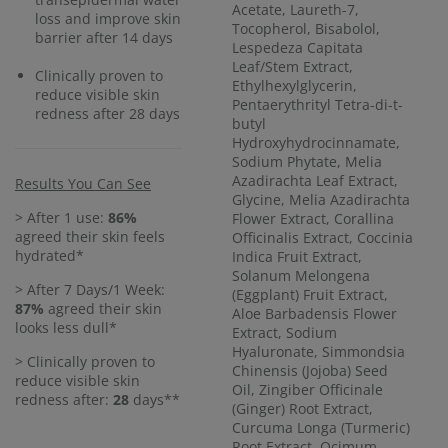
Acetate, Laureth-7,
loss and improve skin
Tocopherol, Bisabolol,
barrier after 14 days
Lespedeza Capitata
Leaf/Stem Extract,
Clinically proven to
Ethylhexylglycerin,
reduce visible skin
Pentaerythrityl Tetra-di-t-
redness after 28 days
butyl
Hydroxyhydrocinnamate,
Sodium Phytate, Melia
Azadirachta Leaf Extract,
Results You Can See
Glycine, Melia Azadirachta
> After 1 use:
86%
Flower Extract, Corallina
agreed their skin feels
Officinalis Extract, Coccinia
hydrated*
Indica Fruit Extract,
Solanum Melongena
> After 7 Days/1 Week:
(Eggplant) Fruit Extract,
87%
agreed their skin
Aloe Barbadensis Flower
looks less dull*
Extract, Sodium
Hyaluronate, Simmondsia
> Clinically proven to
Chinensis (Jojoba) Seed
reduce visible skin
Oil, Zingiber Officinale
redness after:
28
days**
(Ginger) Root Extract,
Curcuma Longa (Turmeric)
Root Extract, Ocimum