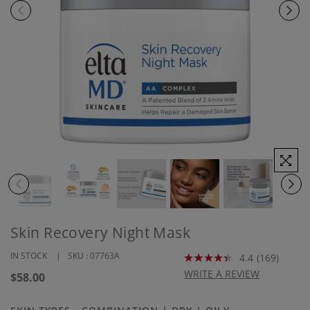
Skin Recovery Night Mask
IN STOCK
SKU :
07763A
4.4
(169)
Read
169
WRITE A REVIEW
Regular
$58.00
Reviews.
price
Same
page