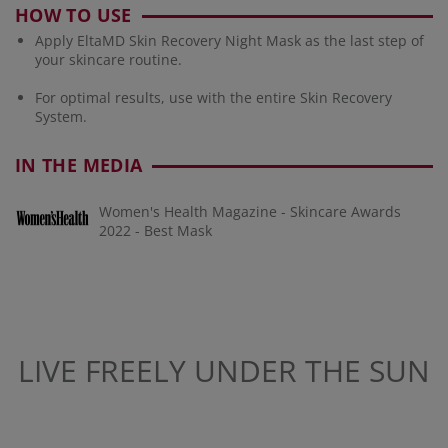
HOW TO USE
Apply EltaMD Skin Recovery Night Mask as the last step of
your skincare routine.
For optimal results, use with the entire Skin Recovery
System.
IN THE MEDIA
Women's Health Magazine - Skincare Awards
2022 - Best Mask
LIVE FREELY UNDER THE SUN