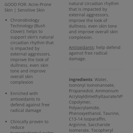
natural circadian rhythm
GOOD FOR: Acne-Prone
that is impacted by
Skin | Sensitive Skin
external aggressors,
Chronobiology
improve the look of
Technology (Bush
dullness, even skin tone
Clover): helps to
and improve overall skin
support skin’s natural
complexion.
circadian rhythm that
Antioxidants
: help defend
is impacted by
against free radical
external aggressors,
damage.
improve the look of
dullness, even skin
tone and improve
overall skin
Ingredients
: Water,
complexion
Isononyl Isononanoate,
Propanediol, Ammonium
Enriched with
Acryloyldimethyltaurate/VP
antioxidants to
Copolymer,
defend against free
Polyacrylamide,
radical damage
Phenoxyethanol, Taurine,
C13-14 Isoparaffin,
Clinically proven to
Arginine, Saccharide
reduce
Isomerate, Tocopheryl
transepidermal water