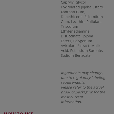
Caprylyl Glycol,
Hydrolyzed Jojoba Esters,
Xanthan Gum,
Dimethicone, Sclerotium
Gum, Lecithin, Pullulan,
Trisodium
Ethylenediamine
Disuccinate, Jojoba
Esters, Polygonum
Aviculare Extract, Malic
Acid, Potassium Sorbate,
Sodium Benzoate.
Ingredients may change,
due to regulatory labeling
requirements.
Please refer to the actual
product packaging for the
most current
information.