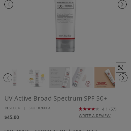
UV Active Broad Spectrum SPF 50+
IN STOCK
SKU :
02600A
4.1
(57)
Read
57
WRITE A REVIEW
Regular
$45.00
Reviews.
price
Same
page