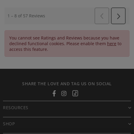
You cannot see Ratings and Reviews because you have
declined functional cookies. Please enable them
here
to
access this feature.
SHARE THE LOVE AND TAG US ON SOCIAL
Facebook
Instagram
Tiktok
RESOURCES
SHOP