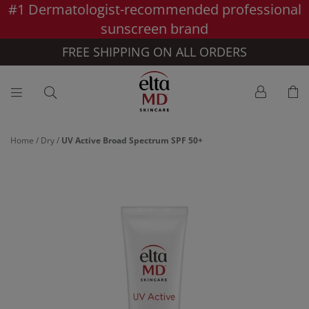
#1 Dermatologist-recommended professional
Skip to main content >>
sunscreen brand
FREE SHIPPING ON ALL ORDERS
Home
/
Dry
/
UV Active Broad Spectrum SPF 50+