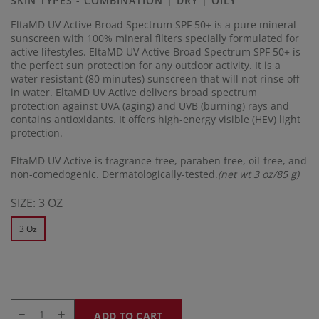
SKIN TYPES - COMBINATION | DRY | OILY
link.
EltaMD UV Active Broad Spectrum SPF 50+ is a pure mineral
sunscreen with 100% mineral filters specially formulated for
active lifestyles. EltaMD UV Active Broad Spectrum SPF 50+ is
the perfect sun protection for any outdoor activity. It is a
water resistant (80 minutes) sunscreen that will not rinse off
in water. EltaMD UV Active delivers broad spectrum
protection against UVA (aging) and UVB (burning) rays and
contains antioxidants. It offers high-energy visible (HEV) light
protection.
EltaMD UV Active is fragrance-free, paraben free, oil-free, and
non-comedogenic. Dermatologically-tested.
(net wt 3 oz/85 g)
SIZE:
3 OZ
3 Oz
ADD TO CART