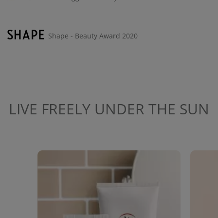
Shape - Beauty Award 2020
LIVE FREELY UNDER THE SUN
Media Carousel
Carousel with product photos. Use the previous and next buttons to