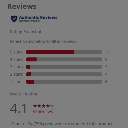
minutes and will not rinse
off in water, drip, or sting
eyes. UV Active is a 100%
mineral sunscreen
formulated with
Antioxidants. UV Sport is a
mineral-based sunscreen
that goes on smoothly with
a transparent Zinc Oxide
finish.