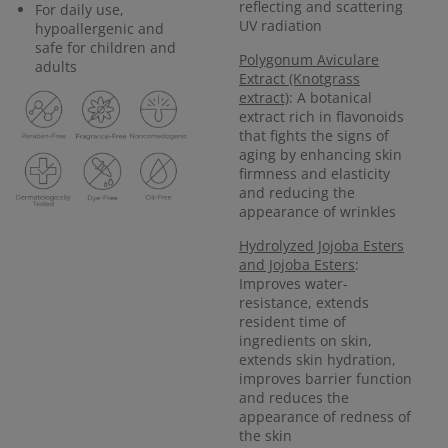
reflecting and scattering
For daily use,
UV radiation
hypoallergenic and
safe for children and
Polygonum Aviculare
adults
Extract (Knotgrass
extract)
: A botanical
extract rich in flavonoids
that fights the signs of
aging by enhancing skin
firmness and elasticity
and reducing the
appearance of wrinkles
Hydrolyzed Jojoba Esters
and Jojoba Esters
:
Improves water-
resistance, extends
resident time of
ingredients on skin,
extends skin hydration,
improves barrier function
and reduces the
appearance of redness of
the skin