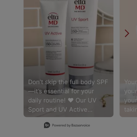
Don’t skip the full body SPF
Your
—it’s essential for your
your
daily routine! ❤️ Our UV
your
Sport and UV Active
taki
formulas are water-
Elt
Slidepanel 1 of 15, Showing items 1 to 1 of 15.
resistant for up to 80