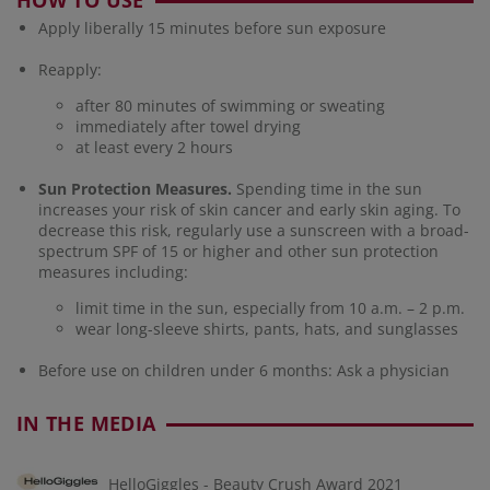
HOW TO USE
Apply liberally 15 minutes before sun exposure
Reapply:
after 80 minutes of swimming or sweating
immediately after towel drying
at least every 2 hours
Sun Protection Measures.
Spending time in the sun
increases your risk of skin cancer and early skin aging. To
decrease this risk, regularly use a sunscreen with a broad-
spectrum SPF of 15 or higher and other sun protection
measures including:
limit time in the sun, especially from 10 a.m. – 2 p.m.
wear long-sleeve shirts, pants, hats, and sunglasses
Before use on children under 6 months: Ask a physician
IN THE MEDIA
HelloGiggles - Beauty Crush Award 2021