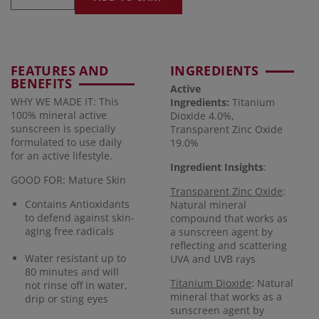
FEATURES AND
INGREDIENTS
BENEFITS
Active
WHY WE MADE IT: This
Ingredients:
Titanium
100% mineral active
Dioxide 4.0%,
sunscreen is specially
Transparent Zinc Oxide
formulated to use daily
19.0%
for an active lifestyle.
Ingredient Insights
:
GOOD FOR: Mature Skin
Transparent Zinc Oxide
:
Contains Antioxidants
Natural mineral
to defend against skin-
compound that works as
aging free radicals
a sunscreen agent by
reflecting and scattering
Water resistant up to
UVA and UVB rays
80 minutes and will
Titanium Dioxide
: Natural
not rinse off in water,
mineral that works as a
drip or sting eyes
sunscreen agent by