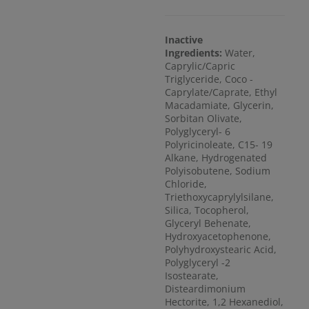
Inactive
Ingredients:
Water,
Caprylic/Capric
Triglyceride, Coco -
Caprylate/Caprate, Ethyl
Macadamiate, Glycerin,
Sorbitan Olivate,
Polyglyceryl- 6
Polyricinoleate, C15- 19
Alkane, Hydrogenated
Polyisobutene, Sodium
Chloride,
Triethoxycaprylylsilane,
Silica, Tocopherol,
Glyceryl Behenate,
Hydroxyacetophenone,
Polyhydroxystearic Acid,
Polyglyceryl -2
Isostearate,
Disteardimonium
Hectorite, 1,2 Hexanediol,