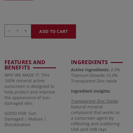
ADD TO CART
FEATURES AND
INGREDIENTS
BENEFITS
Active Ingredients:
2.0%
WHY WE MADE IT: This
Titanium Dioxide,15.0%
100% mineral active
Transparent Zinc oxide
sunscreen is designed to
Ingredient Insights
:
help protect and improve
the appearance of sun-
Transparent Zinc Oxide
:
damaged skin.
Natural mineral
compound that works as
GOOD FOR: Sun
a sunscreen agent by
Damaged | Mature |
reflecting and scattering
Discoloration
UVA and UVB rays