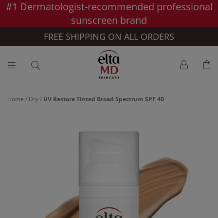
#1 Dermatologist-recommended professional
Skip to main content >>
sunscreen brand
FREE SHIPPING ON ALL ORDERS
Home
/
Dry
/
UV Restore Tinted Broad Spectrum SPF 40