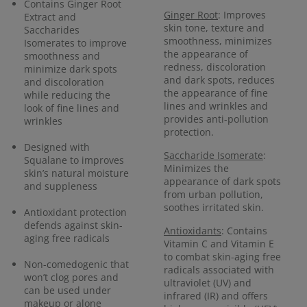
Contains Ginger Root
Ginger Root
: Improves
Extract and
skin tone, texture and
Saccharides
smoothness, minimizes
Isomerates to improve
the appearance of
smoothness and
redness, discoloration
minimize dark spots
and dark spots, reduces
and discoloration
the appearance of fine
while reducing the
lines and wrinkles and
look of fine lines and
provides anti-pollution
wrinkles
protection.
Designed with
Saccharide Isomerate
:
Squalane to improves
Minimizes the
skin’s natural moisture
appearance of dark spots
and suppleness
from urban pollution,
soothes irritated skin.
Antioxidant protection
defends against skin-
Antioxidants
: Contains
aging free radicals
Vitamin C and Vitamin E
to combat skin-aging free
Non-comedogenic that
radicals associated with
won’t clog pores and
ultraviolet (UV) and
can be used under
infrared (IR) and offers
makeup or alone