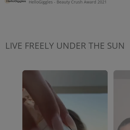
HelloGiggles - Beauty Crush Award 2021
LIVE FREELY UNDER THE SUN
Media Carousel
Carousel with product photos. Use the previous and next buttons to