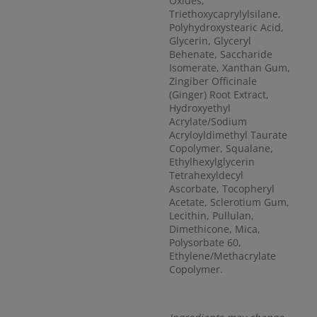
Oxides,
Triethoxycaprylylsilane,
Polyhydroxystearic Acid,
Glycerin, Glyceryl
Behenate, Saccharide
Isomerate, Xanthan Gum,
Zingiber Officinale
(Ginger) Root Extract,
Hydroxyethyl
Acrylate/Sodium
Acryloyldimethyl Taurate
Copolymer, Squalane,
Ethylhexylglycerin
Tetrahexyldecyl
Ascorbate, Tocopheryl
Acetate, Sclerotium Gum,
Lecithin, Pullulan,
Dimethicone, Mica,
Polysorbate 60,
Ethylene/Methacrylate
Copolymer.