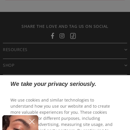
SHARE THE LOVE AND TAG US ON SOCIAL
Facebook
Instagram
Tiktok
RESOURCES
SHOP
CUSTOMER CARE
We take your privacy seriously.
POLICIES
We use cookies and similar technologies to
understand how you use our website and to create
more valuable experiences for you. These cookies
may be used for different purposes, including
personalized advertising, measuring site usage, and