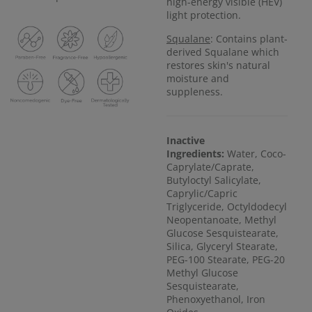
high-energy visible (HEV)
light protection.
Squalane
: Contains plant-
derived Squalane which
restores skin's natural
moisture and
suppleness.
Inactive
Ingredients:
Water, Coco-
Caprylate/Caprate,
Butyloctyl Salicylate,
Caprylic/Capric
Triglyceride, Octyldodecyl
Neopentanoate, Methyl
Glucose Sesquistearate,
Silica, Glyceryl Stearate,
PEG-100 Stearate, PEG-20
Methyl Glucose
Sesquistearate,
Phenoxyethanol, Iron