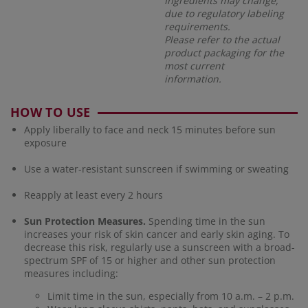
Ingredients may change,
due to regulatory labeling
requirements.
Please refer to the actual
product packaging for the
most current
information.
HOW TO USE
Apply liberally to face and neck 15 minutes before sun
exposure
Use a water-resistant sunscreen if swimming or sweating
Reapply at least every 2 hours
Sun Protection Measures.
Spending time in the sun
increases your risk of skin cancer and early skin aging. To
decrease this risk, regularly use a sunscreen with a broad-
spectrum SPF of 15 or higher and other sun protection
measures including:
Limit time in the sun, especially from 10 a.m. – 2 p.m.