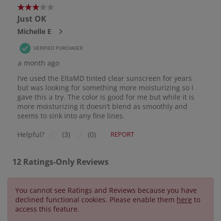
You cannot see Ratings and Reviews because you have
declined functional cookies. Please enable them
here
to
access this feature.