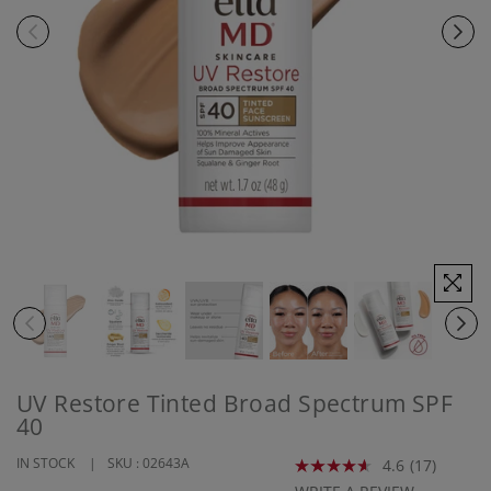
UV Restore Tinted Broad Spectrum SPF
40
IN STOCK
SKU :
02643A
4.6
(17)
Read