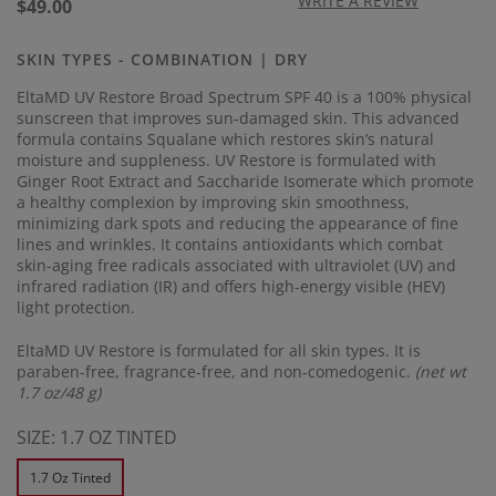
17
WRITE A REVIEW
Regular
$49.00
Reviews.
price
Same
page
SKIN TYPES - COMBINATION | DRY
link.
EltaMD UV Restore Broad Spectrum SPF 40 is a 100% physical
sunscreen that improves sun-damaged skin. This advanced
formula contains Squalane which restores skin’s natural
moisture and suppleness. UV Restore is formulated with
Ginger Root Extract and Saccharide Isomerate which promote
a healthy complexion by improving skin smoothness,
minimizing dark spots and reducing the appearance of fine
lines and wrinkles. It contains antioxidants which combat
skin-aging free radicals associated with ultraviolet (UV) and
infrared radiation (IR) and offers high-energy visible (HEV)
light protection.
EltaMD UV Restore is formulated for all skin types. It is
paraben-free, fragrance-free, and non-comedogenic.
(net wt
1.7 oz/48 g)
SIZE:
1.7 OZ TINTED
1.7 Oz Tinted