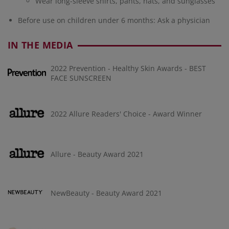
Wear long-sleeve shirts, pants, hats, and sunglasses
Before use on children under 6 months: Ask a physician
IN THE MEDIA
2022 Prevention - Healthy Skin Awards - BEST
FACE SUNSCREEN
2022 Allure Readers' Choice - Award Winner
Allure - Beauty Award 2021
NewBeauty - Beauty Award 2021