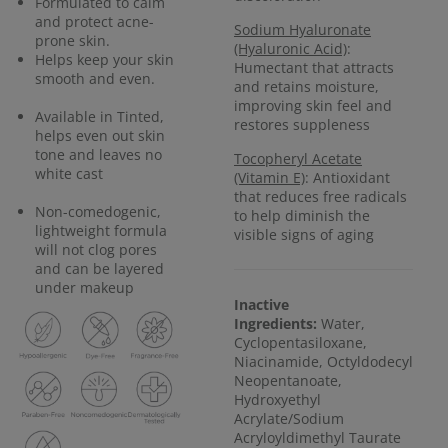
Formulated to calm
and protect acne-
Sodium Hyaluronate
prone skin.
(Hyaluronic Acid)
:
Helps keep your skin
Humectant that attracts
smooth and even.
and retains moisture,
improving skin feel and
Available in Tinted,
restores suppleness
helps even out skin
tone and leaves no
Tocopheryl Acetate
white cast
(Vitamin E)
: Antioxidant
that reduces free radicals
Non-comedogenic,
to help diminish the
lightweight formula
visible signs of aging
will not clog pores
and can be layered
under makeup
Inactive
Ingredients:
Water,
Cyclopentasiloxane,
Niacinamide, Octyldodecyl
Neopentanoate,
Hydroxyethyl
Acrylate/Sodium
Acryloyldimethyl Taurate