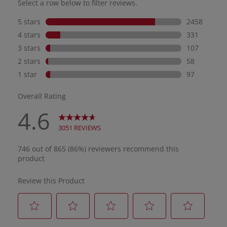
dama
pigm
My g
ligh
beau
and 
maki
for 
redn
pron
SPF 
body
days
It’s
resi