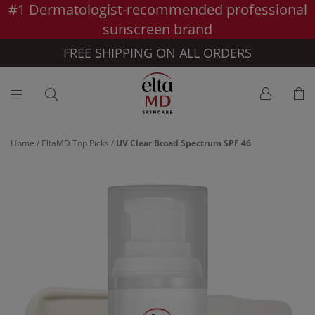
#1 Dermatologist-recommended professional
Skip to main content >>
sunscreen brand
FREE SHIPPING ON ALL ORDERS
Home
/
EltaMD Top Picks
/
UV Clear Broad Spectrum SPF 46