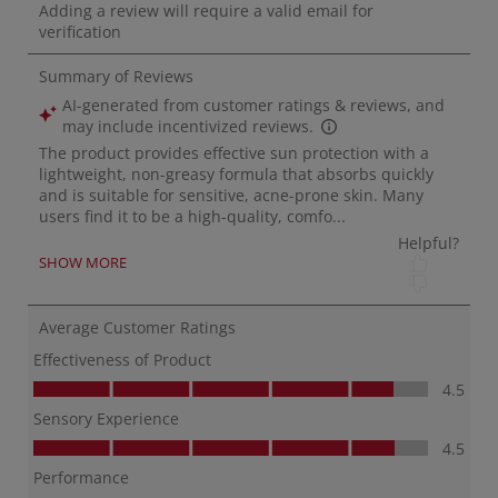
minu
keep 
me c
fish
prot
Sam
Alba
____