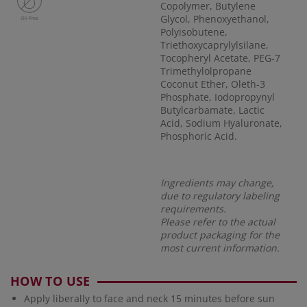
Copolymer, Butylene
Glycol, Phenoxyethanol,
Polyisobutene,
Triethoxycaprylylsilane,
Tocopheryl Acetate, PEG-7
Trimethylolpropane
Coconut Ether, Oleth-3
Phosphate, Iodopropynyl
Butylcarbamate, Lactic
Acid, Sodium Hyaluronate,
Phosphoric Acid.
Ingredients may change,
due to regulatory labeling
requirements.
Please refer to the actual
product packaging for the
most current information.
HOW TO USE
Apply liberally to face and neck 15 minutes before sun