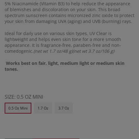
5% Niacinamide (Vitamin B3) to help reduce the appearance
of blemishes and discoloration on your skin. This broad
spectrum sunscreen contains micronized zinc oxide to protect
your skin from damaging UVA (aging) and UVB (burning) rays.
Ideal for daily use on various skin types, UV Clear is
lightweight and helps even skin tone for a more smooth
appearance. It is fragrance-free, paraben-free and non-
comedogenic.
(net wt 1.7 oz/48 g)(net wt 3.7 oz/106 g)
Works best on fair, light, medium light or medium skin
tones.
SIZE:
0.5 OZ MINI
0.5 Oz Mini
1.7 Oz
3.7 Oz