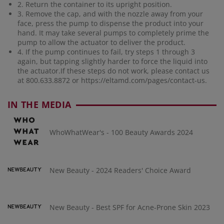
2. Return the container to its upright position.
3. Remove the cap, and with the nozzle away from your
face, press the pump to dispense the product into your
hand. It may take several pumps to completely prime the
pump to allow the actuator to deliver the product.
4. If the pump continues to fail, try steps 1 through 3
again, but tapping slightly harder to force the liquid into
the actuator.If these steps do not work, please contact us
at 800.633.8872 or
https://eltamd.com/pages/contact-us
.
IN THE MEDIA
WhoWhatWear's - 100 Beauty Awards 2024
New Beauty - 2024 Readers' Choice Award
New Beauty - Best SPF for Acne-Prone Skin 2023