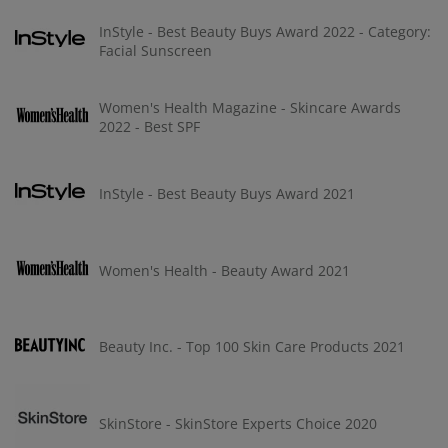
InStyle - Best Beauty Buys Award 2022 - Category:
Facial Sunscreen
Women's Health Magazine - Skincare Awards
2022 - Best SPF
InStyle - Best Beauty Buys Award 2021
Women's Health - Beauty Award 2021
Beauty Inc. - Top 100 Skin Care Products 2021
SkinStore - SkinStore Experts Choice 2020