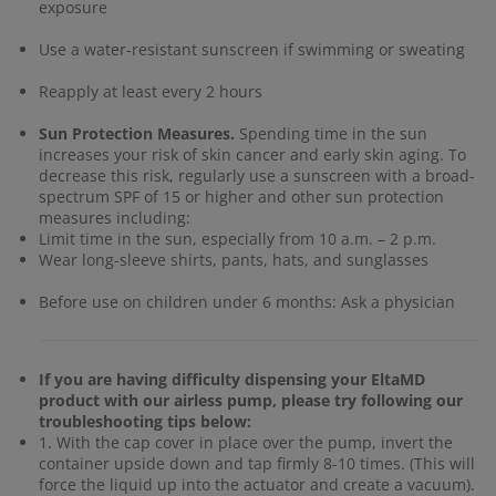
exposure
Use a water-resistant sunscreen if swimming or sweating
Reapply at least every 2 hours
Sun Protection Measures.
Spending time in the sun
increases your risk of skin cancer and early skin aging. To
decrease this risk, regularly use a sunscreen with a broad-
spectrum SPF of 15 or higher and other sun protection
measures including:
Limit time in the sun, especially from 10 a.m. – 2 p.m.
Wear long-sleeve shirts, pants, hats, and sunglasses
Before use on children under 6 months: Ask a physician
If you are having difficulty dispensing your EltaMD
product with our airless pump, please try following our
troubleshooting tips below:
1. With the cap cover in place over the pump, invert the
container upside down and tap firmly 8-10 times. (This will
force the liquid up into the actuator and create a vacuum).