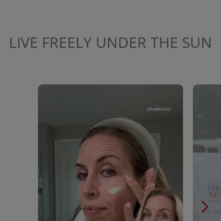
LIVE FREELY UNDER THE SUN
Media Carousel
Carousel with product photos. Use the previous and next buttons to