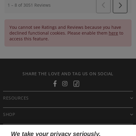
You cannot see Ratings and Reviews because you have
declined functional cookies. Please enable them
here
to
access this feature.
SHARE THE LOVE AND TAG US ON SOCIAL
Facebook
Instagram
Tiktok
RESOURCES
SHOP
CUSTOMER CARE
We take your privacy seriously.