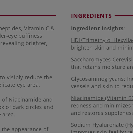
INGREDIENTS
eptides, Vitamin C &
Ingredient Insights
:
er-eye puffiness,
HDI/Trimethylol Hexyll
 revealing brighter,
brighten skin and minim
Saccharomyces Cerevisi
that retains moisture a
to visibly reduce the
Glycosaminoglycans
: I
licate eye area.
vessels and skin to redu
Niacinamide (Vitamin B
x of Niacinamide and
redness and minimizes 
k of dark circles and
and restores supplenes
 area.
Sodium Hyaluronate (Hy
ce the appearance of
improves skin feel by re