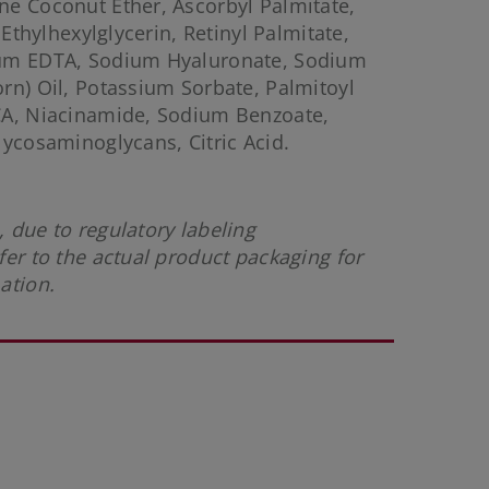
e Coconut Ether, Ascorbyl Palmitate,
 Ethylhexylglycerin, Retinyl Palmitate,
ium EDTA, Sodium Hyaluronate, Sodium
rn) Oil, Potassium Sorbate, Palmitoyl
CA, Niacinamide, Sodium Benzoate,
lycosaminoglycans, Citric Acid.
 due to regulatory labeling
fer to the actual product packaging for
mation.