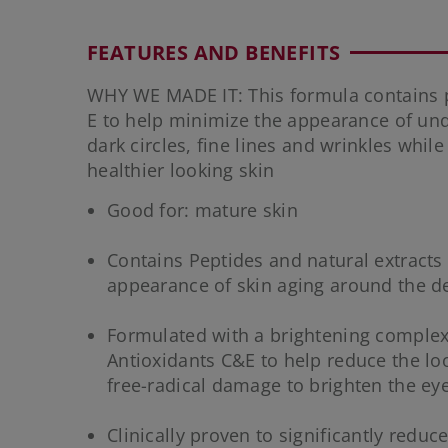
FEATURES AND BENEFITS
WHY WE MADE IT: This formula contains p
E to help minimize the appearance of und
dark circles, fine lines and wrinkles while
healthier looking skin
Good for: mature skin
Contains Peptides and natural extracts 
appearance of skin aging around the de
Formulated with a brightening comple
Antioxidants C&E to help reduce the loo
free-radical damage to brighten the eye
Clinically proven to significantly redu