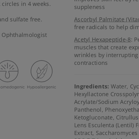
 circles in 4 weeks.
suppleness
and sulfate free.
Ascorbyl Palmitate (Vita
free radicals to help dim
d Ophthalmologist
Acetyl Hexapeptide-8
: P
muscles that create exp
wrinkles by interrupting
contractions
Ingredients:
Water, Cyc
Hexyllactone Crosspolym
Acrylate/Sodium Acrylo
Panthenol, Phenoxyetha
Ketogluconate, Citrullus
Lens Esculenta (Lentil) F
Extract, Saccharomyces 