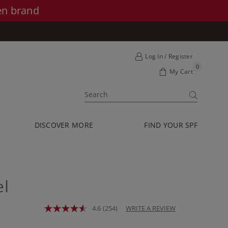
en brand
Log In / Register
0
My Cart
SUBMIT
DISCOVER MORE
FIND YOUR SPF
l
4.6
(254)
WRITE A REVIEW
Read
254