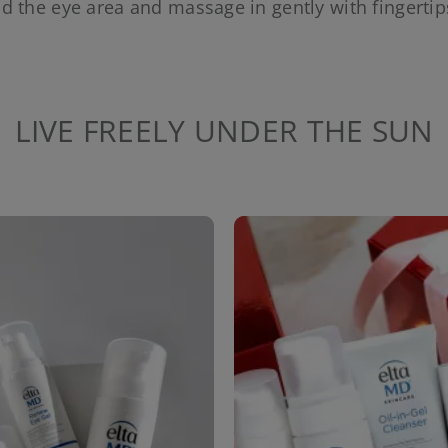
d the eye area and massage in gently with fingertip
LIVE FREELY UNDER THE SUN
to navigate.