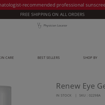
atologist-recommended professional sunscre
FREE SHIPPING ON ALL ORDERS
Physician Locator
KIN CARE
BEST SELLERS
SHOP BY
Renew Eye Ge
IN STOCK
SKU :
02298A