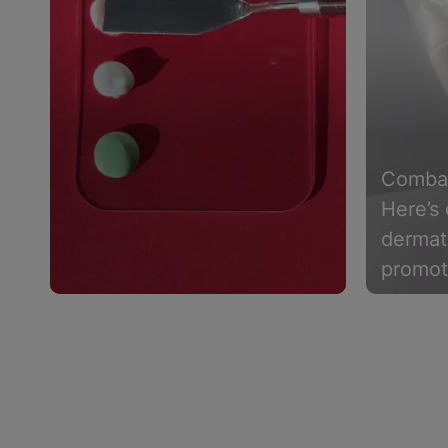
Combat
Here’s 
dermat
promot
support
Slidepanel 1 of 4, Showing items 1 to 4 of 15.