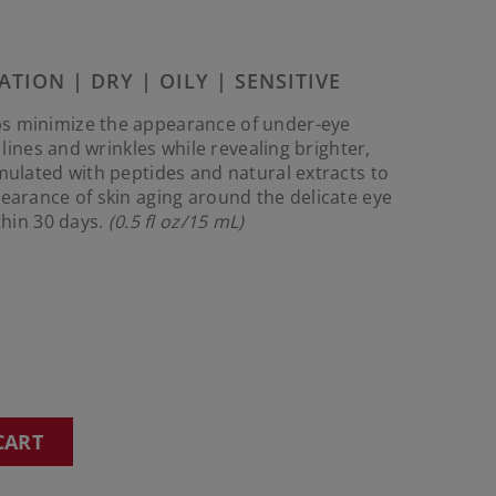
Reviews.
Same
page
link.
ATION | DRY | OILY | SENSITIVE
s minimize the appearance of under-eye
e lines and wrinkles while revealing brighter,
rmulated with peptides and natural extracts to
pearance of skin aging around the delicate eye
ithin 30 days.
(0.5 fl oz/15 mL)
CART