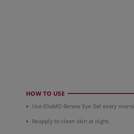
HOW TO USE
Use EltaMD Renew Eye Gel every morni
Reapply to clean skin at night.