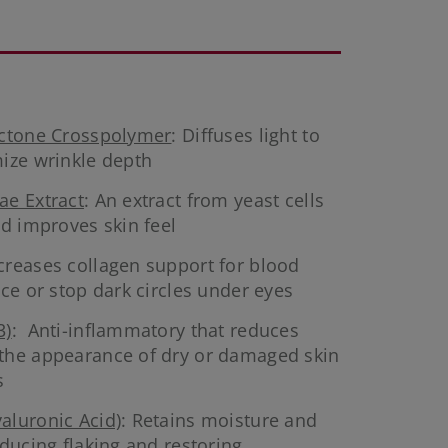
actone Crosspolymer
: Diffuses light to
ize wrinkle depth
ae Extract
: An extract from yeast cells
nd improves skin feel
ncreases collagen support for blood
ce or stop dark circles under eyes
3)
: Anti-inflammatory that reduces
the appearance of dry or damaged skin
s
aluronic Acid)
: Retains moisture and
ducing flaking and restoring