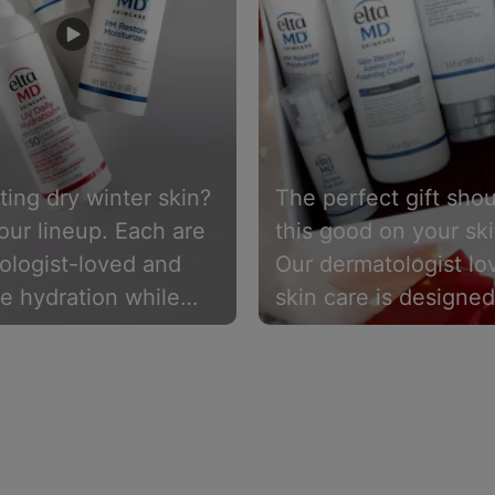
ing dry winter skin?
The perfect gift shou
our lineup. Each are
this good on your ski
ologist-loved and
Our dermatologist lo
e hydration while
skin care is designed
ing the skin barrier.
make skin look and f
its healthiest, for ev
type’s need.