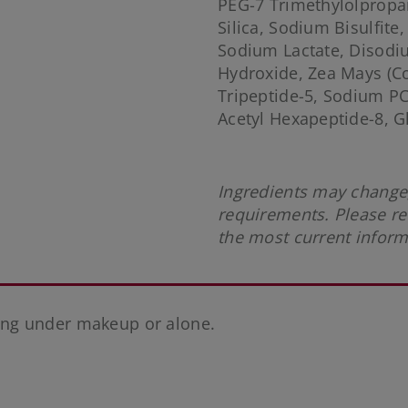
PEG-7 Trimethylolpropan
Silica, Sodium Bisulfite,
Sodium Lactate, Disod
Hydroxide, Zea Mays (Co
Tripeptide-5, Sodium P
Acetyl Hexapeptide-8, G
Ingredients may change,
requirements. Please re
the most current infor
ng under makeup or alone.