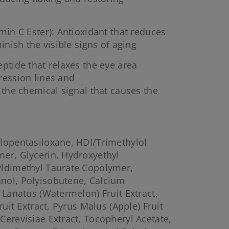
min C Ester)
: Antioxidant that reduces
inish the visible signs of aging
eptide that relaxes the eye area
ression lines and
 the chemical signal that causes the
lopentasiloxane, HDI/Trimethylol
er, Glycerin, Hydroxyethyl
yldimethyl Taurate Copolymer,
nol, Polyisobutene, Calcium
 Lanatus (Watermelon) Fruit Extract,
ruit Extract, Pyrus Malus (Apple) Fruit
Cerevisiae Extract, Tocopheryl Acetate,