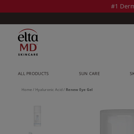
Skip to main content >>
#1 Derm
ALL PRODUCTS
SUN CARE
S
Home
/
Hyaluronic Acid
/
Renew Eye Gel