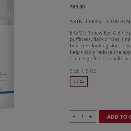
Regular
$65.00
price
SKIN TYPES - COMBIN
EltaMD Renew Eye Gel help
puffiness, dark circles, fin
healthier looking skin. Fo
help visibly reduce the ap
area. Significant results w
SIZE:
0.5 OZ
0.5 Oz
ADD TO 