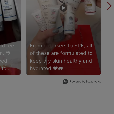
ld feel
From cleansers to SPF, all
N
n. 💙
of these are formulated to
t
ved
keep dry skin healthy and
C
 to
hydrated ❤️🎁
a
eel at
#
ery skin