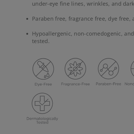
under-eye fine lines, wrinkles, and dark
Paraben free, fragrance free, dye free, 
Hypoallergenic, non-comedogenic, an
tested.