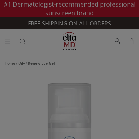
#1 Dermatologist-recommended professional
Skip to main content >>
sunscreen brand
FREE SHIPPING ON ALL ORDERS
Home
/
Oily
/
Renew Eye Gel