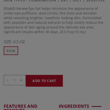
SKIN TYPES - COMBINATION | DRY | OILY | SENSITIVE
link.
EltaMD Renew Eye Gel helps minimize the appearance of
under-eye puffiness, dark circles, fine lines and wrinkles
while revealing brighter, healthier looking skin. Formulated
with peptides and natural extracts to help visibly reduce the
appearance of skin aging around the delicate eye area.
Significant results within 30 days.
(0.5 fl oz/15 mL)
SIZE:
0.5 OZ
0.5 Oz
ADD TO CART
FEATURES AND
INGREDIENTS