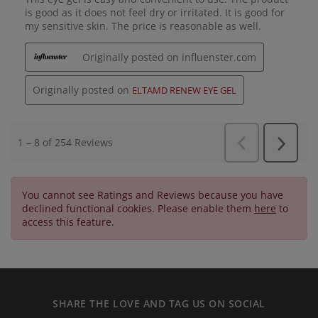
You cannot see Ratings and Reviews because you have
declined functional cookies. Please enable them
here
to
access this feature.
SHARE THE LOVE AND TAG US ON SOCIAL