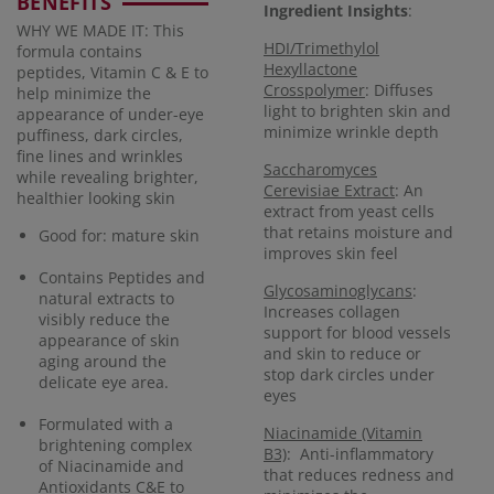
BENEFITS
Ingredient Insights
:
WHY WE MADE IT: This
HDI/Trimethylol
formula contains
Hexyllactone
peptides, Vitamin C & E to
Crosspolymer
: Diffuses
help minimize the
light to brighten skin and
appearance of under-eye
minimize wrinkle depth
puffiness, dark circles,
fine lines and wrinkles
Saccharomyces
while revealing brighter,
Cerevisiae Extract
: An
healthier looking skin
extract from yeast cells
that retains moisture and
Good for: mature skin
improves skin feel
Contains Peptides and
Glycosaminoglycans
:
natural extracts to
Increases collagen
visibly reduce the
support for blood vessels
appearance of skin
and skin to reduce or
aging around the
stop dark circles under
delicate eye area.
eyes
Formulated with a
Niacinamide (Vitamin
brightening complex
B3)
: Anti-inflammatory
of Niacinamide and
that reduces redness and
Antioxidants C&E to