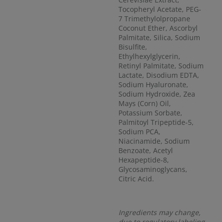
Tocopheryl Acetate, PEG-
7 Trimethylolpropane
Coconut Ether, Ascorbyl
Palmitate, Silica, Sodium
Bisulfite,
Ethylhexylglycerin,
Retinyl Palmitate, Sodium
Lactate, Disodium EDTA,
Sodium Hyaluronate,
Sodium Hydroxide, Zea
Mays (Corn) Oil,
Potassium Sorbate,
Palmitoyl Tripeptide-5,
Sodium PCA,
Niacinamide, Sodium
Benzoate, Acetyl
Hexapeptide-8,
Glycosaminoglycans,
Citric Acid.
Ingredients may change,
due to regulatory labeling