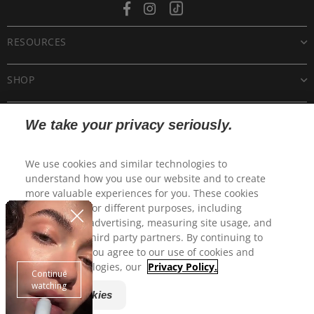
Facebook
Instagram
Tiktok
RESOURCES
SHOP
CUSTOMER CARE
We take your privacy seriously.
POLICIES
We use cookies and similar technologies to
understand how you use our website and to create
more valuable experiences for you. These cookies
may be used for different purposes, including
personalized advertising, measuring site usage, and
sharing with third party partners. By continuing to
use this site, you agree to our use of cookies and
similar technologies, our
Privacy Policy.
Manage Cookies