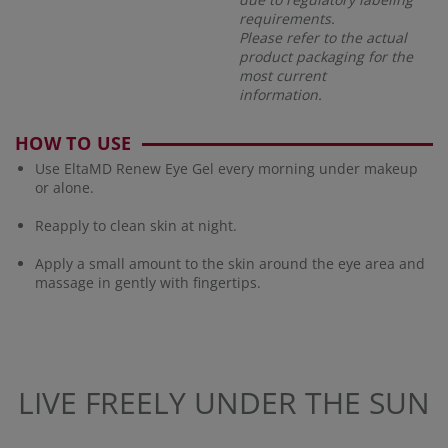
requirements.
Please refer to the actual
product packaging for the
most current
information.
HOW TO USE
Use EltaMD Renew Eye Gel every morning under makeup
or alone.
Reapply to clean skin at night.
Apply a small amount to the skin around the eye area and
massage in gently with fingertips.
LIVE FREELY UNDER THE SUN