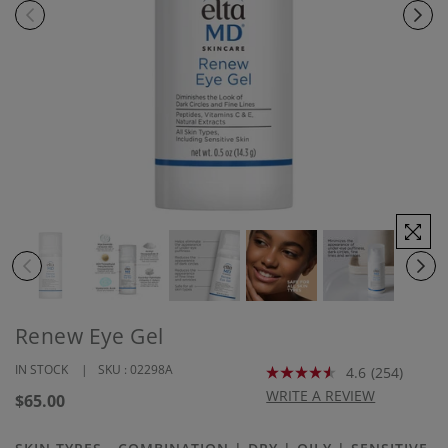
Renew Eye Gel
IN STOCK
SKU :
02298A
4.6
(254)
Read
254
WRITE A REVIEW
Regular
$65.00
Reviews.
price
Same
page