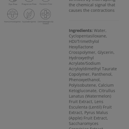
the chemical signal that
causes the contractions
Ingredients:
Water,
Cyclopentasiloxane,
HDI/Trimethylol
Hexyllactone
Crosspolymer, Glycerin,
Hydroxyethyl
Acrylate/Sodium
Acryloyldimethyl Taurate
Copolymer, Panthenol,
Phenoxyethanol,
Polyisobutene, Calcium
Ketogluconate, Citrullus
Lanatus (Watermelon)
Fruit Extract, Lens
Esculenta (Lentil) Fruit
Extract, Pyrus Malus
(Apple) Fruit Extract,
Saccharomyces
Cerevisiae Extract,