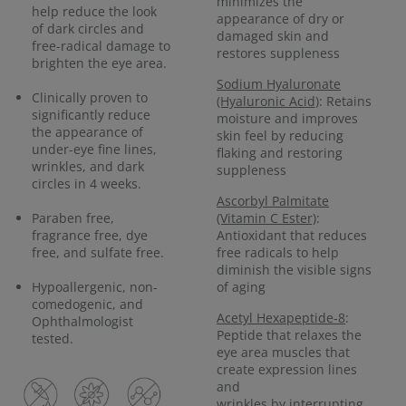
minimizes the
help reduce the look
appearance of dry or
of dark circles and
damaged skin and
free-radical damage to
restores suppleness
brighten the eye area.
Sodium Hyaluronate
Clinically proven to
(Hyaluronic Acid)
: Retains
significantly reduce
moisture and improves
the appearance of
skin feel by reducing
under-eye fine lines,
flaking and restoring
wrinkles, and dark
suppleness
circles in 4 weeks.
Ascorbyl Palmitate
Paraben free,
(Vitamin C Ester)
:
fragrance free, dye
Antioxidant that reduces
free, and sulfate free.
free radicals to help
diminish the visible signs
Hypoallergenic, non-
of aging
comedogenic, and
Acetyl Hexapeptide-8
:
Ophthalmologist
Peptide that relaxes the
tested.
eye area muscles that
create expression lines
and
wrinkles by interrupting