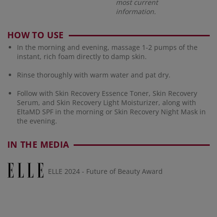
most current
information.
HOW TO USE
In the morning and evening, massage 1-2 pumps of the
instant, rich foam directly to damp skin.
Rinse thoroughly with warm water and pat dry.
Follow with Skin Recovery Essence Toner, Skin Recovery
Serum, and Skin Recovery Light Moisturizer, along with
EltaMD SPF in the morning or Skin Recovery Night Mask in
the evening.
IN THE MEDIA
ELLE 2024 - Future of Beauty Award