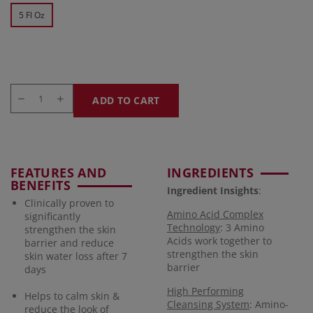
5 Fl Oz
ADD TO CART
FEATURES AND
INGREDIENTS
BENEFITS
Ingredient Insights
:
Clinically proven to
Amino Acid Complex
significantly
Technology
: 3 Amino
strengthen the skin
Acids work together to
barrier and reduce
strengthen the skin
skin water loss after 7
barrier
days
High Performing
Helps to calm skin &
Cleansing System
: Amino-
reduce the look of