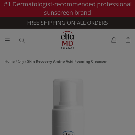
#1 Dermatologist-recommended professional
Skip to main content >>
sunscreen brand
FREE SHIPPING ON ALL ORDERS
Home
/
Oily
/
Skin Recovery Amino Acid Foaming Cleanser