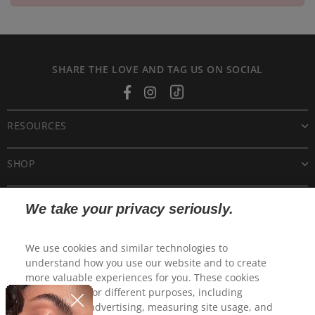
SHARE THE LOVE AND TAG US ON SOCIAL
Facebook
Instagram
Tiktok
RESOURCES
SHOP
CUSTOMER CARE
We take your privacy seriously.
POLICIES
We use cookies and similar technologies to
understand how you use our website and to create
more valuable experiences for you. These cookies
may be used for different purposes, including
personalized advertising, measuring site usage, and