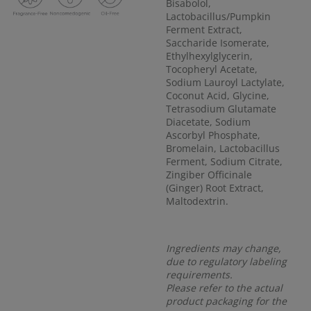
Bisabolol,
Lactobacillus/Pumpkin
Ferment Extract,
Saccharide Isomerate,
Ethylhexylglycerin,
Tocopheryl Acetate,
Sodium Lauroyl Lactylate,
Coconut Acid, Glycine,
Tetrasodium Glutamate
Diacetate, Sodium
Ascorbyl Phosphate,
Bromelain, Lactobacillus
Ferment, Sodium Citrate,
Zingiber Officinale
(Ginger) Root Extract,
Maltodextrin.
Ingredients may change,
due to regulatory labeling
requirements.
Please refer to the actual
product packaging for the