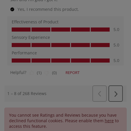
You cannot see Ratings and Reviews because you have
declined functional cookies. Please enable them
here
to
access this feature.