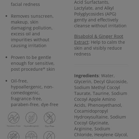
Acid Surfactants,
facial redness
Lactylate, and Alkyl
Polyglycosides (APG)
Removes sunscreen,
gently and effectively
makeup, skin
cleanse without irritation
damaging pollution,
excess oil and
Bisabolol & Ginger Root
impurities without
Extract
: Help to calm the
causing irritation
skin and visibly reduce
redness
Proven to be gentle
enough for sensitive,
post procedure* skin
Ingredients
: Water,
Oil-free,
Glycerin, Decyl Glucoside,
hypoallergenic, non-
Sodium Methyl Cocoyl
comedogenic,
Taurate, Taurine, Sodium
fragrance-free,
Cocoyl Apple Amino
paraben-free, dye-free
Acids, Phenoxyethanol,
Cocamidopropyl
Hydroxysultaine, Sodium
Cocoyl Glycinate,
Arginine, Sodium
Chloride, Hexylene Glycol,