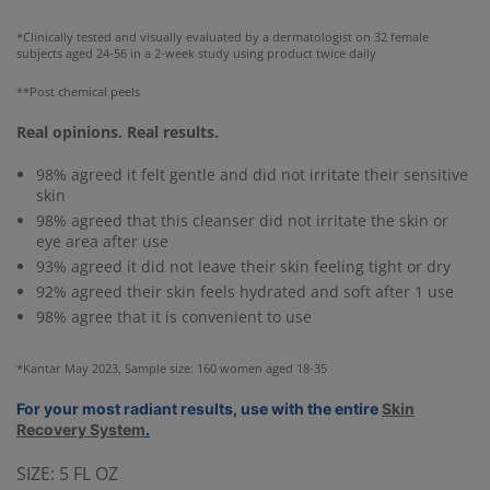
*Clinically tested and visually evaluated by a dermatologist on 32 female
subjects aged 24-56 in a 2-week study using product twice daily
**Post chemical peels
Real opinions. Real results.
98% agreed it felt gentle and did not irritate their sensitive
skin
98% agreed that this cleanser did not irritate the skin or
eye area after use
93% agreed it did not leave their skin feeling tight or dry
92% agreed their skin feels hydrated and soft after 1 use
98% agree that it is convenient to use
*Kantar May 2023, Sample size: 160 women aged 18-35
For your most radiant results, use with the entire
Skin
Recovery System
.
SIZE:
5 FL OZ