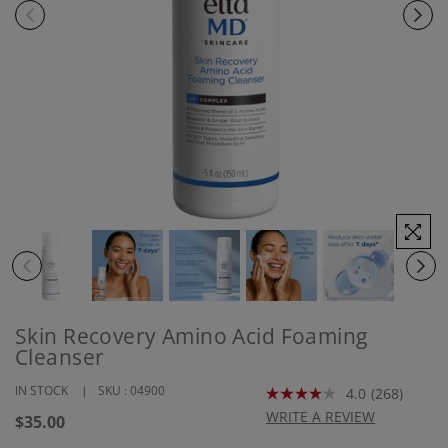
Skin Recovery Amino Acid Foaming
Cleanser
IN STOCK
SKU :
04900
4.0
(268)
Read
268
WRITE A REVIEW
Regular
$35.00
Reviews.
price