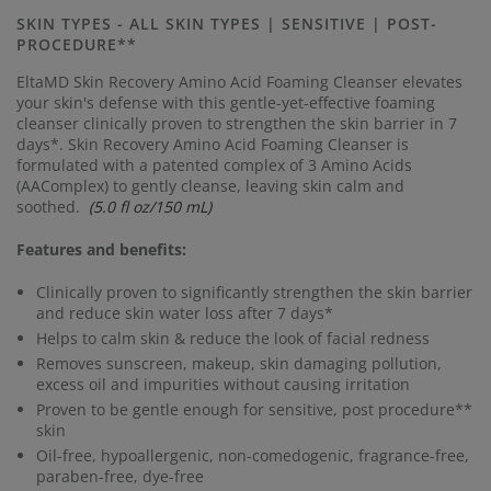
Same
page
SKIN TYPES - ALL SKIN TYPES | SENSITIVE | POST-
link.
PROCEDURE**
EltaMD Skin Recovery Amino Acid Foaming Cleanser elevates
your skin's defense with this gentle-yet-effective foaming
cleanser clinically proven to strengthen the skin barrier in 7
days*.
Skin Recovery Amino Acid Foaming Cleanser is
formulated with a patented complex of 3 Amino Acids
(AAComplex) to gently cleanse, leaving skin calm and
soothed.
(5.0 fl oz/150 mL)
Features and benefits:
Clinically proven to significantly strengthen the skin barrier
and reduce skin water loss after 7 days*
Helps to calm skin & reduce the look of facial redness
Removes sunscreen, makeup, skin damaging pollution,
excess oil and impurities without causing irritation
Proven to be gentle enough for sensitive, post procedure**
skin
Oil-free, hypoallergenic, non-comedogenic, fragrance-free,
paraben-free, dye-free