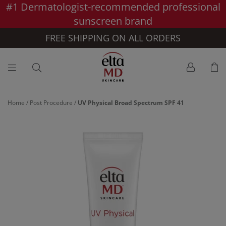
#1 Dermatologist-recommended professional
Skip to main content >>
sunscreen brand
FREE SHIPPING ON ALL ORDERS
Home
/
Post Procedure
/
UV Physical Broad Spectrum SPF 41