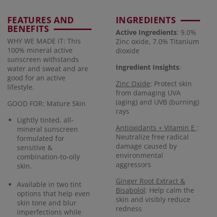
FEATURES AND
INGREDIENTS
BENEFITS
Active Ingredients
: 9.0%
WHY WE MADE IT: This
Zinc oxide, 7.0% Titanium
100% mineral active
dioxide
sunscreen withstands
Ingredient Insights
:
water and sweat and are
good for an active
Zinc Oxide
: Protect skin
lifestyle.
from damaging UVA
(aging) and UVB (burning)
GOOD FOR: Mature Skin
rays
Lightly tinted, all-
Antioxidants + Vitamin E
:
mineral sunscreen
Neutralize free radical
formulated for
damage caused by
sensitive &
environmental
combination-to-oily
aggressors
skin.
Ginger Root Extract &
Available in two tint
Bisabolol
: Help calm the
options that help even
skin and visibly reduce
skin tone and blur
redness
imperfections while