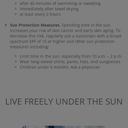
after 40 minutes of swimming or sweating
immediately after towel drying
at least every 2 hours
Sun Protection Measures.
Spending time in the sun
increases your risk of skin cancer and early skin aging. To
decrease this risk, regularly use a sunscreen with a broad-
spectrum SPF of 15 or higher and other sun protection
measures including:
Limit time in the sun, especially from 10 a.m. – 2 p.m.
Wear long-sleeve shirts, pants, hats, and sunglasses
Children under 6 months: Ask a physician
LIVE FREELY UNDER THE SUN
Media Carousel
Carousel with product photos. Use the previous and next buttons to