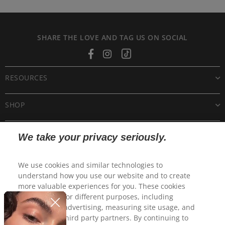
SHARE THE LOVE AND TAG US ON SOCIAL
Facebook
Instagram
Tiktok
RESOURCES
SHOP
CUSTOMER CARE
We take your privacy seriously.
POLICIES
We use cookies and similar technologies to
understand how you use our website and to create
more valuable experiences for you. These cookies
may be used for different purposes, including
personalized advertising, measuring site usage, and
sharing with third party partners. By continuing to