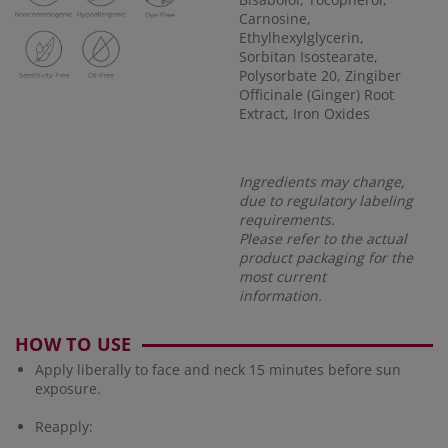
Carnosine,
Ethylhexylglycerin,
Sorbitan Isostearate,
Polysorbate 20, Zingiber
Officinale (Ginger) Root
Extract, Iron Oxides
Ingredients may change,
due to regulatory labeling
requirements.
Please refer to the actual
product packaging for the
most current
information.
HOW TO USE
Apply liberally to face and neck 15 minutes before sun
exposure.
Reapply: