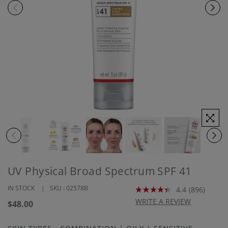
UV Physical Broad Spectrum SPF 41
IN STOCK
SKU :
02578B
4.4
(896)
Read
896
WRITE A REVIEW
Regular
$48.00
Reviews.
price
Same
page