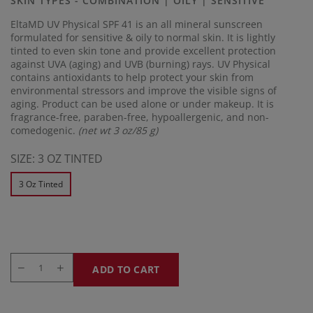
SKIN TYPES - COMBINATION | OILY | SENSITIVE
link.
EltaMD UV Physical SPF 41 is an all mineral sunscreen
formulated for sensitive & oily to normal skin. It is lightly
tinted to even skin tone and provide excellent protection
against UVA (aging) and UVB (burning) rays. UV Physical
contains antioxidants to help protect your skin from
environmental stressors and improve the visible signs of
aging. Product can be used alone or under makeup. It is
fragrance-free, paraben-free, hypoallergenic, and non-
comedogenic.
(net wt 3 oz/85 g)
SIZE:
3 OZ TINTED
3 Oz Tinted
ADD TO CART