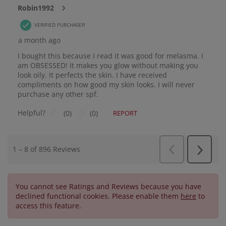
You cannot see Ratings and Reviews because you have
declined functional cookies. Please enable them
here
to
access this feature.