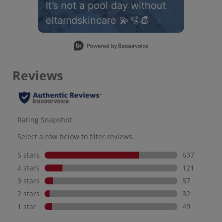
It’s not a pool day without
eltamdskincare 💫🫧👒
Slidepanel 1 of 1, Showing items 1 to 1 of 1.