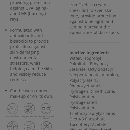
providing protection
Iron Oxides
: create a
against UVA (aging)
sheer tint to even skin
and UVB (burning)
tone, provide protection
rays.
against blue light, and
can help prevent the
Formulated with
appearance of dark spots
antioxidants and
bisabolol to provide
protection against
skin-damaging
Inactive Ingredients
:
environmental
Water, Isopropyl
stressors, while
Palmitate, Ethylhexyl
helping calm the skin
Stearate, Octyldodecyl
and visibly reduce
Neopentanoate, Alumina,
redness.
Polyacrylate-13,
Phenoxyethanol,
Can be worn under
Hydrogen Dimethicone,
makeup or on its own.
Polyisobutene,
Hydrogenated
Polyisobutene,
Triethoxycaprylylsilane,
Oleth-3 Phosphate,
Tocopheryl Acetate,
Bisabolol, Tocopherol,