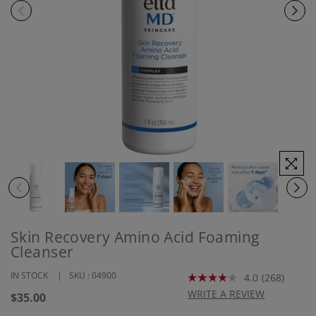
Skin Recovery Amino Acid Foaming
Cleanser
IN STOCK
SKU :
04900
4.0
(268)
Read
268
WRITE A REVIEW
Regular
$35.00
Reviews.
price