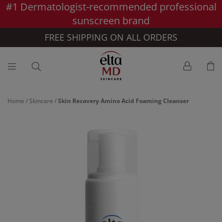
#1 Dermatologist-recommended professional
Skip to main content >>
sunscreen brand
FREE SHIPPING ON ALL ORDERS
Home
/
Skincare
/
Skin Recovery Amino Acid Foaming Cleanser