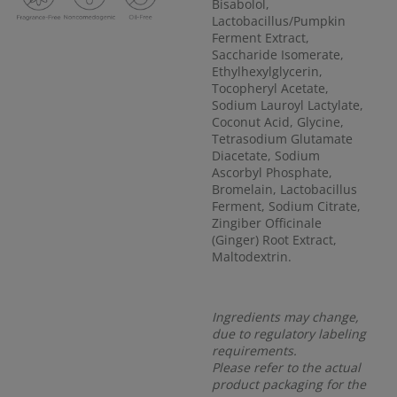
Bisabolol,
Lactobacillus/Pumpkin
Ferment Extract,
Saccharide Isomerate,
Ethylhexylglycerin,
Tocopheryl Acetate,
Sodium Lauroyl Lactylate,
Coconut Acid, Glycine,
Tetrasodium Glutamate
Diacetate, Sodium
Ascorbyl Phosphate,
Bromelain, Lactobacillus
Ferment, Sodium Citrate,
Zingiber Officinale
(Ginger) Root Extract,
Maltodextrin.
Ingredients may change,
due to regulatory labeling
requirements.
Please refer to the actual
product packaging for the