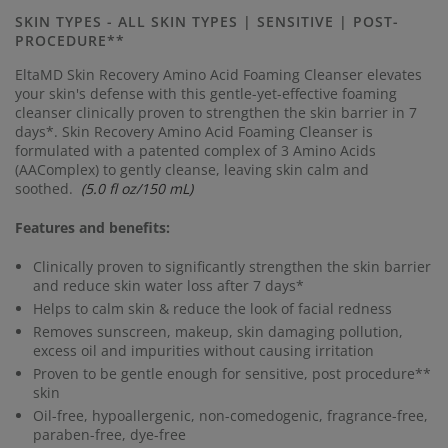
Same
page
SKIN TYPES - ALL SKIN TYPES | SENSITIVE | POST-
link.
PROCEDURE**
EltaMD Skin Recovery Amino Acid Foaming Cleanser elevates
your skin's defense with this gentle-yet-effective foaming
cleanser clinically proven to strengthen the skin barrier in 7
days*.
Skin Recovery Amino Acid Foaming Cleanser is
formulated with a patented complex of 3 Amino Acids
(AAComplex) to gently cleanse, leaving skin calm and
soothed.
(5.0 fl oz/150 mL)
Features and benefits:
Clinically proven to significantly strengthen the skin barrier
and reduce skin water loss after 7 days*
Helps to calm skin & reduce the look of facial redness
Removes sunscreen, makeup, skin damaging pollution,
excess oil and impurities without causing irritation
Proven to be gentle enough for sensitive, post procedure**
skin
Oil-free, hypoallergenic, non-comedogenic, fragrance-free,
paraben-free, dye-free