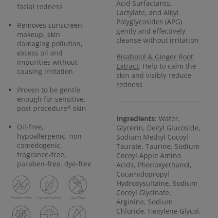
Acid Surfactants,
facial redness
Lactylate, and Alkyl
Polyglycosides (APG)
Removes sunscreen,
gently and effectively
makeup, skin
cleanse without irritation
damaging pollution,
excess oil and
Bisabolol & Ginger Root
impurities without
Extract
: Help to calm the
causing irritation
skin and visibly reduce
redness
Proven to be gentle
enough for sensitive,
post procedure* skin
Ingredients
: Water,
Oil-free,
Glycerin, Decyl Glucoside,
hypoallergenic, non-
Sodium Methyl Cocoyl
comedogenic,
Taurate, Taurine, Sodium
fragrance-free,
Cocoyl Apple Amino
paraben-free, dye-free
Acids, Phenoxyethanol,
Cocamidopropyl
Hydroxysultaine, Sodium
Cocoyl Glycinate,
Arginine, Sodium
Chloride, Hexylene Glycol,