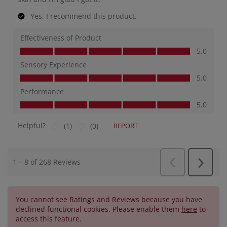
You cannot see Ratings and Reviews because you have
declined functional cookies. Please enable them
here
to
access this feature.