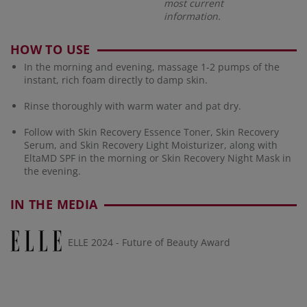
most current
information.
HOW TO USE
In the morning and evening, massage 1-2 pumps of the
instant, rich foam directly to damp skin.
Rinse thoroughly with warm water and pat dry.
Follow with Skin Recovery Essence Toner, Skin Recovery
Serum, and Skin Recovery Light Moisturizer, along with
EltaMD SPF in the morning or Skin Recovery Night Mask in
the evening.
IN THE MEDIA
ELLE 2024 - Future of Beauty Award