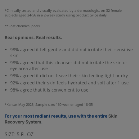
*Clinically tested and visually evaluated by a dermatologist on 32 female
subjects aged 24-56 in a 2-week study using product twice daily
**Post chemical peels
Real opinions. Real results.
98% agreed it felt gentle and did not irritate their sensitive
skin
98% agreed that this cleanser did not irritate the skin or
eye area after use
93% agreed it did not leave their skin feeling tight or dry
92% agreed their skin feels hydrated and soft after 1 use
98% agree that it is convenient to use
*Kantar May 2023, Sample size: 160 women aged 18-35
For your most radiant results, use with the entire
Skin
Recovery System
.
SIZE:
5 FL OZ