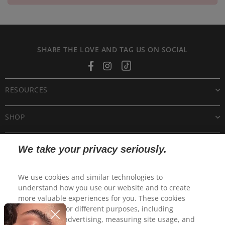
SHARE THE LOVE AND TAG US ON SOCIAL
Facebook
Instagram
Tiktok
RESOURCES
SHOP
CUSTOMER CARE
We take your privacy seriously.
POLICIES
We use cookies and similar technologies to
understand how you use our website and to create
more valuable experiences for you. These cookies
may be used for different purposes, including
personalized advertising, measuring site usage, and