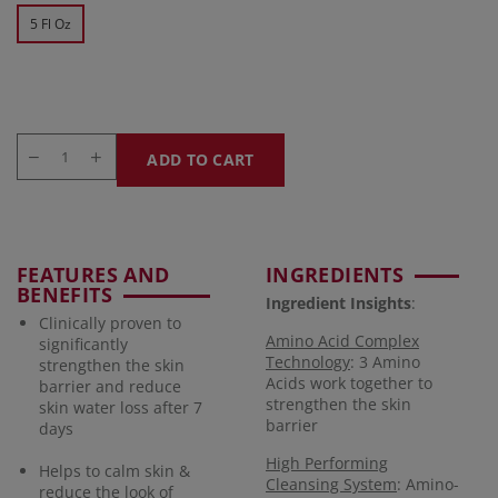
5 Fl Oz
ADD TO CART
FEATURES AND
INGREDIENTS
BENEFITS
Ingredient Insights
:
Clinically proven to
Amino Acid Complex
significantly
Technology
: 3 Amino
strengthen the skin
Acids work together to
barrier and reduce
strengthen the skin
skin water loss after 7
barrier
days
High Performing
Helps to calm skin &
Cleansing System
: Amino-
reduce the look of