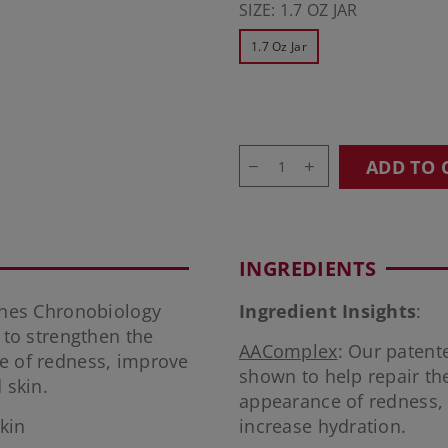
SIZE:
1.7 OZ JAR
1.7 Oz Jar
ADD TO 
INGREDIENTS
nes Chronobiology
Ingredient Insights
:
to strengthen the
AAComplex
: Our patent
ce of redness, improve
shown to help repair the
 skin.
appearance of redness, m
kin
increase hydration.