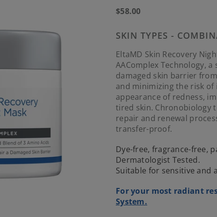
Regular
$58.00
price
SKIN TYPES - COMBIN
EltaMD Skin Recovery Nigh
AAComplex Technology, a sp
damaged skin barrier from
and minimizing the risk of 
appearance of redness, imp
tired skin. Chronobiology 
repair and renewal process
transfer-proof.
Dye-free, fragrance-free,
Dermatologist Tested.
Suitable for sensitive and
For your most radiant res
System.