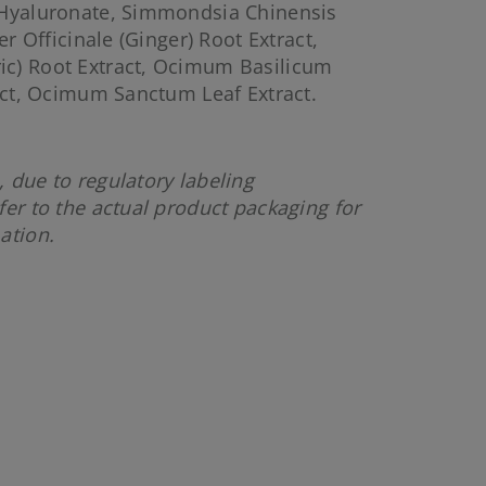
 Hyaluronate, Simmondsia Chinensis
er Officinale (Ginger) Root Extract,
c) Root Extract, Ocimum Basilicum
ract, Ocimum Sanctum Leaf Extract.
 due to regulatory labeling
fer to the actual product packaging for
mation.