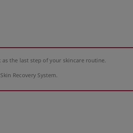
s the last step of your skincare routine.
e Skin Recovery System.