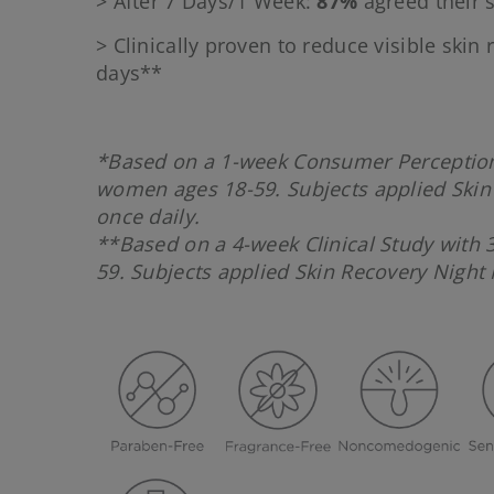
> After 7 Days/1 Week:
87%
agreed their s
> Clinically proven to reduce visible skin
days**
*Based on a 1-week Consumer Perception
women ages 18-59. Subjects applied Skin
once daily.
**Based on a 4-week Clinical Study with 
59. Subjects applied Skin Recovery Night