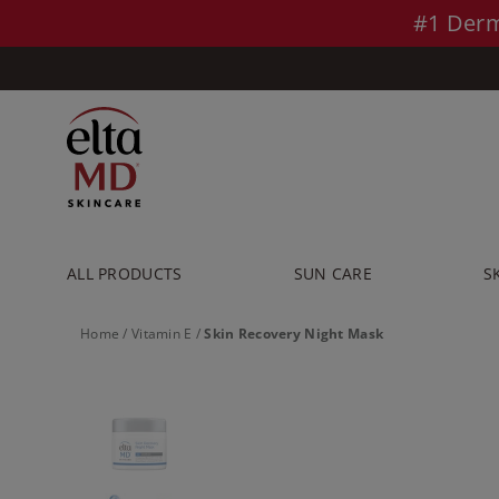
Skip to main content >>
#1 Derm
ALL PRODUCTS
SUN CARE
S
Home
/
Vitamin E
/
Skin Recovery Night Mask