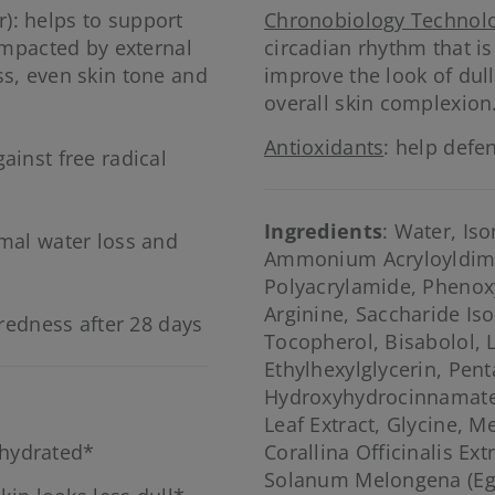
): helps to support
Chronobiology Technol
 impacted by external
circadian rhythm that i
ss, even skin tone and
improve the look of dul
overall skin complexion
Antioxidants
: help defe
ainst free radical
Ingredients
: Water, Is
rmal water loss and
Ammonium Acryloyldime
Polyacrylamide, Phenoxy
Arginine, Saccharide Is
 redness after 28 days
Tocopherol, Bisabolol, 
Ethylhexylglycerin, Penta
Hydroxyhydrocinnamate,
Leaf Extract, Glycine, M
 hydrated*
Corallina Officinalis Ext
Solanum Melongena (Eggp