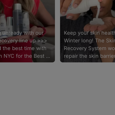
g unready with our
Keep your skin health
ecovery line up >>>
Winter long! The Ski
 the best time with
Recovery System wo
in NYC for the Best of
repair the skin barrier
 Live Event. ✨
reduce redness, and
protect from future
damage. 💙💧