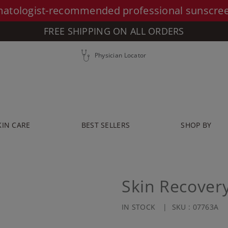
atologist-recommended professional sunscre
FREE SHIPPING ON ALL ORDERS
Physician Locator
KIN CARE
BEST SELLERS
SHOP BY
Skin Recover
IN STOCK
SKU :
07763A