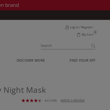
en brand
Log In / Register
0
My Cart
SUBMIT
DISCOVER MORE
FIND YOUR SPF
y Night Mask
4.4
(169)
WRITE A REVIEW
Read
169