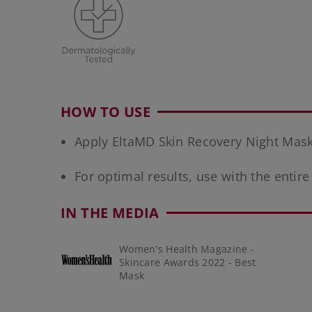
HOW TO USE
Apply EltaMD Skin Recovery Night Mask a
For optimal results, use with the entir
IN THE MEDIA
Women's Health Magazine -
Skincare Awards 2022 - Best
Mask