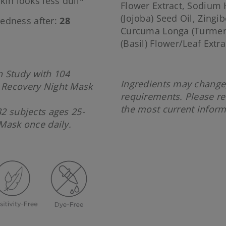
kin looks less dull*
Flower Extract, Sodium
(Jojoba) Seed Oil, Zingib
 redness after:
28
Curcuma Longa (Turmeri
(Basil) Flower/Leaf Ext
 Study with 104
Ingredients may change,
 Recovery Night Mask
requirements. Please re
the most current infor
32 subjects ages 25-
 Mask once daily.