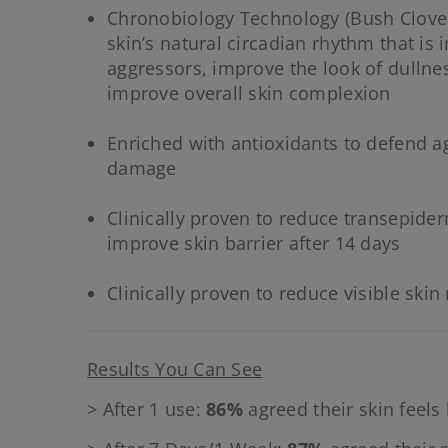
Chronobiology Technology (Bush Clover
skin’s natural circadian rhythm that is
aggressors, improve the look of dullne
improve overall skin complexion
Enriched with antioxidants to defend ag
damage
Clinically proven to reduce transepide
improve skin barrier after 14 days
Clinically proven to reduce visible skin
Results You Can See
> After 1 use:
86%
agreed their skin feels