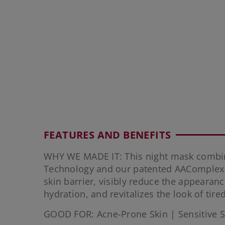
FEATURES AND BENEFITS
WHY WE MADE IT: This night mask combi
Technology and our patented AAComplex 
skin barrier, visibly reduce the appearan
hydration, and revitalizes the look of tired
GOOD FOR: Acne-Prone Skin | Sensitive S