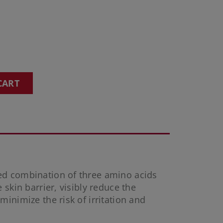
CART
ed combination of three amino acids
 skin barrier, visibly reduce the
inimize the risk of irritation and