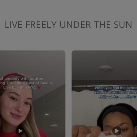
LIVE FREELY UNDER THE SUN
to navigate.