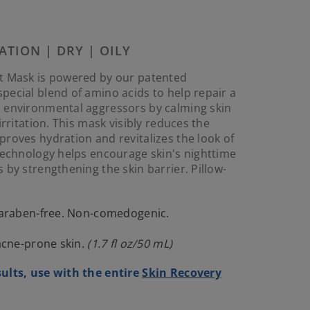
Reviews.
Same
page
link.
ATION | DRY | OILY
t Mask is powered by our patented
ecial blend of amino acids to help repair a
 environmental aggressors by calming skin
irritation. This mask visibly reduces the
roves hydration and revitalizes the look of
technology helps encourage skin's nighttime
 by strengthening the skin barrier. Pillow-
 paraben-free. Non-comedogenic.
 acne-prone skin.
(1.7 fl oz/50 mL)
ults, use with the entire
Skin Recovery