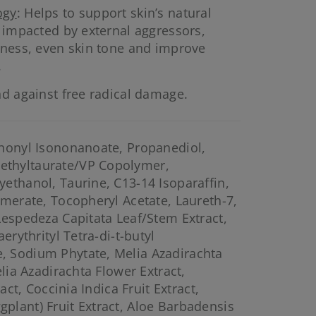
ogy
: Helps to support skin’s natural
s impacted by external aggressors,
lness, even skin tone and improve
.
nd against free radical damage.
ononyl Isononanoate, Propanediol,
thyltaurate/VP Copolymer,
ethanol, Taurine, C13-14 Isoparaffin,
omerate, Tocopheryl Acetate, Laureth-7,
Lespedeza Capitata Leaf/Stem Extract,
erythrityl Tetra-di-t-butyl
 Sodium Phytate, Melia Azadirachta
elia Azadirachta Flower Extract,
ract, Coccinia Indica Fruit Extract,
lant) Fruit Extract, Aloe Barbadensis