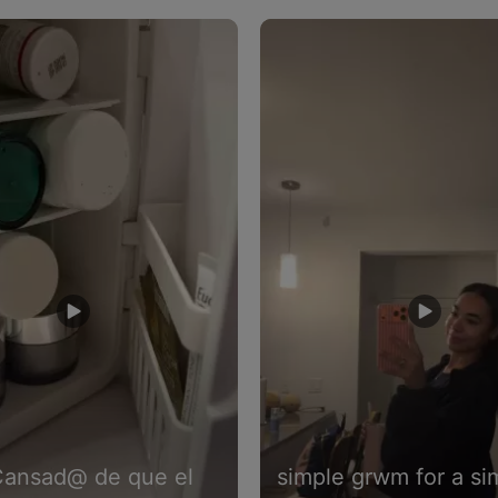
to navigate.
Cansad@ de que el
simple grwm for a si