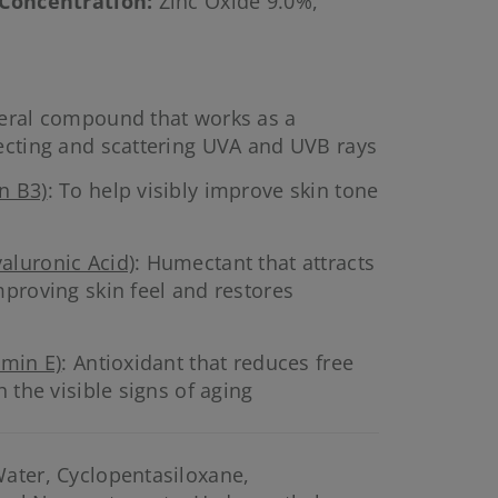
 Concentration
:
Zinc Oxide 9.0%,
neral compound that works as a
ecting and scattering UVA and UVB rays
n B3)
: To help visibly improve skin tone
aluronic Acid)
: Humectant that attracts
mproving skin feel and restores
amin E)
: Antioxidant that reduces free
h the visible signs of aging
ater, Cyclopentasiloxane,