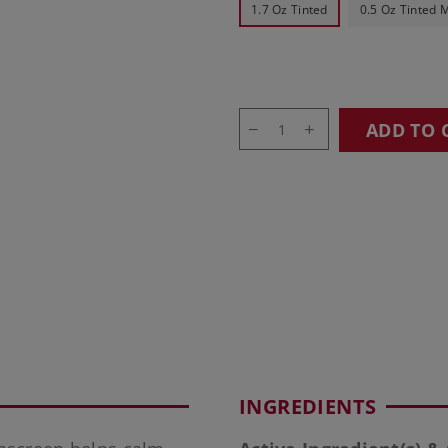
1.7 Oz Tinted
0.5 Oz Tinted M
ADD TO 
INGREDIENTS