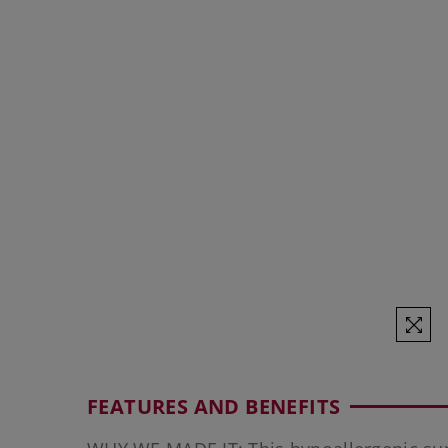
FEATURES AND BENEFITS