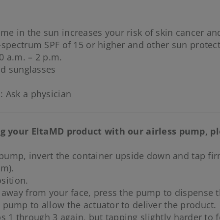
me in the sun increases your risk of skin cancer and
-spectrum SPF of 15 or higher and other sun protec
0 a.m. – 2 p.m.
nd sunglasses
: Ask a physician
ing your EltaMD product with our airless pump, p
 pump, invert the container upside down and tap firml
um).
sition.
 away from your face, press the pump to dispense t
pump to allow the actuator to deliver the product.
ps 1 through 3 again, but tapping slightly harder to f