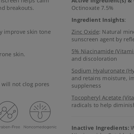
nscreen helps calm
Active Ingredient(s) &
nd breakouts.
Octinoxate 7.5%
Ingredient Insights
:
y improve skin tone
Zinc Oxide
: Natural mi
sunscreen agent by refl
5% Niacinamide (Vitami
rone skin.
and discoloration
.
Sodium Hyaluronate (Hy
and retains moisture, i
will not clog pores
suppleness
Tocopheryl Acetate (Vit
radicals to help diminis
Inactive Ingredients:
W