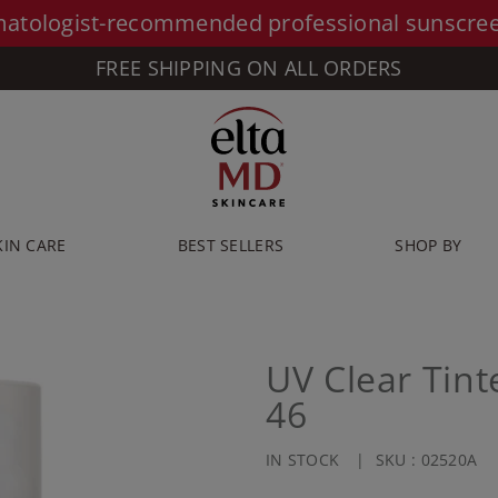
atologist-recommended professional sunscre
FREE SHIPPING ON ALL ORDERS
KIN CARE
BEST SELLERS
SHOP BY
UV Clear Tin
46
IN STOCK
SKU :
02520A