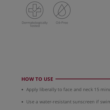
HOW TO USE
Apply liberally to face and neck 15 mi
Use a water-resistant sunscreen if sw