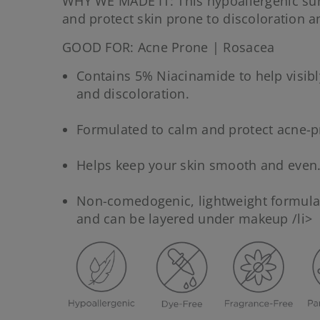
WHY WE MADE IT: This hypoallergenic su
and protect skin prone to discoloration a
GOOD FOR: Acne Prone | Rosacea
Contains 5% Niacinamide to help visibl
and discoloration.
Formulated to calm and protect acne-p
Helps keep your skin smooth and even
Non-comedogenic, lightweight formula 
and can be layered under makeup /li>