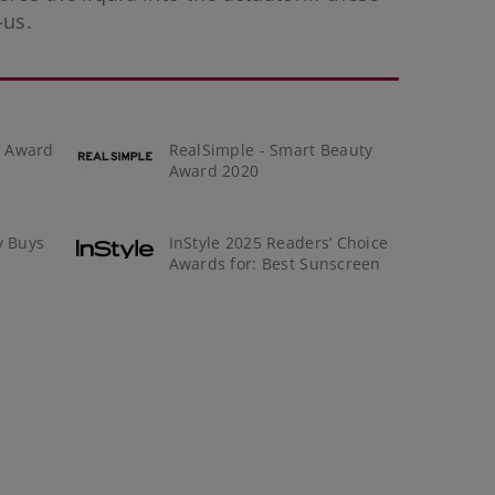
-us
.
y Award
RealSimple - Smart Beauty
Award 2020
y Buys
InStyle 2025 Readers’ Choice
Awards for: Best Sunscreen