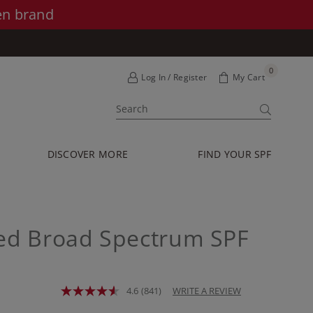
en brand
0
Log In / Register
My Cart
SUBMIT
DISCOVER MORE
FIND YOUR SPF
ted Broad Spectrum SPF
4.6
(841)
WRITE A REVIEW
Read
841