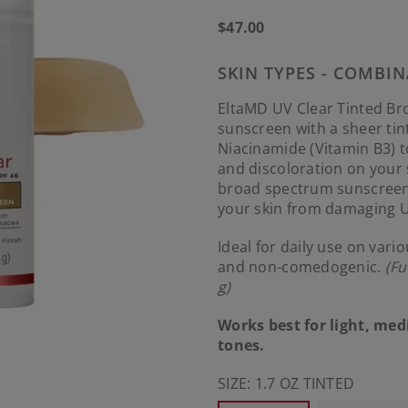
Regular
$47.00
price
SKIN TYPES - COMBIN
EltaMD UV Clear Tinted Bro
sunscreen with a sheer tin
Niacinamide (Vitamin B3) 
and discoloration on your
broad spectrum sunscreen 
your skin from damaging U
Ideal for daily use on vari
and non-comedogenic.
(Fu
g)
Works best for light, me
tones.
SIZE:
1.7 OZ TINTED