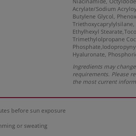
Niacinamide, Octyldode
Acrylate/Sodium Acrylo
Butylene Glycol, Phenox
Triethoxycaprylylsilane,
Ethylhexyl Stearate,Toc
Trimethylolpropane Coc
Phosphate,Iodopropynyl
Hyaluronate, Phosphoric
Ingredients may change,
requirements. Please re
the most current inform
nutes before sun exposure
imming or sweating