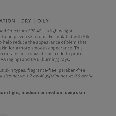
Reviews.
Same
page
link.
ATION | DRY | OILY
ad Spectrum SPF 46 is a lightweight
t to help even skin tone. Formulated with 5%
to help reduce the appearance of blemishes
 skin for a more smooth appearance. This
contains micronized zinc oxide to protect
VA (aging) and UVB (burning) rays.
ous skin types, fragrance-free, paraben-free
ll size-net wt 1.7 oz/48 g)
(Mini-net wt 0.5 oz/14
dium light, medium or medium deep skin