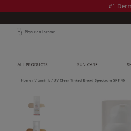
Skip to main content >>
#1 Derm
Physician Locator
ALL PRODUCTS
SUN CARE
S
Home
/
Vitamin E
/
UV Clear Tinted Broad Spectrum SPF 46