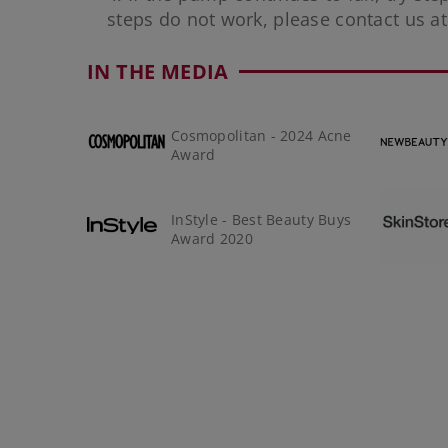
steps do not work, please contact us a
IN THE MEDIA
Cosmopolitan - 2024 Acne
Award
InStyle - Best Beauty Buys
Award 2020