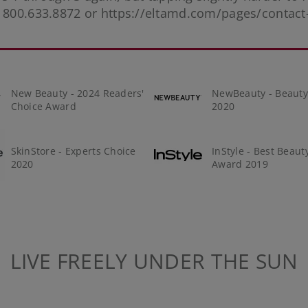
t 800.633.8872 or
https://eltamd.com/pages/contact
New Beauty - 2024 Readers'
NewBeauty - Beaut
Choice Award
2020
SkinStore - Experts Choice
InStyle - Best Beaut
2020
Award 2019
LIVE FREELY UNDER THE SUN