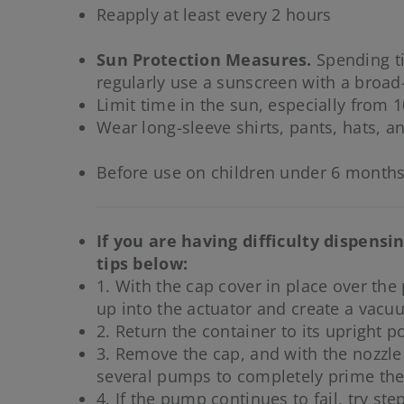
Reapply at least every 2 hours
Sun Protection Measures.
Spending ti
regularly use a sunscreen with a broad
Limit time in the sun, especially from 1
Wear long-sleeve shirts, pants, hats, a
Before use on children under 6 months
If you are having difficulty dispens
tips below:
1. With the cap cover in place over the
up into the actuator and create a vacu
2. Return the container to its upright po
3. Remove the cap, and with the nozzle
several pumps to completely prime the 
4. If the pump continues to fail, try ste