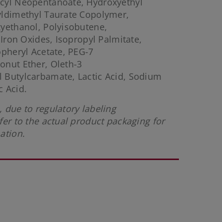
cyl Neopentanoate, Hydroxyethyl
yldimethyl Taurate Copolymer,
yethanol, Polyisobutene,
 Iron Oxides, Isopropyl Palmitate,
opheryl Acetate, PEG-7
onut Ether, Oleth-3
 Butylcarbamate, Lactic Acid, Sodium
 Acid.
 due to regulatory labeling
fer to the actual product packaging for
ation.