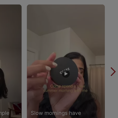
mple
Slow mornings have
I