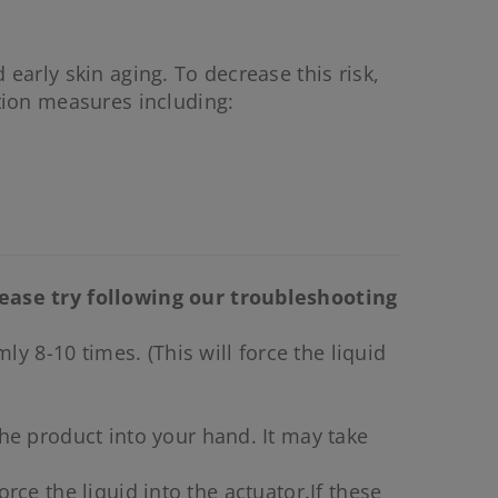
 early skin aging. To decrease this risk,
tion measures including:
lease try following our troubleshooting
y 8-10 times. (This will force the liquid
he product into your hand. It may take
orce the liquid into the actuator.If these