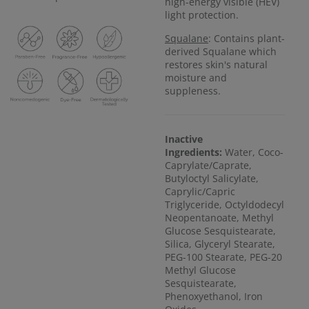
high-energy visible (HEV)
light protection.
Squalane
: Contains plant-
derived Squalane which
restores skin's natural
moisture and
suppleness.
Inactive
Ingredients:
Water, Coco-
Caprylate/Caprate,
Butyloctyl Salicylate,
Caprylic/Capric
Triglyceride, Octyldodecyl
Neopentanoate, Methyl
Glucose Sesquistearate,
Silica, Glyceryl Stearate,
PEG-100 Stearate, PEG-20
Methyl Glucose
Sesquistearate,
Phenoxyethanol, Iron