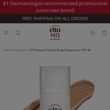
#1 Dermatologist-recommended professional
Skip to main content >>
sunscreen brand
FREE SHIPPING ON ALL ORDERS
Home
/
Vitamin E
/
UV Restore Tinted Broad Spectrum SPF 40