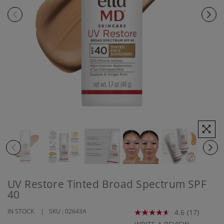
UV Restore Tinted Broad Spectrum SPF
40
IN STOCK
SKU :
02643A
4.6
(17)
Read