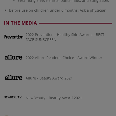
Wear long-sleeve shirts, pants, hats, and sunglasses
Before use on children under 6 months: Ask a physician
IN THE MEDIA
2022 Prevention - Healthy Skin Awards - BEST
FACE SUNSCREEN
2022 Allure Readers' Choice - Award Winner
Allure - Beauty Award 2021
NewBeauty - Beauty Award 2021