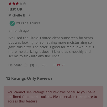
You cannot see Ratings and Reviews because you have
declined functional cookies. Please enable them
here
to
access this feature.