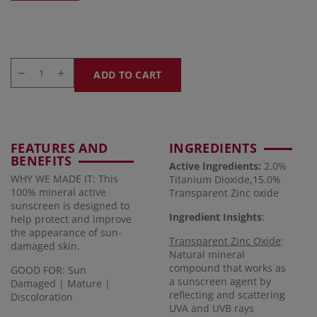
ADD TO CART
FEATURES AND
INGREDIENTS
BENEFITS
Active Ingredients:
2.0%
WHY WE MADE IT: This
Titanium Dioxide,15.0%
100% mineral active
Transparent Zinc oxide
sunscreen is designed to
Ingredient Insights
:
help protect and improve
the appearance of sun-
Transparent Zinc Oxide
:
damaged skin.
Natural mineral
compound that works as
GOOD FOR: Sun
a sunscreen agent by
Damaged | Mature |
reflecting and scattering
Discoloration
UVA and UVB rays