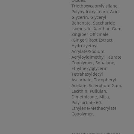
Oxides,
Triethoxycaprylylsilane,
Polyhydroxystearic Acid,
Glycerin, Glyceryl
Behenate, Saccharide
Isomerate, Xanthan Gum,
Zingiber Officinale
(Ginger) Root Extract,
Hydroxyethyl
Acrylate/Sodium
Acryloyldimethyl Taurate
Copolymer, Squalane,
Ethylhexylglycerin
Tetrahexyldecyl
Ascorbate, Tocopheryl
Acetate, Sclerotium Gum,
Lecithin, Pullulan,
Dimethicone, Mica,
Polysorbate 60,
Ethylene/Methacrylate
Copolymer.