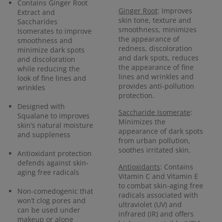
Contains Ginger Root
Ginger Root
: Improves
Extract and
skin tone, texture and
Saccharides
smoothness, minimizes
Isomerates to improve
the appearance of
smoothness and
redness, discoloration
minimize dark spots
and dark spots, reduces
and discoloration
the appearance of fine
while reducing the
lines and wrinkles and
look of fine lines and
provides anti-pollution
wrinkles
protection.
Designed with
Saccharide Isomerate
:
Squalane to improves
Minimizes the
skin’s natural moisture
appearance of dark spots
and suppleness
from urban pollution,
soothes irritated skin.
Antioxidant protection
defends against skin-
Antioxidants
: Contains
aging free radicals
Vitamin C and Vitamin E
to combat skin-aging free
Non-comedogenic that
radicals associated with
won’t clog pores and
ultraviolet (UV) and
can be used under
infrared (IR) and offers
makeup or alone