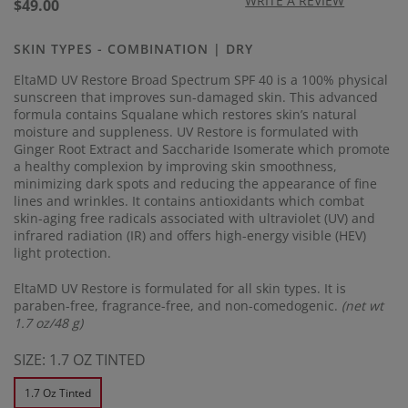
17
WRITE A REVIEW
Regular
$49.00
Reviews.
price
Same
page
SKIN TYPES - COMBINATION | DRY
link.
EltaMD UV Restore Broad Spectrum SPF 40 is a 100% physical
sunscreen that improves sun-damaged skin. This advanced
formula contains Squalane which restores skin’s natural
moisture and suppleness. UV Restore is formulated with
Ginger Root Extract and Saccharide Isomerate which promote
a healthy complexion by improving skin smoothness,
minimizing dark spots and reducing the appearance of fine
lines and wrinkles. It contains antioxidants which combat
skin-aging free radicals associated with ultraviolet (UV) and
infrared radiation (IR) and offers high-energy visible (HEV)
light protection.
EltaMD UV Restore is formulated for all skin types. It is
paraben-free, fragrance-free, and non-comedogenic.
(net wt
1.7 oz/48 g)
SIZE:
1.7 OZ TINTED
1.7 Oz Tinted