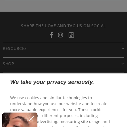
SHARE THE LOVE AND TAG US ON SOCIAL
Facebook
Instagram
Tiktok
RESOURCES
SHOP
CUSTOMER CARE
We take your privacy seriously.
POLICIES
We use cookies and similar technologies to
understand how you use our website and to create
more valuable experiences for you. These cookies
may be used for different purposes, including
personalized advertising, measuring site usage, and