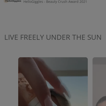
HelloGiggles - Beauty Crush Award 2021
LIVE FREELY UNDER THE SUN
Media Carousel
Carousel with product photos. Use the previous and next buttons to