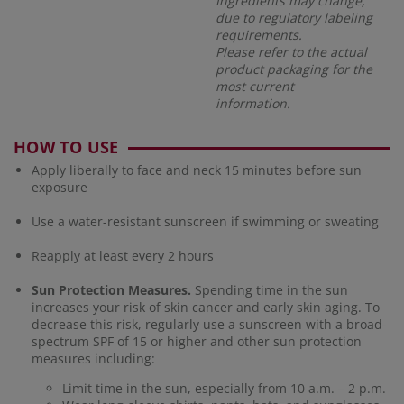
Ingredients may change,
due to regulatory labeling
requirements.
Please refer to the actual
product packaging for the
most current
information.
HOW TO USE
Apply liberally to face and neck 15 minutes before sun
exposure
Use a water-resistant sunscreen if swimming or sweating
Reapply at least every 2 hours
Sun Protection Measures.
Spending time in the sun
increases your risk of skin cancer and early skin aging. To
decrease this risk, regularly use a sunscreen with a broad-
spectrum SPF of 15 or higher and other sun protection
measures including:
Limit time in the sun, especially from 10 a.m. – 2 p.m.